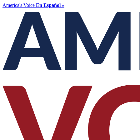
America's Voice
En Español »