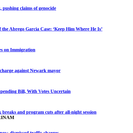
 pushing claims of genocide
f the Abrego Garcia Case: ‘Keep Him Where He Is’
es on Immigration
of charge against Newark mayor
pending Bill, With Votes Uncertain
 breaks and program cuts after all-night session
RINAM
now-dismissed traffic charges