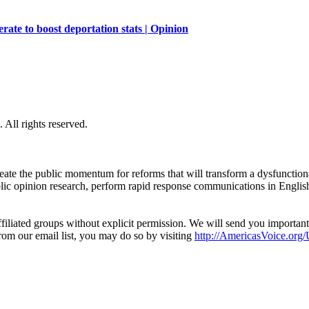
ate to boost deportation stats | Opinion
All rights reserved.
eate the public momentum for reforms that will transform a dysfunctiona
blic opinion research, perform rapid response communications in Engli
filiated groups without explicit permission. We will send you importan
from our email list, you may do so by visiting
http://AmericasVoice.org