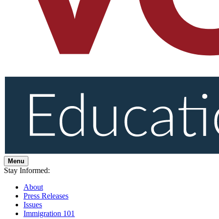
Menu
Stay Informed:
About
Press Releases
Issues
Immigration 101