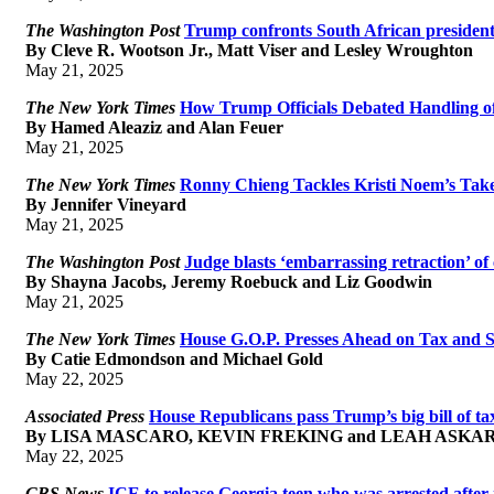
The Washington Post
Trump confronts South African president,
By Cleve R. Wootson Jr., Matt Viser and Lesley Wroughton
May 21, 2025
The New York Times
How Trump Officials Debated Handling o
By Hamed Aleaziz and Alan Feuer
May 21, 2025
The New York Times
Ronny Chieng Tackles Kristi Noem’s Tak
By Jennifer Vineyard
May 21, 2025
The Washington Post
Judge blasts ‘embarrassing retraction’ 
By Shayna Jacobs, Jeremy Roebuck and Liz Goodwin
May 21, 2025
The New York Times
House G.O.P. Presses Ahead on Tax and S
By Catie Edmondson and Michael Gold
May 22, 2025
Associated Press
House Republicans pass Trump’s big bill of tax
By LISA MASCARO, KEVIN FREKING and LEAH ASKA
May 22, 2025
CBS News
ICE to release Georgia teen who was arrested after 