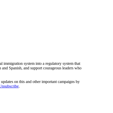
l immigration system into a regulatory system that
sh and Spanish, and support courageous leaders who
t updates on this and other important campaigns by
/Unsubscribe
.