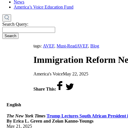
News
America’s Voice Education Fund
Search Query:
Search
,
tags:
AVEF
,
Must-Read
AVEF
,
Blog
Immigration Reform Ne
by
on
America's Voice
May 22, 2025
Share This:
English
The New York Times
Trump Lectures South African President i
By Erica L. Green and Zolan Kanno-Youngs
May 21, 2025