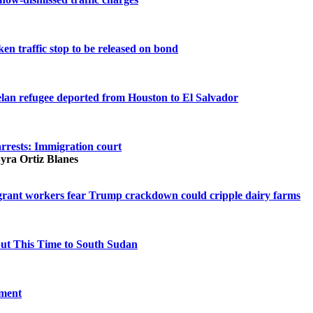
en traffic stop to be released on bond
elan refugee deported from Houston to El Salvador
arrests: Immigration court
Syra Ortiz Blanes
igrant workers fear Trump crackdown could cripple dairy farms
but This Time to South Sudan
oment