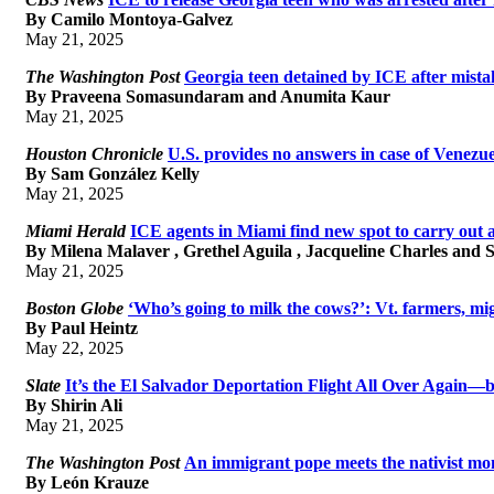
By Camilo Montoya-Galvez
May 21, 2025
The Washington Post
Georgia teen detained by ICE after mistak
By Praveena Somasundaram and Anumita Kaur
May 21, 2025
Houston Chronicle
U.S. provides no answers in case of Venezu
By Sam González Kelly
May 21, 2025
Miami Herald
ICE agents in Miami find new spot to carry out 
By Milena Malaver , Grethel Aguila , Jacqueline Charles and 
May 21, 2025
Boston Globe
‘Who’s going to milk the cows?’: Vt. farmers, m
By Paul Heintz
May 22, 2025
Slate
It’s the El Salvador Deportation Flight All Over Again—
By Shirin Ali
May 21, 2025
The Washington Post
An immigrant pope meets the nativist m
By León Krauze