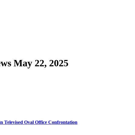
ws May 22, 2025
n Televised Oval Office Confrontation