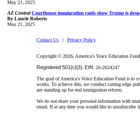
May 21, 2025
AZ Central
Courthouse immigration raids show Trump is desper
By Laurie Roberts
May 21, 2025
Contact Us
|
Privacy Policy
Copyright © 2026, America's Voice Education Fund. 
Registered 501(c)(3). EIN:
26-2624247
The goal of America's Voice Education Fund is to cr
works. To achieve this, we conduct cutting edge pu
are standing up for real immigration reform.
We do not share your personal information with unaf
email. If at any time you would like to unsubscribe 