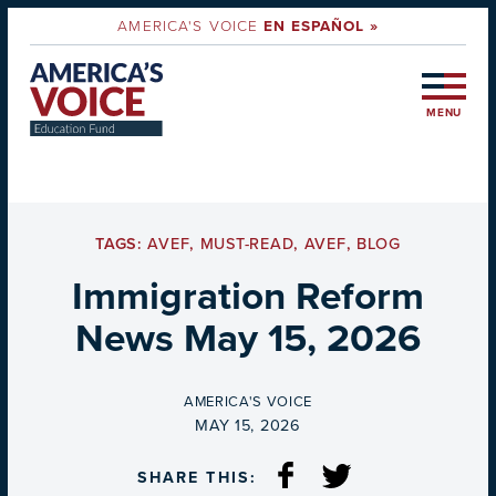
AMERICA'S VOICE
EN ESPAÑOL »
MENU
TAGS:
AVEF
,
MUST-READ
,
AVEF
,
BLOG
Immigration Reform
News May 15, 2026
BY
AMERICA'S VOICE
ON
MAY 15, 2026
SHARE THIS: