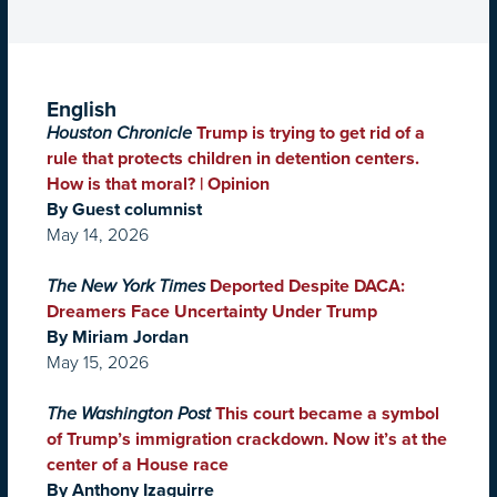
English
Houston Chronicle
Trump is trying to get rid of a
rule that protects children in detention centers.
How is that moral? | Opinion
By Guest columnist
May 14, 2026
The New York Times
Deported Despite DACA:
Dreamers Face Uncertainty Under Trump
By Miriam Jordan
May 15, 2026
The Washington Post
This court became a symbol
of Trump’s immigration crackdown. Now it’s at the
center of a House race
By Anthony Izaguirre