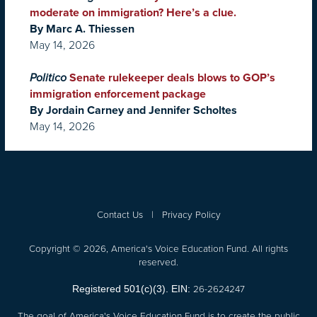
moderate on immigration? Here’s a clue.
By Marc A. Thiessen
May 14, 2026
Politico
Senate rulekeeper deals blows to GOP’s
immigration enforcement package
By Jordain Carney and Jennifer Scholtes
May 14, 2026
Contact Us
|
Privacy Policy
Copyright © 2026, America's Voice Education Fund. All rights
reserved.
26-2624247
Registered 501(c)(3). EIN:
The goal of America's Voice Education Fund is to create the public