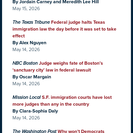
By Jordain Carney and Meredith Lee Hill
May 15, 2026
The Texas Tribune
Federal judge halts Texas
immigration law the day before it was set to take
effect
By Alex Nguyen
May 14, 2026
NBC Boston
Judge weighs fate of Boston’s
‘sanctuary city’ law in federal lawsuit
By Oscar Margain
May 14, 2026
Mission Local
S.F. immigration courts have lost
more judges than any in the country
By Clara-Sophia Daly
May 14, 2026
The Washington Post
Why won’t Democrats