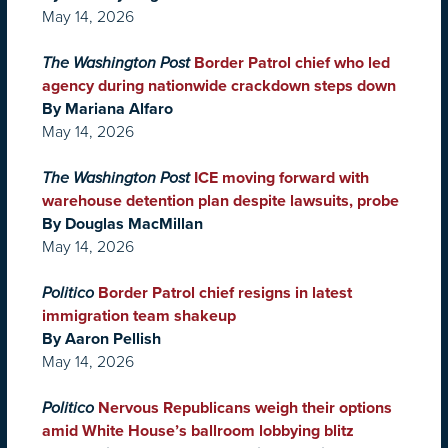
May 14, 2026
The Washington Post
Border Patrol chief who led
agency during nationwide crackdown steps down
By Mariana Alfaro
May 14, 2026
The Washington Post
ICE moving forward with
warehouse detention plan despite lawsuits, probe
By Douglas MacMillan
May 14, 2026
Politico
Border Patrol chief resigns in latest
immigration team shakeup
By Aaron Pellish
May 14, 2026
Politico
Nervous Republicans weigh their options
amid White House’s ballroom lobbying blitz