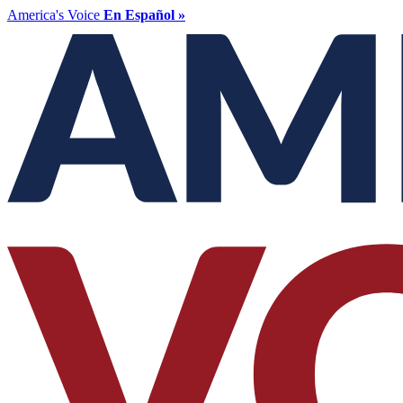
America's Voice
En Español »