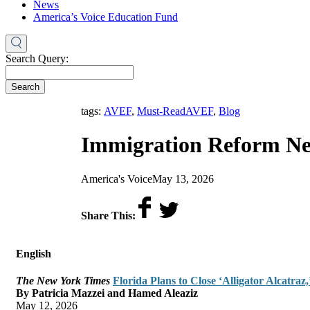
News
America’s Voice Education Fund
Search Query:
Search
,
tags:
AVEF
,
Must-Read
AVEF
,
Blog
Immigration Reform Ne
by
on
America's Voice
May 13, 2026
Share This:
English
The New York Times
Florida Plans to Close ‘Alligator Alcatra
By Patricia Mazzei and Hamed Aleaziz
May 12, 2026