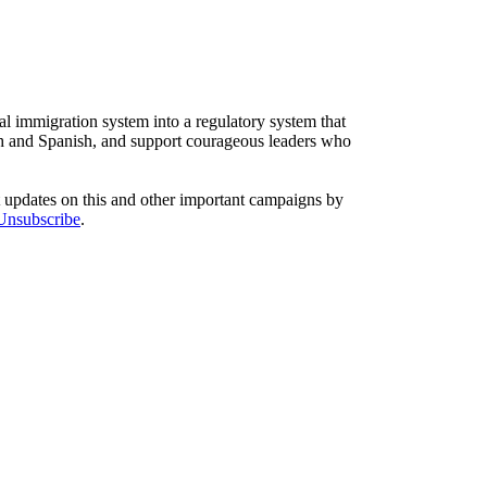
l immigration system into a regulatory system that
sh and Spanish, and support courageous leaders who
t updates on this and other important campaigns by
/Unsubscribe
.