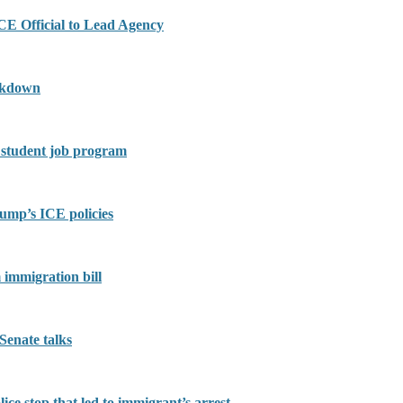
E Official to Lead Agency
ackdown
o student job program
ump’s ICE policies
 immigration bill
Senate talks
ce stop that led to immigrant’s arrest