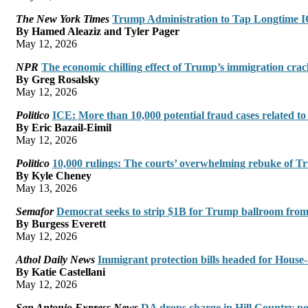
The New York Times
Trump Administration to Tap Longtime IC
By Hamed Aleaziz and Tyler Pager
May 12, 2026
NPR
The economic chilling effect of Trump’s immigration cr
By Greg Rosalsky
May 12, 2026
Politico
ICE: More than 10,000 potential fraud cases related t
By Eric Bazail-Eimil
May 12, 2026
Politico
10,000 rulings: The courts’ overwhelming rebuke of Tr
By Kyle Cheney
May 13, 2026
Semafor
Democrat seeks to strip $1B for Trump ballroom from
By Burgess Everett
May 12, 2026
Athol Daily News
Immigrant protection bills headed for House-
By Katie Castellani
May 12, 2026
San Antonio Express News
DA drops charge in Hill Country poli