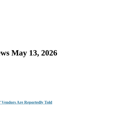
ws May 13, 2026
z,’ Vendors Are Reportedly Told