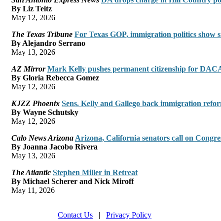
By Liz Teitz
May 12, 2026
The Texas Tribune
For Texas GOP, immigration politics show s
By Alejandro Serrano
May 13, 2026
AZ Mirror
Mark Kelly pushes permanent citizenship for DACA 
By Gloria Rebecca Gomez
May 12, 2026
KJZZ Phoenix
Sens. Kelly and Gallego back immigration refo
By Wayne Schutsky
May 12, 2026
Calo News Arizona
Arizona, California senators call on Congre
By Joanna Jacobo Rivera
May 13, 2026
The Atlantic
Stephen Miller in Retreat
By Michael Scherer and Nick Miroff
May 11, 2026
Contact Us
|
Privacy Policy