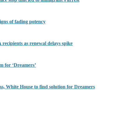
igns of fading potency
recipients as renewal delays spike
rm for ‘Dreamers’
ss, White House to find solution for Dreamers