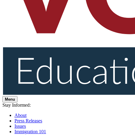
Menu
Stay Informed:
About
Press Releases
Issues
Immigration 101