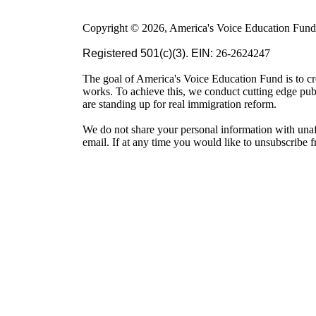
Copyright © 2026, America's Voice Education Fund. 
Registered 501(c)(3). EIN:
26-2624247
The goal of America's Voice Education Fund is to cr
works. To achieve this, we conduct cutting edge pu
are standing up for real immigration reform.
We do not share your personal information with unaf
email. If at any time you would like to unsubscribe 