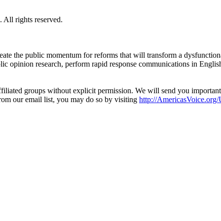
All rights reserved.
eate the public momentum for reforms that will transform a dysfunctiona
blic opinion research, perform rapid response communications in Engli
filiated groups without explicit permission. We will send you importan
from our email list, you may do so by visiting
http://AmericasVoice.org