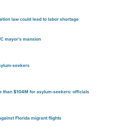
tion law could lead to labor shortage
YC mayor’s mansion
asylum-seekers
e than $104M for asylum-seekers: officials
gainst Florida migrant flights