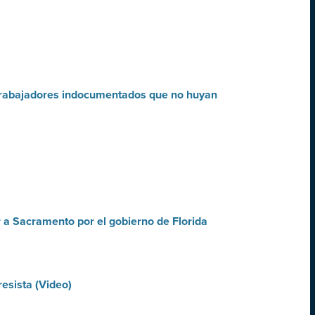
a trabajadores indocumentados que no huyan
r a Sacramento por el gobierno de Florida
esista (Video)