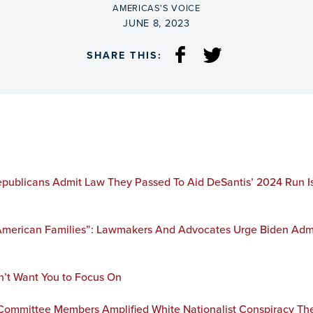
BY
AMERICAS'S VOICE
ON
JUNE 8, 2023
SHARE THIS:
publicans Admit Law They Passed To Aid DeSantis’ 2024 Run Is 
 American Families”: Lawmakers And Advocates Urge Biden Admi
n’t Want You to Focus On
ommittee Members Amplified White Nationalist Conspiracy The