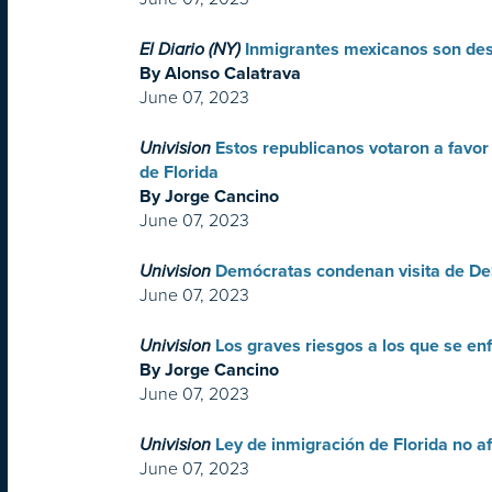
El Diario (NY)
Inmigrantes mexicanos son desp
By Alonso Calatrava
June 07, 2023
Univision
Estos republicanos votaron a favor
de Florida
By Jorge Cancino
June 07, 2023
Univision
Demócratas condenan visita de De
June 07, 2023
Univision
Los graves riesgos a los que se en
By Jorge Cancino
June 07, 2023
Univision
Ley de inmigración de Florida no a
June 07, 2023