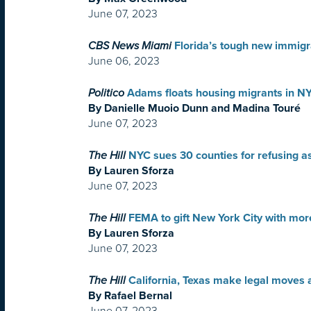
June 07, 2023
CBS News Miami
Florida’s tough new immigra
June 06, 2023
Politico
Adams floats housing migrants in N
By Danielle Muoio Dunn and Madina Touré
June 07, 2023
The Hill
NYC sues 30 counties for refusing 
By Lauren Sforza
June 07, 2023
The Hill
FEMA to gift New York City with mor
By Lauren Sforza
June 07, 2023
The Hill
California, Texas make legal moves a
By Rafael Bernal
June 07, 2023