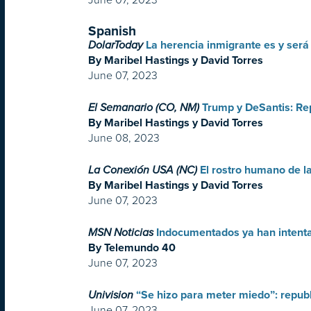
Spanish
DolarToday
La herencia inmigrante es y será
By Maribel Hastings y David Torres
June 07, 2023
El Semanario (CO, NM)
Trump y DeSantis: Re
By Maribel Hastings y David Torres
June 08, 2023
La Conexión USA (NC)
El rostro humano de l
By Maribel Hastings y David Torres
June 07, 2023
MSN Noticias
Indocumentados ya han intenta
By Telemundo 40
June 07, 2023
Univision
“Se hizo para meter miedo”: republ
June 07, 2023