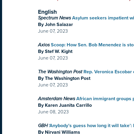
English
Spectrum News
Asylum seekers impatient w
By John Salazar
June 07, 2023
Axios
Scoop: How Sen. Bob Menendez is stop
By Stef W. Kight
June 07, 2023
The Washington Post
Rep. Veronica Escobar o
By The Washington Post
June 07, 2023
Amsterdam News
African immigrant groups 
By Karen Juanita Carrillo
June 08, 2023
GBH
‘Anybody’s guess how long it will take’:
By Nirvani Williams