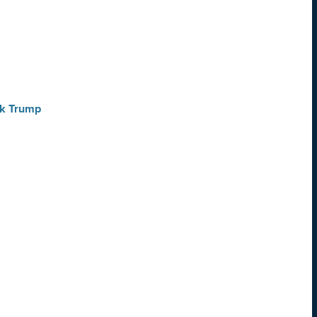
ck Trump