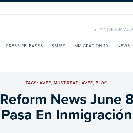
STAY INFORMED
PRESS RELEASES
ISSUES
IMMIGRATION 101
NEWS
TAGS:
AVEF
,
MUST-READ
,
AVEF
,
BLOG
 Reform News June 8
Pasa En Inmigración