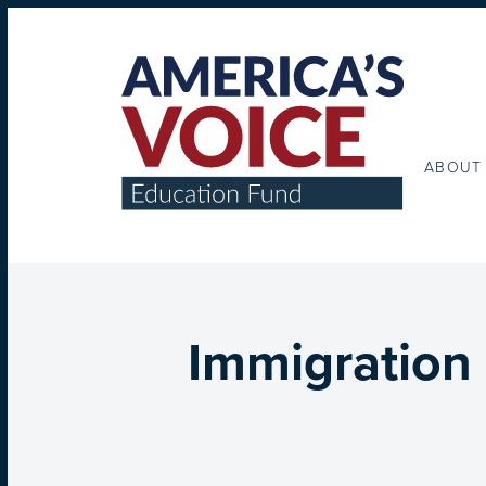
ABOUT
Immigration