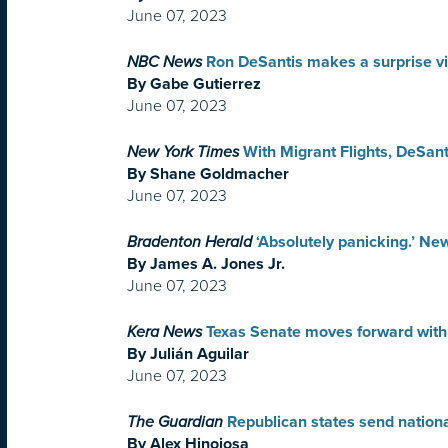
June 07, 2023
NBC News
Ron DeSantis makes a surprise vis
By Gabe Gutierrez
June 07, 2023
New York Times
With Migrant Flights, DeSan
By Shane Goldmacher
June 07, 2023
Bradenton Herald
‘Absolutely panicking.’ N
By James A. Jones Jr.
June 07, 2023
Kera News
Texas Senate moves forward with 
By Julián Aguilar
June 07, 2023
The Guardian
Republican states send nationa
By Alex Hinojosa