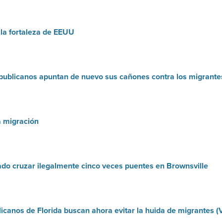
 la fortaleza de EEUU
publicanos apuntan de nuevo sus cañones contra los migrante
a migración
do cruzar ilegalmente cinco veces puentes en Brownsville
icanos de Florida buscan ahora evitar la huida de migrantes (