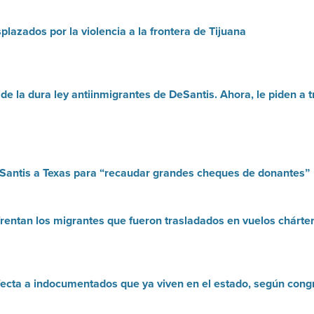
lazados por la violencia a la frontera de Tijuana
 de la dura ley antiinmigrantes de DeSantis. Ahora, le piden 
Santis a Texas para “recaudar grandes cheques de donantes”
frentan los migrantes que fueron trasladados en vuelos chárte
fecta a indocumentados que ya viven en el estado, según congr