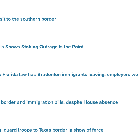
it to the southern border
tis Shows Stoking Outrage Is the Point
ew Florida law has Bradenton immigrants leaving, employers wo
border and immigration bills, despite House absence
l guard troops to Texas border in show of force