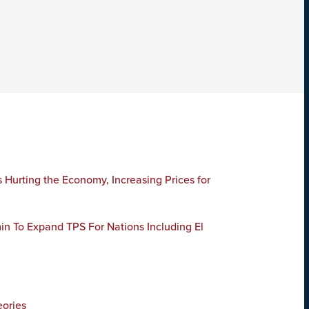
Hurting the Economy, Increasing Prices for
n To Expand TPS For Nations Including El
ories