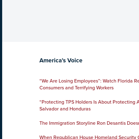
America’s Voice
“We Are Losing Employees”: Watch Florida Re
Consumers and Terrifying Workers
“Protecting TPS Holders Is About Protecting
Salvador and Honduras
The Immigration Storyline Ron Desantis Does
When Republican House Homeland Security C