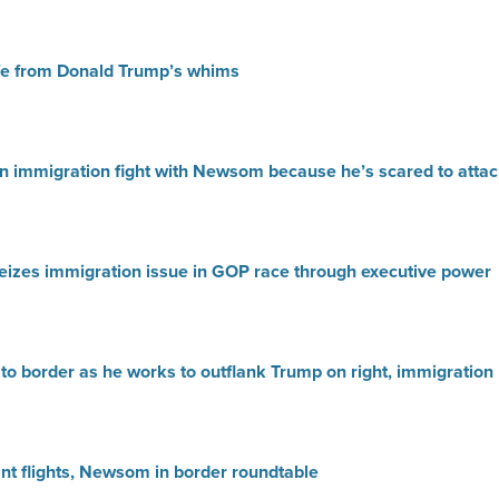
safe from Donald Trump’s whims
n immigration fight with Newsom because he’s scared to atta
seizes immigration issue in GOP race through executive power
to border as he works to outflank Trump on right, immigration
nt flights, Newsom in border roundtable