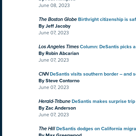
June 08, 2023
The Boston Globe
Birthright citizenship is 
By Jeff Jacoby
June 07, 2023
Los Angeles Times
Column: DeSantis picks a
By Robin Abcarian
June 07, 2023
CNN
DeSantis visits southern border – and 
By Steve Contorno
June 07, 2023
Herald-Tribune
DeSantis makes surprise trip 
By Zac Anderson
June 07, 2023
The Hill
DeSantis dodges on California migra
By Max Greenwood