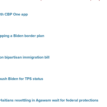
ith CBP One app
ping a Biden border plan
n bipartisan immigration bill
push Biden for TPS status
 Haitians resettling in Agawam wait for federal protections