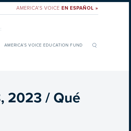
AMERICA'S VOICE
EN ESPAÑOL »
:
AMERICA’S VOICE EDUCATION FUND
, 2023 / Qué