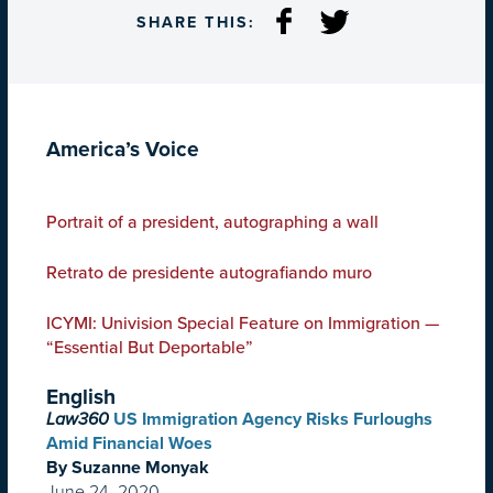
SHARE THIS:
America’s Voice
Portrait of a president, autographing a wall
Retrato de presidente autografiando muro
ICYMI: Univision Special Feature on Immigration —
“Essential But Deportable”
English
Law360
US Immigration Agency Risks Furloughs
Amid Financial Woes
By Suzanne Monyak
June 24, 2020