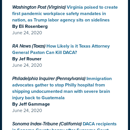
Washington Post (Virginia)
Virginia poised to create
first pandemic workplace safety mandates in
nation, as Trump labor agency sits on sidelines
By Eli Rosenberg
June 24, 2020
RA News (Texas)
How Likely is it Texas Attorney
General Paxton Can Kill DACA?
By Jef Rouner
June 24, 2020
Philadelphia Inquirer (Pennsylvania)
Immigration
advocates gather to stop Philly hospital from
shipping undocumented man with severe brain
injury back to Guatemala
By Jeff Gammage
June 24, 2020
Sonoma Index-Tribune (California)
DACA recipients