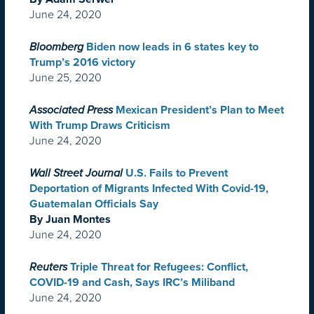
June 24, 2020
Bloomberg
Biden now leads in 6 states key to
Trump’s 2016 victory
June 25, 2020
Associated Press
Mexican President’s Plan to Meet
With Trump Draws Criticism
June 24, 2020
Wall Street Journal
U.S. Fails to Prevent
Deportation of Migrants Infected With Covid-19,
Guatemalan Officials Say
By Juan Montes
June 24, 2020
Reuters
Triple Threat for Refugees: Conflict,
COVID-19 and Cash, Says IRC’s Miliband
June 24, 2020