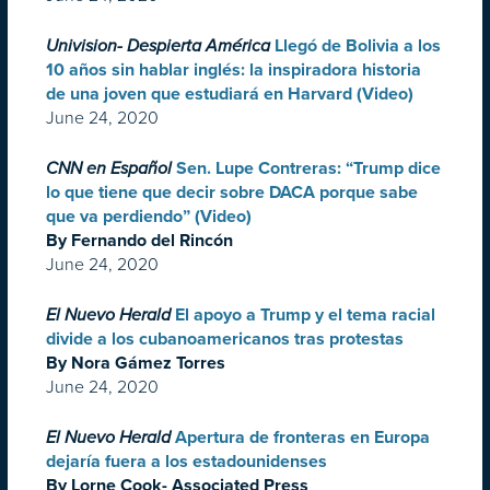
Univision- Despierta América
Llegó de Bolivia a los
10 años sin hablar inglés: la inspiradora historia
de una joven que estudiará en Harvard (Video)
June 24, 2020
CNN en Español
Sen. Lupe Contreras: “Trump dice
lo que tiene que decir sobre DACA porque sabe
que va perdiendo” (Video)
By Fernando del Rincón
June 24, 2020
El Nuevo Herald
El apoyo a Trump y el tema racial
divide a los cubanoamericanos tras protestas
By Nora Gámez Torres
June 24, 2020
El Nuevo Herald
Apertura de fronteras en Europa
dejaría fuera a los estadounidenses
By Lorne Cook- Associated Press