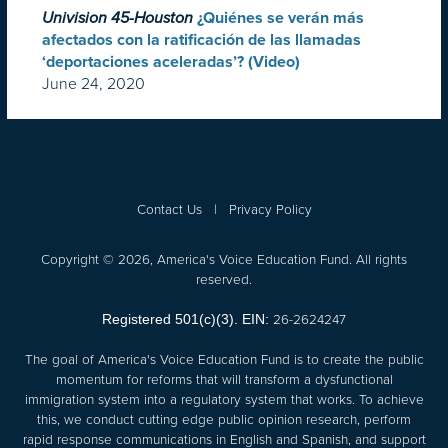
Univision 45-Houston
¿Quiénes se verán más
afectados con la ratificación de las llamadas
‘deportaciones aceleradas’? (Video)
June 24, 2020
Contact Us
|
Privacy Policy
Copyright © 2026, America's Voice Education Fund. All rights
reserved.
26-2624247
Registered 501(c)(3). EIN:
The goal of America's Voice Education Fund is to create the public
momentum for reforms that will transform a dysfunctional
immigration system into a regulatory system that works. To achieve
this, we conduct cutting edge public opinion research, perform
rapid response communications in English and Spanish, and support