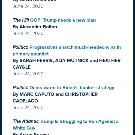
June 24, 2020
The Hill
GOP: Trump needs a new plan
By Alexander Bolton
June 24, 2020
Politico
Progressives snatch much-needed wins in
primary gauntlet
By SARAH FERRIS, ALLY MUTNICK and HEATHER
CAYGLE
June 24, 2020
Politico
Dems warm to Biden’s bunker strategy
By MARC CAPUTO and CHRISTOPHER
CADELAGO
June 24, 2020
The Atlantic
Trump Is Struggling to Run Against a
White Guy
By Adam Serwer