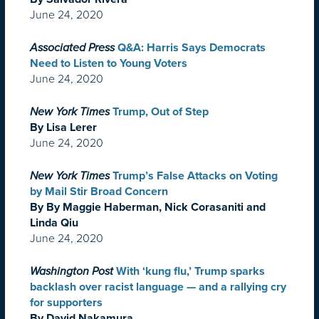
June 24, 2020
Associated Press
Q&A: Harris Says Democrats
Need to Listen to Young Voters
June 24, 2020
New York Times
Trump, Out of Step
By Lisa Lerer
June 24, 2020
New York Times
Trump’s False Attacks on Voting
by Mail Stir Broad Concern
By By Maggie Haberman, Nick Corasaniti and
Linda Qiu
June 24, 2020
Washington Post
With ‘kung flu,’ Trump sparks
backlash over racist language — and a rallying cry
for supporters
By David Nakamura