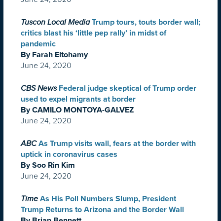
Tuscon Local Media
Trump tours, touts border wall;
critics blast his ‘little pep rally’ in midst of
pandemic
By Farah Eltohamy
June 24, 2020
CBS News
Federal judge skeptical of Trump order
used to expel migrants at border
By CAMILO MONTOYA-GALVEZ
June 24, 2020
ABC
As Trump visits wall, fears at the border with
uptick in coronavirus cases
By Soo Rin Kim
June 24, 2020
Time
As His Poll Numbers Slump, President
Trump Returns to Arizona and the Border Wall
By Brian Bennett