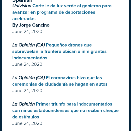
Univision
Corte le da luz verde al gobierno para
avanzar en programa de deportaciones
aceleradas
By Jorge Cancino
June 24, 2020
La Opinión (CA)
Pequeños drones que
sobrevuelan la frontera ubican a inmigrantes
indocumentados
June 24, 2020
La Opinión (CA)
El coronavirus hizo que las
ceremonias de ciudadanía se hagan en autos
June 24, 2020
La Opinión
Primer triunfo para indocumentados
con niños estadounidenses que no reciben cheque
de estímulos
June 24, 2020