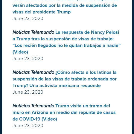
verán afectados por la medida de suspensión de
visas del presidente Trump
June 23, 2020
Noticias Telemundo
La respuesta de Nancy Pelosi
a Trump tras la suspensión de visas de trabajo:
“Los recién llegados no le quitan trabajos a nadie”
(Video)
June 23, 2020
Noticias Telemundo
¿Cómo afecta a los latinos la
suspensión de las visas de trabajo ordenada por
Trump? Una activista mexicana responde
June 23, 2020
Noticias Telemundo
Trump visita un tramo del
muro en Arizona en medio del repunte de casos
de COVID-19 (Video)
June 23, 2020