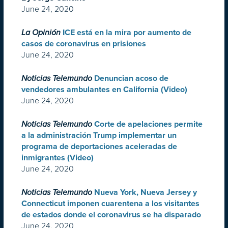
June 24, 2020
La Opinión
ICE está en la mira por aumento de
casos de coronavirus en prisiones
June 24, 2020
Noticias Telemundo
Denuncian acoso de
vendedores ambulantes en California (Video)
June 24, 2020
Noticias Telemundo
Corte de apelaciones permite
a la administración Trump implementar un
programa de deportaciones aceleradas de
inmigrantes (Video)
June 24, 2020
Noticias Telemundo
Nueva York, Nueva Jersey y
Connecticut imponen cuarentena a los visitantes
de estados donde el coronavirus se ha disparado
June 24, 2020