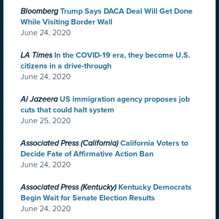
Bloomberg
Trump Says DACA Deal Will Get Done
While Visiting Border Wall
June 24, 2020
LA Times
In the COVID-19 era, they become U.S.
citizens in a drive-through
June 24, 2020
Al Jazeera
US immigration agency proposes job
cuts that could halt system
June 25, 2020
Associated Press (California)
California Voters to
Decide Fate of Affirmative Action Ban
June 24, 2020
Associated Press (Kentucky)
Kentucky Democrats
Begin Wait for Senate Election Results
June 24, 2020