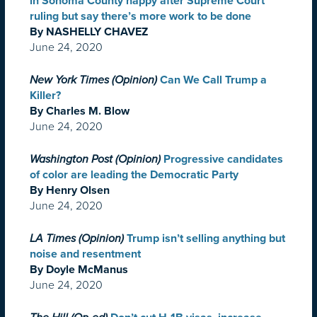
in Sonoma County happy after Supreme Court
ruling but say there’s more work to be done
By NASHELLY CHAVEZ
June 24, 2020
New York Times (Opinion)
Can We Call Trump a
Killer?
By Charles M. Blow
June 24, 2020
Washington Post (Opinion)
Progressive candidates
of color are leading the Democratic Party
By Henry Olsen
June 24, 2020
LA Times (Opinion)
Trump isn’t selling anything but
noise and resentment
By Doyle McManus
June 24, 2020