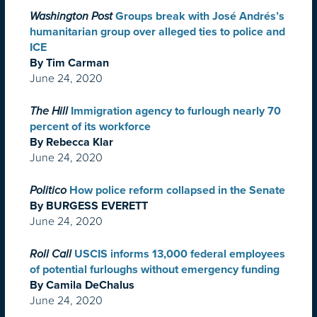
Washington Post
Groups break with José Andrés’s
humanitarian group over alleged ties to police and
ICE
By Tim Carman
June 24, 2020
The Hill
Immigration agency to furlough nearly 70
percent of its workforce
By Rebecca Klar
June 24, 2020
Politico
How police reform collapsed in the Senate
By BURGESS EVERETT
June 24, 2020
Roll Call
USCIS informs 13,000 federal employees
of potential furloughs without emergency funding
By Camila DeChalus
June 24, 2020