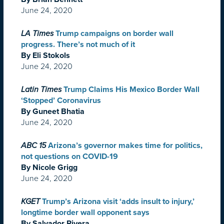
June 24, 2020
LA Times
Trump campaigns on border wall
progress. There’s not much of it
By Eli Stokols
June 24, 2020
Latin Times
Trump Claims His Mexico Border Wall
‘Stopped’ Coronavirus
By Guneet Bhatia
June 24, 2020
ABC 15
Arizona’s governor makes time for politics,
not questions on COVID-19
By Nicole Grigg
June 24, 2020
KGET
Trump’s Arizona visit ‘adds insult to injury,’
longtime border wall opponent says
By Salvador Rivera