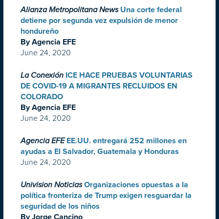
Alianza Metropolitana News
Una corte federal
detiene por segunda vez expulsión de menor
hondureño
By Agencia EFE
June 24, 2020
La Conexión
ICE HACE PRUEBAS VOLUNTARIAS
DE COVID-19 A MIGRANTES RECLUIDOS EN
COLORADO
By Agencia EFE
June 24, 2020
Agencia EFE
EE.UU. entregará 252 millones en
ayudas a El Salvador, Guatemala y Honduras
June 24, 2020
Univision Noticias
Organizaciones opuestas a la
política fronteriza de Trump exigen resguardar la
seguridad de los niños
By Jorge Cancino