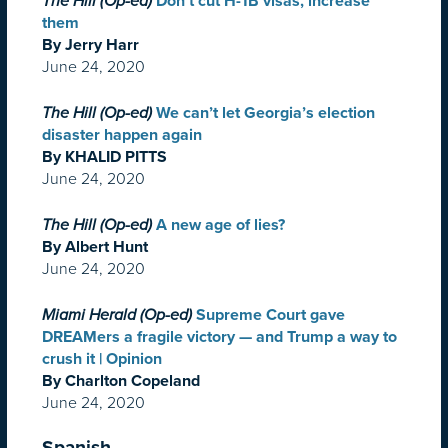
The Hill (Op-ed)
Don’t cut H-1B visas, increase
them
By Jerry Harr
June 24, 2020
The Hill (Op-ed)
We can’t let Georgia’s election
disaster happen again
By KHALID PITTS
June 24, 2020
The Hill (Op-ed)
A new age of lies?
By Albert Hunt
June 24, 2020
Miami Herald (Op-ed)
Supreme Court gave
DREAMers a fragile victory — and Trump a way to
crush it | Opinion
By Charlton Copeland
June 24, 2020
Spanish