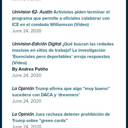
Univision 62- Austin
Activistas piden terminar el
programa que permite a oficiales colaborar con
ICE en el condado Williamson (Video)
June 24, 2020
Univision-Edición Digital
¿Qué buscan las redadas
masivas en sitios de trabajo? La investigación
‘Esenciales pero deportables’ arroja respuestas
(Video)
By Andrea Patiño
June 24, 2020
La Opinión
Trump afirma que algo “muy bueno”
sucedera con DACA y ‘dreamers’
June 24, 2020
La Opinión
Juez rechaza detener prohibición de
Trump sobre “green cards”
June 24, 2020