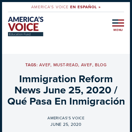
AMERICA'S VOICE
EN ESPAÑOL »
MENU
TAGS:
AVEF
,
MUST-READ
,
AVEF
,
BLOG
Immigration Reform
News June 25, 2020 /
Qué Pasa En Inmigración
BY
AMERICAS'S VOICE
ON
JUNE 25, 2020