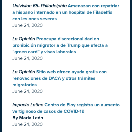
Univision 65- Philadelphia
Amenazan con repatriar
a hispano internado en un hospital de Filadelfia
con lesiones severas
June 24, 2020
La Opinión
Preocupa discrecionalidad en
prohibición migratoria de Trump que afecta a
“green card” y visas laborales
June 24, 2020
La Opinión
Sitio web ofrece ayuda gratis con
renovaciones de DACA y otros trámites
migratorios
June 24, 2020
Impacto Latino
Centro de Eloy registra un aumento
vertiginoso de casos de COVID-19
By María León
June 24, 2020