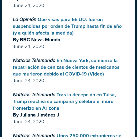
June 24, 2020
La Opinión
Qué visas para EE.UU. fueron
suspendidas por orden de Trump hasta fin de año
(y a quién afecta la medida)
By BBC News Mundo
June 24, 2020
Noticias Telemundo
En Nueva York, comienza la
repatriación de cenizas de cientos de mexicanos
que murieron debido al COVID-19 (Video)
June 23, 2020
Noticias Telemundo
Tras la decepción en Tulsa,
Trump reactiva su campaña y celebra el muro
fronterizo en Arizona
By Juliana Jiménez J.
June 23, 2020
Noticias Telemundo
Unos 250,000 extranjeros se