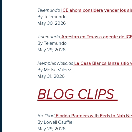
Telemundo
ICE ahora considera vender los 
By Telemundo
May 30, 2026
Telemundo
Arrestan en Texas a agente de IC
By Telemundo
May 29, 2026’
Memphis Noticias
La Casa Blanca lanza sitio 
By Melisa Valdez
May 31, 2026
BLOG CLIPS
Breitbart
Florida Partners with Feds to Nab Ne
By Lowell Cauffiel
May 29, 2026