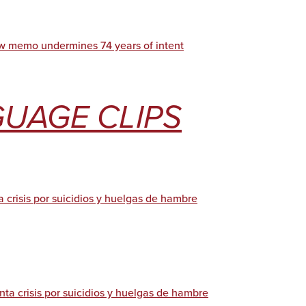
w memo undermines 74 years of intent
UAGE CLIPS
 crisis por suicidios y huelgas de hambre
ta crisis por suicidios y huelgas de hambre