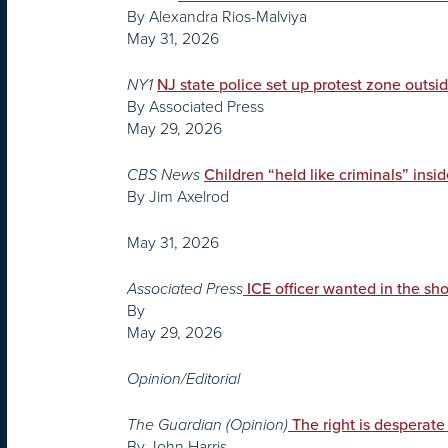
By Alexandra Rios-Malviya
May 31, 2026
NY1
NJ state police set up protest zone outsi
By Associated Press
May 29, 2026
CBS News
Children “held like criminals” insi
By Jim Axelrod
May 31, 2026
Associated Press
ICE officer wanted in the sh
By
May 29, 2026
Opinion/Editorial
The Guardian (Opinion)
The right is desperate 
By John Harris