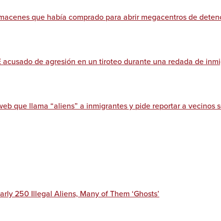
almacenes que había comprado para abrir megacentros de deten
E acusado de agresión en un tiroteo durante una redada de inm
web que llama “aliens” a inmigrantes y pide reportar a vecinos
arly 250 Illegal Aliens, Many of Them ‘Ghosts’