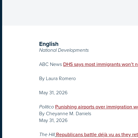
English
National Developments
ABC News
DHS says most immigrants won’t n
By Laura Romero
May 31, 2026
Politico
Punishing airports over immigration 
By Cheyanne M. Daniels
May 31, 2026
The Hill
Republicans battle déjà vu as they retu