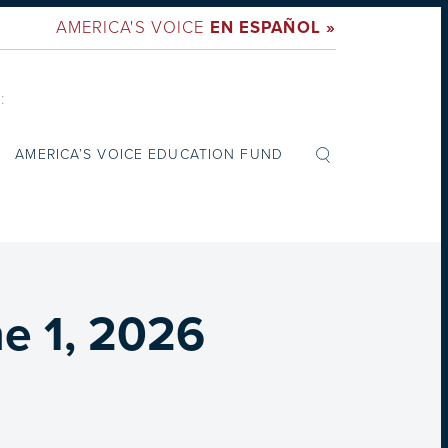
AMERICA'S VOICE
EN ESPAÑOL »
:
AMERICA’S VOICE EDUCATION FUND
e 1, 2026