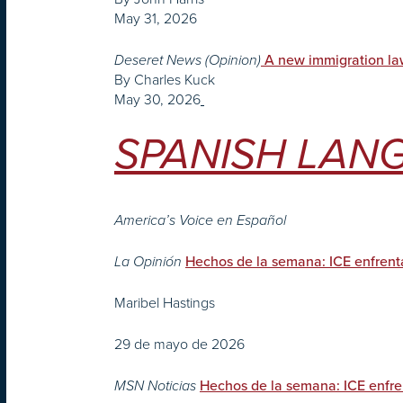
May 31, 2026
Deseret News (Opinion)
A new immigration la
By Charles Kuck
May 30, 2026
SPANISH LANG
America’s Voice en Español
La Opinión
Hechos de la semana: ICE enfrenta
Maribel Hastings
29 de mayo de 2026
MSN Noticias
Hechos de la semana: ICE enfren