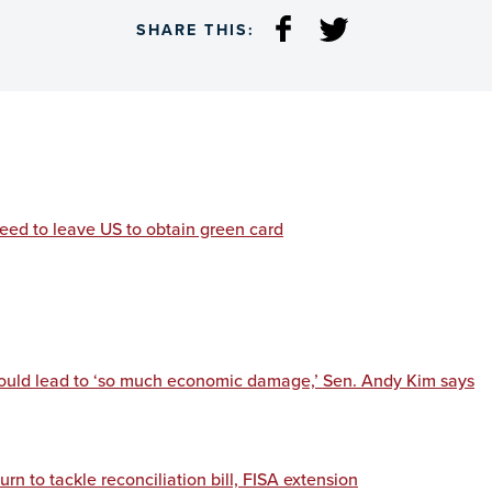
SHARE THIS:
eed to leave US to obtain green card
would lead to ‘so much economic damage,’ Sen. Andy Kim says
rn to tackle reconciliation bill, FISA extension