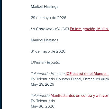
Maribel Hastings
29 de mayo de 2026
La Conexión USA (NC)
En inmigración, Mullin
Maribel Hastings
31 de mayo de 2026
Other en Español
Telemundo Houston
ICE estará en el Mundial
By Telemundo Houston Digital, Enmanuel Villa
May 29, 2026
Telemundo
Manifestantes en contra y a favo
By Telemundo
May 30, 2026