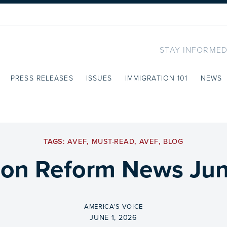
STAY INFORMED
PRESS RELEASES
ISSUES
IMMIGRATION 101
NEWS
TAGS:
AVEF
,
MUST-READ
,
AVEF
,
BLOG
ion Reform News Jun
BY
AMERICA'S VOICE
ON
JUNE 1, 2026