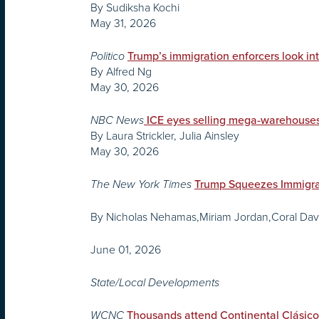
By Sudiksha Kochi
May 31, 2026
Politico
Trump’s immigration enforcers look int
By Alfred Ng
May 30, 2026
NBC News
ICE eyes selling mega-warehouses
By Laura Strickler, Julia Ainsley
May 30, 2026
The New York Times
Trump Squeezes Immigran
By Nicholas Nehamas,Miriam Jordan,Coral Dave
June 01, 2026
State/Local Developments
WCNC
Thousands attend Continental Clásico