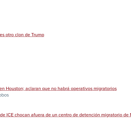
 es otro clon de Trump
 en Houston; aclaran que no habrá operativos migratorios
lobos
r de ICE chocan afuera de un centro de detención migratorio de