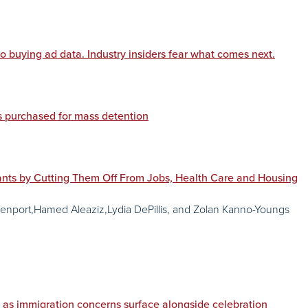
o buying ad data. Industry insiders fear what comes next.
 purchased for mass detention
ts by Cutting Them Off From Jobs, Health Care and Housing
nport,Hamed Aleaziz,Lydia DePillis, and Zolan Kanno-Youngs
 as immigration concerns surface alongside celebration