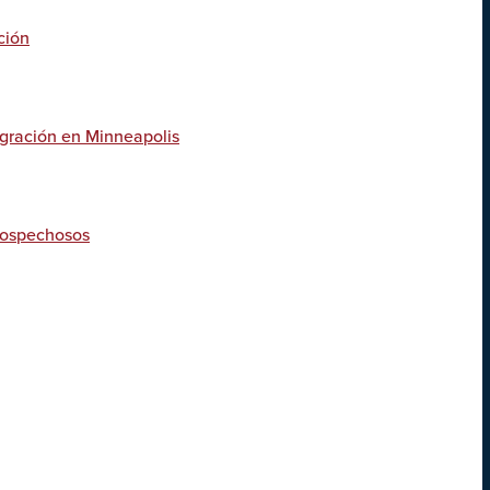
ción
igración en Minneapolis
 sospechosos