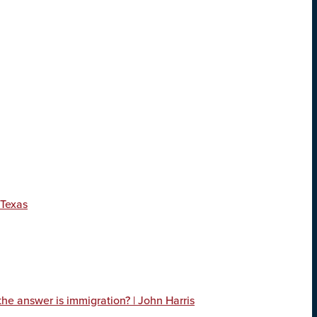
 Texas
 the answer is immigration? | John Harris