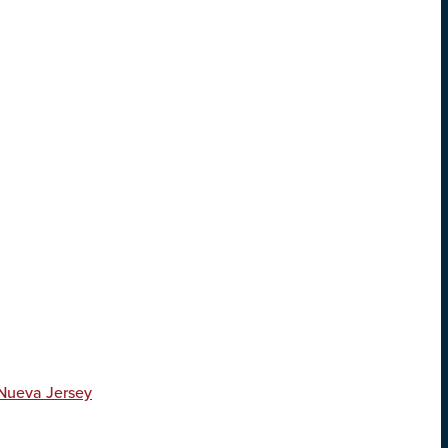
 Nueva Jersey