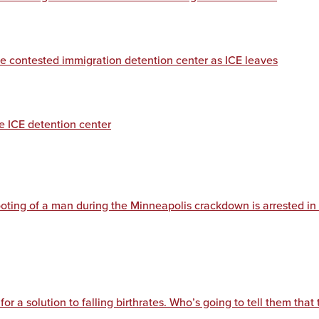
de contested immigration detention center as ICE leaves
de ICE detention center
ooting of a man during the Minneapolis crackdown is arrested in
for a solution to falling birthrates. Who’s going to tell them that