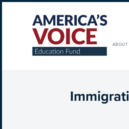
ABOUT
Immigrat