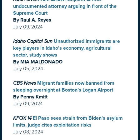
undocumented attorney arguing in front of the
Supreme Court
By Raul A. Reyes
July 09, 2024
Idaho Capital Sun
Unauthorized immigrants are
key players in Idaho’s economy, agricultural
sector, study shows
By MIA MALDONADO
July 05, 2024
CBS News
Migrant families now banned from
sleeping overnight at Boston’s Logan Airport
By Penny Kmitt
July 09, 2024
KFOX 14
El Paso sees strain from Biden’s asylum
limits, judge cites exploitation risks
July 08, 2024