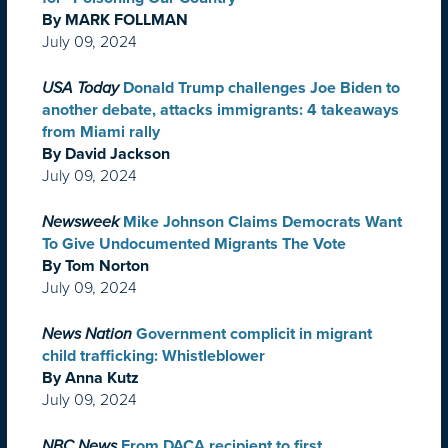
By MARK FOLLMAN
July 09, 2024
USA Today
Donald Trump challenges Joe Biden to
another debate, attacks immigrants: 4 takeaways
from Miami rally
By David Jackson
July 09, 2024
Newsweek
Mike Johnson Claims Democrats Want
To Give Undocumented Migrants The Vote
By Tom Norton
July 09, 2024
News Nation
Government complicit in migrant
child trafficking: Whistleblower
By Anna Kutz
July 09, 2024
NBC News
From DACA recipient to first