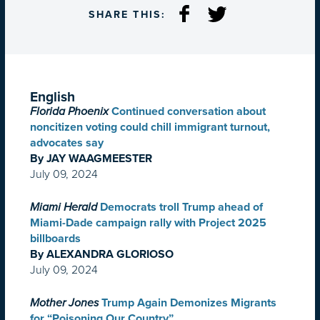
SHARE THIS:
English
Florida Phoenix
Continued conversation about
noncitizen voting could chill immigrant turnout,
advocates say
By JAY WAAGMEESTER
July 09, 2024
Miami Herald
Democrats troll Trump ahead of
Miami-Dade campaign rally with Project 2025
billboards
By ALEXANDRA GLORIOSO
July 09, 2024
Mother Jones
Trump Again Demonizes Migrants
for “Poisoning Our Country”