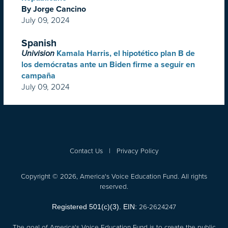
By Jorge Cancino
July 09, 2024
Spanish
Univision
Kamala Harris, el hipotético plan B de
los demócratas ante un Biden firme a seguir en
campaña
July 09, 2024
Contact Us
|
Privacy Policy
Copyright © 2026, America's Voice Education Fund. All rights
reserved.
26-2624247
Registered 501(c)(3). EIN:
The goal of America's Voice Education Fund is to create the public