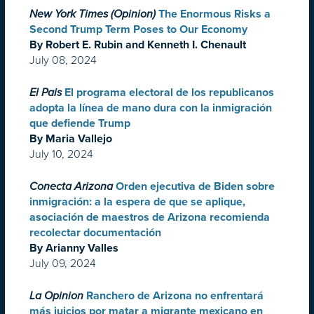
New York Times (Opinion)
The Enormous Risks a
Second Trump Term Poses to Our Economy
By Robert E. Rubin and Kenneth I. Chenault
July 08, 2024
El Pais
El programa electoral de los republicanos
adopta la línea de mano dura con la inmigración
que defiende Trump
By Maria Vallejo
July 10, 2024
Conecta Arizona
Orden ejecutiva de Biden sobre
inmigración: a la espera de que se aplique,
asociación de maestros de Arizona recomienda
recolectar documentación
By Arianny Valles
July 09, 2024
La Opinion
Ranchero de Arizona no enfrentará
más juicios por matar a migrante mexicano en