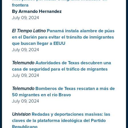
frontera
By Armando Hernandez
July 09, 2024
El Tiempo Latino
Panamá instala alambre de púas
en el Darién para evitar el tránsito de inmigrantes
que buscan llegar a EEUU
July 09, 2024
Telemundo
Autoridades de Texas descubren una
casa de seguridad para el tráfico de migrantes
July 09, 2024
Telemundo
Bomberos de Texas rescatan a más de
50 migrantes en el río Bravo
July 09, 2024
Univision
Redadas y deportaciones masivas: las
claves de la plataforma ideológica del Partido
Republicano