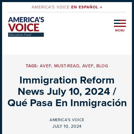
AMERICA'S VOICE
EN ESPAÑOL »
MENU
TAGS:
AVEF
,
MUST-READ
,
AVEF
,
BLOG
Immigration Reform
News July 10, 2024 /
Qué Pasa En Inmigración
BY
AMERICA'S VOICE
ON
JULY 10, 2024