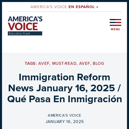
AMERICA'S VOICE
EN ESPAÑOL »
MENU
TAGS:
AVEF
,
MUST-READ
,
AVEF
,
BLOG
Immigration Reform
News January 16, 2025 /
Qué Pasa En Inmigración
BY
AMERICA'S VOICE
ON
JANUARY 16, 2025