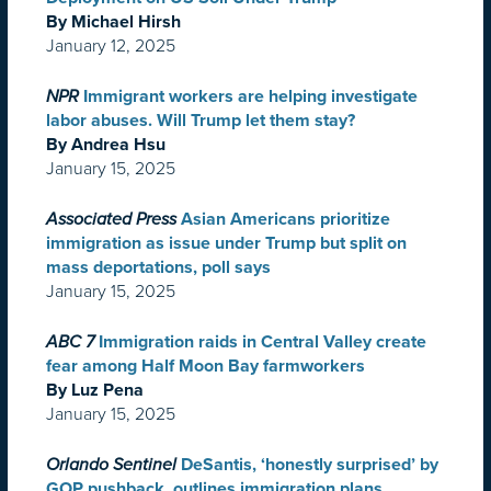
By Michael Hirsh
January 12, 2025
NPR
Immigrant workers are helping investigate
labor abuses. Will Trump let them stay?
By Andrea Hsu
January 15, 2025
Associated Press
Asian Americans prioritize
immigration as issue under Trump but split on
mass deportations, poll says
January 15, 2025
ABC 7
Immigration raids in Central Valley create
fear among Half Moon Bay farmworkers
By Luz Pena
January 15, 2025
Orlando Sentinel
DeSantis, ‘honestly surprised’ by
GOP pushback, outlines immigration plans