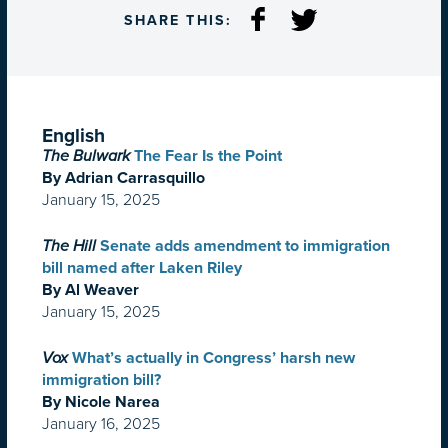
SHARE THIS:
English
The Bulwark
The Fear Is the Point
By Adrian Carrasquillo
January 15, 2025
The Hill
Senate adds amendment to immigration
bill named after Laken Riley
By Al Weaver
January 15, 2025
Vox
What’s actually in Congress’ harsh new
immigration bill?
By Nicole Narea
January 16, 2025