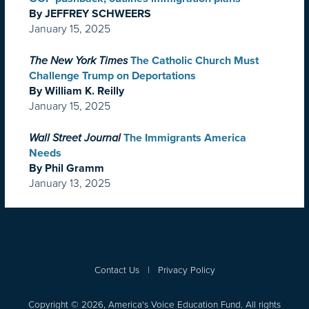
By JEFFREY SCHWEERS
January 15, 2025
The New York Times
The Catholic Church Must
Challenge Trump on Deportations
By William K. Reilly
January 15, 2025
Wall Street Journal
The Immigrants America
Needs
By Phil Gramm
January 13, 2025
Contact Us
|
Privacy Policy
Copyright © 2026, America's Voice Education Fund. All rights