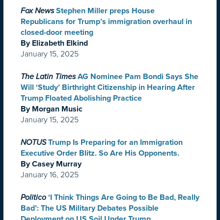
Fox News
Stephen Miller preps House
Republicans for Trump’s immigration overhaul in
closed-door meeting
By Elizabeth Elkind
January 15, 2025
The Latin Times
AG Nominee Pam Bondi Says She
Will ‘Study’ Birthright Citizenship in Hearing After
Trump Floated Abolishing Practice
By Morgan Music
January 15, 2025
NOTUS
Trump Is Preparing for an Immigration
Executive Order Blitz. So Are His Opponents.
By Casey Murray
January 16, 2025
Politico
‘I Think Things Are Going to Be Bad, Really
Bad’: The US Military Debates Possible
Deployment on US Soil Under Trump