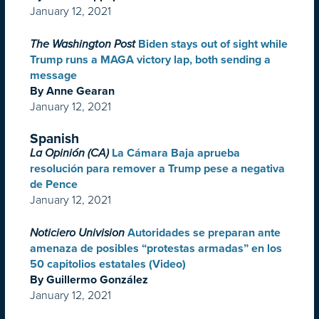
January 12, 2021
The Washington Post
Biden stays out of sight while
Trump runs a MAGA victory lap, both sending a
message
By Anne Gearan
January 12, 2021
Spanish
La Opinión (CA)
La Cámara Baja aprueba
resolución para remover a Trump pese a negativa
de Pence
January 12, 2021
Noticiero Univision
Autoridades se preparan ante
amenaza de posibles “protestas armadas” en los
50 capitolios estatales (Video)
By Guillermo González
January 12, 2021