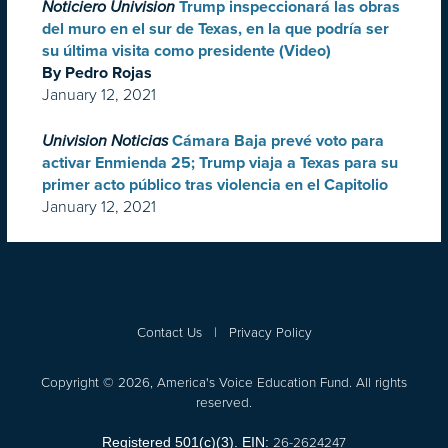
Noticiero Univision
Trump inspeccionará las obras
del muro en el sur de Texas, en la que podría ser
su última visita como presidente (Video)
By Pedro Rojas
January 12, 2021
Univision Noticias
Cámara Baja prevé voto para
activar Enmienda 25; Trump viaja a Texas para su
primer acto público tras violencia en el Capitolio
January 12, 2021
Contact Us
|
Privacy Policy
Copyright © 2026, America's Voice Education Fund. All rights
reserved.
26-2624247
Registered 501(c)(3). EIN: