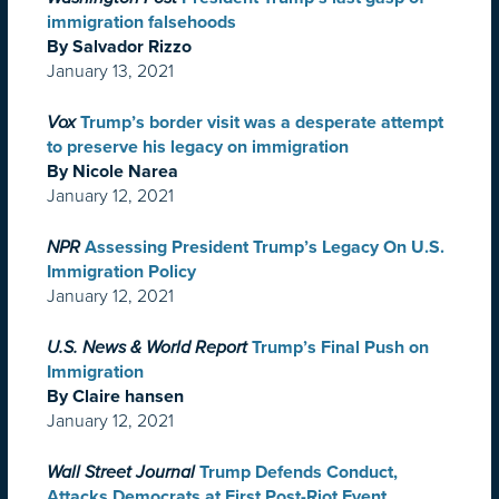
immigration falsehoods
By Salvador Rizzo
January 13, 2021
Vox
Trump’s border visit was a desperate attempt
to preserve his legacy on immigration
By Nicole Narea
January 12, 2021
NPR
Assessing President Trump’s Legacy On U.S.
Immigration Policy
January 12, 2021
U.S. News & World Report
Trump’s Final Push on
Immigration
By Claire hansen
January 12, 2021
Wall Street Journal
Trump Defends Conduct,
Attacks Democrats at First Post-Riot Event