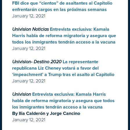
FBI dice que “cientos” de asaltantes al Capitolio
enfrentarán cargos en las próximas semanas
January 12, 2021
Univision Noticias
Entrevista exclusiva: Kamala
Harris habla de reforma migratoria y asegura que
todos los inmigrantes tendrán acceso a la vacuna
January 12, 2021
Univision- Destino 2020
La representante
republicana Liz Cheney votará a favor del
‘impeachment’ a Trump tras el asalto al Capitolio
January 12, 2021
Univision
Entrevista exclusiva: Kamala Harris
habla de reforma migratoria y asegura que todos
los inmigrantes tendrán acceso a la vacuna
By Ilia Calderón y Jorge Cancino
January 12, 2021