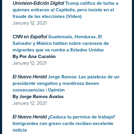
Univision-Edición Digital
Trump califica de turba a
quienes entraron al Capitolio, pero insiste en el
fraude de las elecciones (Video)
January 12, 2021
CNN en Español
Guatemala, Honduras, El
Salvador y México hablan sobre caravana de
migrantes que va rumbo a Estados Unidos
By Por Ana Cucalón
January 12, 2021
El Nuevo Herald
Jorge Ramos: Las palabras de un
presidente vengativo y mentiroso tienen
consecuencias | Opinión
By Jorge Ramos Ávalos
January 12, 2021
El Nuevo Herald
¿Caduca tu permiso de trabajo?
Inmigrantes con green cards reciben excelente
noticia