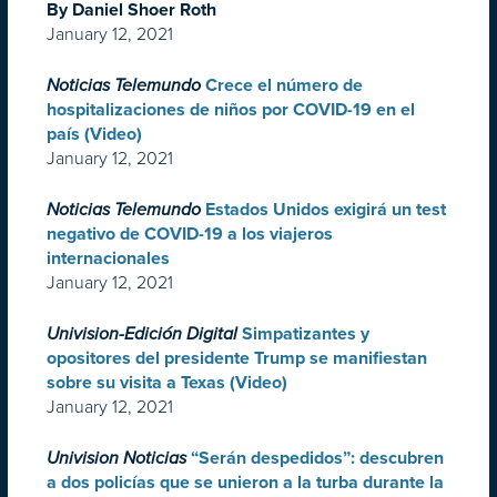
By Daniel Shoer Roth
January 12, 2021
Noticias Telemundo
Crece el número de
hospitalizaciones de niños por COVID-19 en el
país (Video)
January 12, 2021
Noticias Telemundo
Estados Unidos exigirá un test
negativo de COVID-19 a los viajeros
internacionales
January 12, 2021
Univision-Edición Digital
Simpatizantes y
opositores del presidente Trump se manifiestan
sobre su visita a Texas (Video)
January 12, 2021
Univision Noticias
“Serán despedidos”: descubren
a dos policías que se unieron a la turba durante la