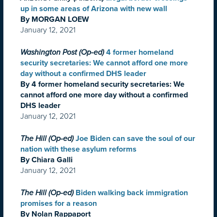
up in some areas of Arizona with new wall
By MORGAN LOEW
January 12, 2021
Washington Post (Op-ed)
4 former homeland
security secretaries: We cannot afford one more
day without a confirmed DHS leader
By 4 former homeland security secretaries: We
cannot afford one more day without a confirmed
DHS leader
January 12, 2021
The Hill (Op-ed)
Joe Biden can save the soul of our
nation with these asylum reforms
By Chiara Galli
January 12, 2021
The Hill (Op-ed)
Biden walking back immigration
promises for a reason
By Nolan Rappaport