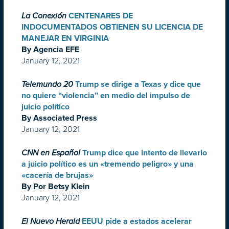
La Conexión
CENTENARES DE
INDOCUMENTADOS OBTIENEN SU LICENCIA DE
MANEJAR EN VIRGINIA
By Agencia EFE
January 12, 2021
Telemundo 20
Trump se dirige a Texas y dice que
no quiere “violencia” en medio del impulso de
juicio político
By Associated Press
January 12, 2021
CNN en Español
Trump dice que intento de llevarlo
a juicio político es un «tremendo peligro» y una
«cacería de brujas»
By Por Betsy Klein
January 12, 2021
El Nuevo Herald
EEUU pide a estados acelerar