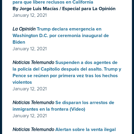
para que libere reclusos en California
By Jorge Luis Macías / Especial para La Opinión
January 12, 2021
La Opinión
Trump declara emergencia en
Washington D.C. por ceremonia inaugural de
Biden
January 12, 2021
Noticias Telemundo
Suspenden a dos agentes de
la policía del Capitolio después del asalto. Trump y
Pence se reúnen por primera vez tras los hechos
violentos
January 12, 2021
Noticias Telemundo
Se disparan los arrestos de
inmigrantes en la frontera (Video)
January 12, 2021
Noticias Telemundo
Alertan sobre la venta ilegal