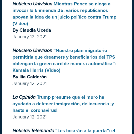
Noticiero Univision
Mientras Pence se niega a
invocar la Enmienda 25, varios republicanos
apoyan la idea de un juicio político contra Trump
(Video)
By Claudia Uceda
January 12, 2021
Noticiero Univision
“Nuestro plan migratorio
permitiría que dreamers y beneficiarios del TPS
obtengan la green card de manera automática”:
Kamala Harris (Video)
By Ilia Calderón
January 12, 2021
La Opinión
Trump presume que el muro ha
ayudado a detener inmigración, delincuencia ¡y
hasta el coronavirus!
January 12, 2021
Noticias Telemundo
“Les tocarán a la puerta”: el