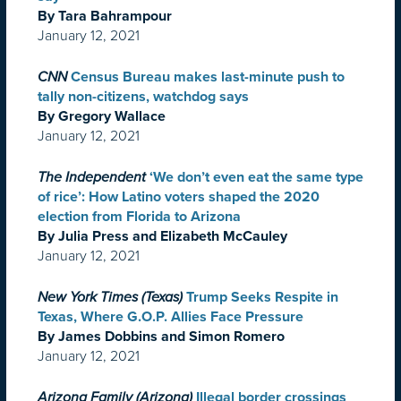
By Tara Bahrampour
January 12, 2021
CNN
Census Bureau makes last-minute push to
tally non-citizens, watchdog says
By Gregory Wallace
January 12, 2021
The Independent
‘We don’t even eat the same type
of rice’: How Latino voters shaped the 2020
election from Florida to Arizona
By Julia Press and Elizabeth McCauley
January 12, 2021
New York Times (Texas)
Trump Seeks Respite in
Texas, Where G.O.P. Allies Face Pressure
By James Dobbins and Simon Romero
January 12, 2021
Arizona Family (Arizona)
Illegal border crossings