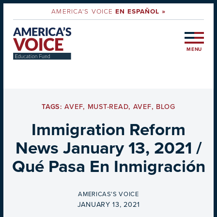
AMERICA'S VOICE
EN ESPAÑOL »
MENU
TAGS:
AVEF
,
MUST-READ
,
AVEF
,
BLOG
Immigration Reform
News January 13, 2021 /
Qué Pasa En Inmigración
BY
AMERICAS'S VOICE
ON
JANUARY 13, 2021