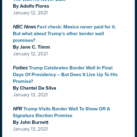
By Adolfo Flores
January 12, 2021
NBC News
Fact check: Mexico never paid for it.
But what about Trump’s other border wall
promises?
By Jane C. Timm
January 12, 2021
Forbes
Trump Celebrates Border Wall In Final
Days Of Presidency – But Does It Live Up To His
Promise?
By Chantal Da Silva
January 13, 2021
NPR
Trump Visits Border Wall To Show Off A
Signature Election Promise
By John Burnett
January 13, 2021