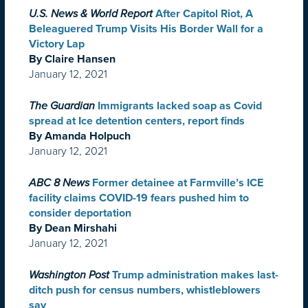
U.S. News & World Report
After Capitol Riot, A
Beleaguered Trump Visits His Border Wall for a
Victory Lap
By Claire Hansen
January 12, 2021
The Guardian
Immigrants lacked soap as Covid
spread at Ice detention centers, report finds
By Amanda Holpuch
January 12, 2021
ABC 8 News
Former detainee at Farmville’s ICE
facility claims COVID-19 fears pushed him to
consider deportation
By Dean Mirshahi
January 12, 2021
Washington Post
Trump administration makes last-
ditch push for census numbers, whistleblowers
say