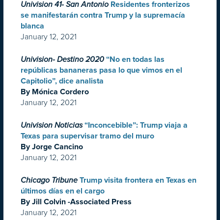
Univision 41- San Antonio
Residentes fronterizos
se manifestarán contra Trump y la supremacía
blanca
January 12, 2021
Univision- Destino 2020
“No en todas las
repúblicas bananeras pasa lo que vimos en el
Capitolio”, dice analista
By Mónica Cordero
January 12, 2021
Univision Noticias
“Inconcebible”: Trump viaja a
Texas para supervisar tramo del muro
By Jorge Cancino
January 12, 2021
Chicago Tribune
Trump visita frontera en Texas en
últimos días en el cargo
By Jill Colvin -Associated Press
January 12, 2021