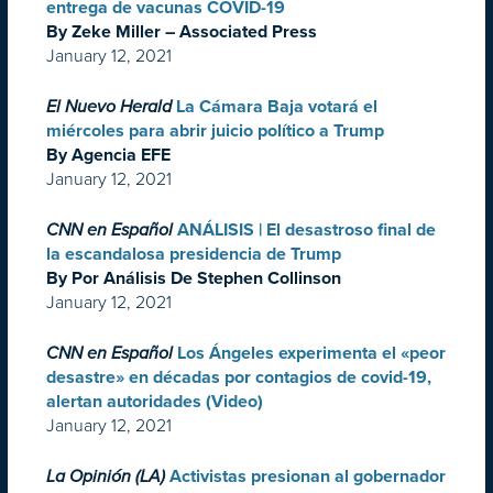
entrega de vacunas COVID-19
By Zeke Miller – Associated Press
January 12, 2021
El Nuevo Herald
La Cámara Baja votará el
miércoles para abrir juicio político a Trump
By Agencia EFE
January 12, 2021
CNN en Español
ANÁLISIS | El desastroso final de
la escandalosa presidencia de Trump
By Por Análisis De Stephen Collinson
January 12, 2021
CNN en Español
Los Ángeles experimenta el «peor
desastre» en décadas por contagios de covid-19,
alertan autoridades (Video)
January 12, 2021
La Opinión (LA)
Activistas presionan al gobernador