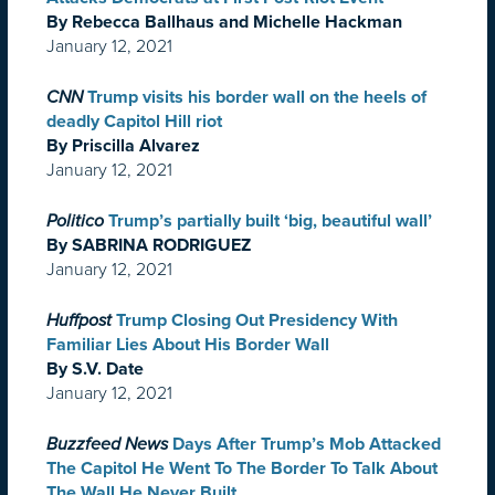
By Rebecca Ballhaus and Michelle Hackman
January 12, 2021
CNN
Trump visits his border wall on the heels of
deadly Capitol Hill riot
By Priscilla Alvarez
January 12, 2021
Politico
Trump’s partially built ‘big, beautiful wall’
By SABRINA RODRIGUEZ
January 12, 2021
Huffpost
Trump Closing Out Presidency With
Familiar Lies About His Border Wall
By S.V. Date
January 12, 2021
Buzzfeed News
Days After Trump’s Mob Attacked
The Capitol He Went To The Border To Talk About
The Wall He Never Built