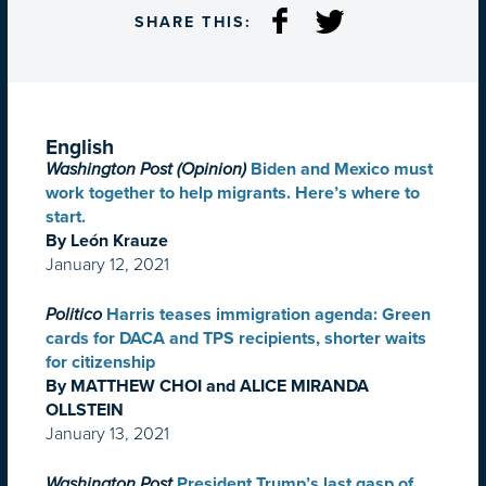
SHARE THIS:
English
Washington Post (Opinion)
Biden and Mexico must
work together to help migrants. Here’s where to
start.
By León Krauze
January 12, 2021
Politico
Harris teases immigration agenda: Green
cards for DACA and TPS recipients, shorter waits
for citizenship
By MATTHEW CHOI and ALICE MIRANDA
OLLSTEIN
January 13, 2021
Washington Post
President Trump’s last gasp of