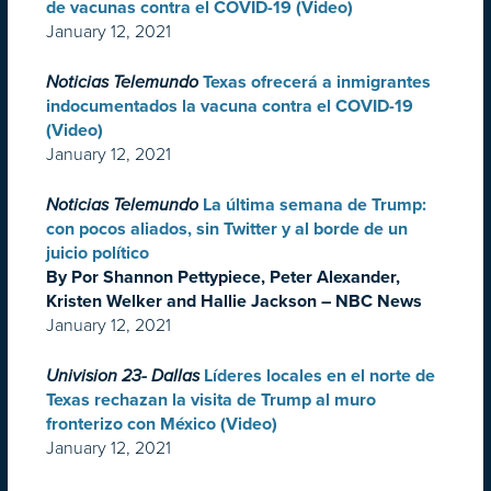
de vacunas contra el COVID-19 (Video)
January 12, 2021
Noticias Telemundo
Texas ofrecerá a inmigrantes
indocumentados la vacuna contra el COVID-19
(Video)
January 12, 2021
Noticias Telemundo
La última semana de Trump:
con pocos aliados, sin Twitter y al borde de un
juicio político
By Por Shannon Pettypiece, Peter Alexander,
Kristen Welker and Hallie Jackson – NBC News
January 12, 2021
Univision 23- Dallas
Líderes locales en el norte de
Texas rechazan la visita de Trump al muro
fronterizo con México (Video)
January 12, 2021