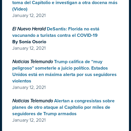
toma del Capitolio e investigan a otra docena más
(Video)
January 12, 2021
El Nuevo Herald
DeSantis: Florida no está
vacunando a turistas contra el COVID-19
By Sonia Osorio
January 12, 2021
Noticias Telemundo
Trump califica de “muy
peligroso” someterle a juicio político. Estados
Unidos está en máxima alerta por sus seguidores
violentos
January 12, 2021
Noticias Telemundo
Alertan a congresistas sobre
planes de otro ataque al Capitolio por miles de
seguidores de Trump armados
January 12, 2021