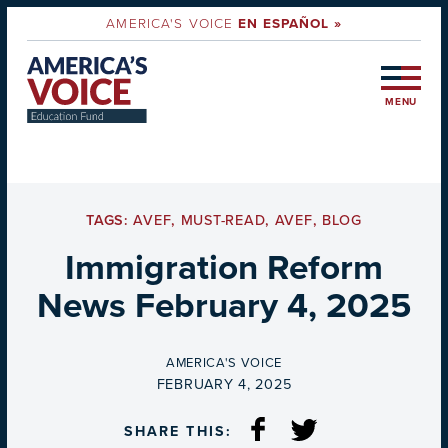
AMERICA'S VOICE
EN ESPAÑOL »
MENU
TAGS:
AVEF
,
MUST-READ
,
AVEF
,
BLOG
Immigration Reform
News February 4, 2025
BY
AMERICA'S VOICE
ON
FEBRUARY 4, 2025
SHARE THIS: