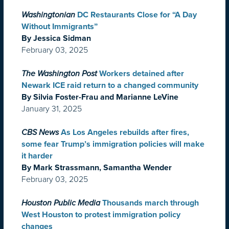
Washingtonian
DC Restaurants Close for “A Day
Without Immigrants”
By Jessica Sidman
February 03, 2025
The Washington Post
Workers detained after
Newark ICE raid return to a changed community
By Silvia Foster-Frau and Marianne LeVine
January 31, 2025
CBS News
As Los Angeles rebuilds after fires,
some fear Trump’s immigration policies will make
it harder
By Mark Strassmann, Samantha Wender
February 03, 2025
Houston Public Media
Thousands march through
West Houston to protest immigration policy
changes