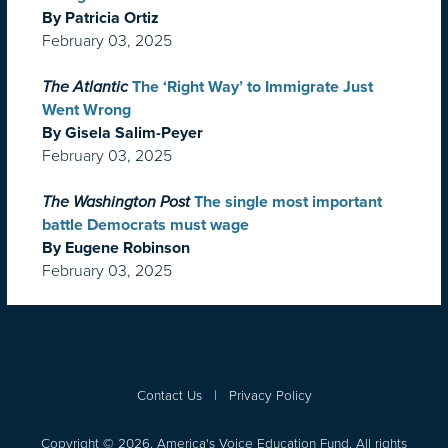
By Patricia Ortiz
February 03, 2025
The Atlantic
The ‘Right Way’ to Immigrate Just
Went Wrong
By Gisela Salim-Peyer
February 03, 2025
The Washington Post
The single most important
battle Democrats must wage
By Eugene Robinson
February 03, 2025
Contact Us
|
Privacy Policy
Copyright © 2026, America's Voice Education Fund. All rights