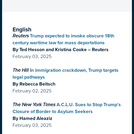
English
Reuters
Trump expected to invoke obscure 18th
century wartime law for mass deportations
By Ted Hesson and Kristina Cooke – Reuters
February 03, 2025
The Hill
In immigration crackdown, Trump targets
legal pathways
By Rebecca Beitsch
February 02, 2025
The New York Times
A.C.L.U. Sues to Stop Trump’s
Closure of Border to Asylum Seekers
By Hamed Aleaziz
February 03, 2025