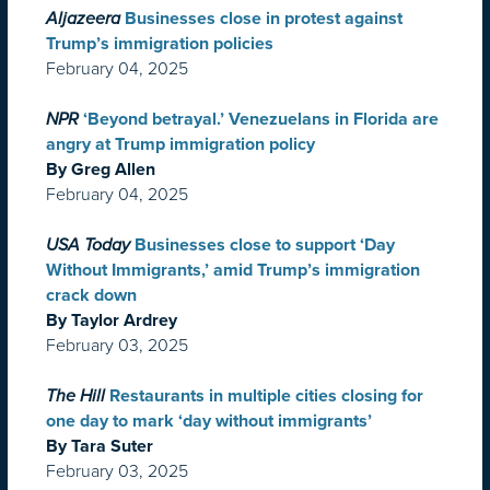
Aljazeera
Businesses close in protest against
Trump’s immigration policies
February 04, 2025
NPR
‘Beyond betrayal.’ Venezuelans in Florida are
angry at Trump immigration policy
By Greg Allen
February 04, 2025
USA Today
Businesses close to support ‘Day
Without Immigrants,’ amid Trump’s immigration
crack down
By Taylor Ardrey
February 03, 2025
The Hill
Restaurants in multiple cities closing for
one day to mark ‘day without immigrants’
By Tara Suter
February 03, 2025