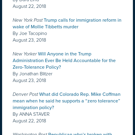
August 22, 2018
New York Post
Trump calls for immigration reform in
wake of Mollie Tibbetts murder
By Joe Tacopino
August 23, 2018
New Yorker
Will Anyone in the Trump
Administration Ever Be Held Accountable for the
Zero-Tolerance Policy?
By Jonathan Blitzer
August 23, 2018
Denver Post
What did Colorado Rep. Mike Coffman
mean when he said he supports a “zero tolerance”
immigration policy?
By ANNA STAVER
August 22, 2018
Washington Post
Republican who’s broken with