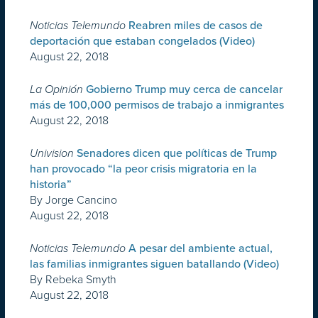
Noticias Telemundo
Reabren miles de casos de
deportación que estaban congelados (Video)
August 22, 2018
La Opinión
Gobierno Trump muy cerca de cancelar
más de 100,000 permisos de trabajo a inmigrantes
August 22, 2018
Univision
Senadores dicen que políticas de Trump
han provocado “la peor crisis migratoria en la
historia”
By Jorge Cancino
August 22, 2018
Noticias Telemundo
A pesar del ambiente actual,
las familias inmigrantes siguen batallando (Video)
By Rebeka Smyth
August 22, 2018