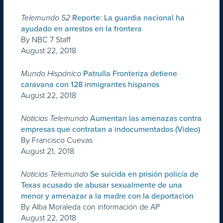
Telemundo 52
Reporte: La guardia nacional ha
ayudado en arrestos en la frontera
By NBC 7 Staff
August 22, 2018
Mundo Hispánico
Patrulla Fronteriza detiene
caravana con 128 inmigrantes hispanos
August 22, 2018
Noticias Telemundo
Aumentan las amenazas contra
empresas que contratan a indocumentados (Video)
By Francisco Cuevas
August 21, 2018
Noticias Telemundo
Se suicida en prisión policía de
Texas acusado de abusar sexualmente de una
menor y amenazar a la madre con la deportación
By Alba Moraleda con información de AP
August 22, 2018