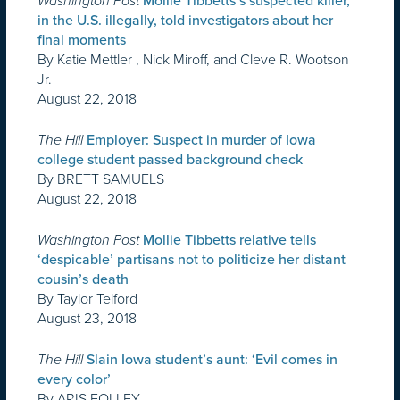
Washington Post
Mollie Tibbetts’s suspected killer,
in the U.S. illegally, told investigators about her
final moments
By Katie Mettler , Nick Miroff, and Cleve R. Wootson
Jr.
August 22, 2018
The Hill
Employer: Suspect in murder of Iowa
college student passed background check
By BRETT SAMUELS
August 22, 2018
Washington Post
Mollie Tibbetts relative tells
‘despicable’ partisans not to politicize her distant
cousin’s death
By Taylor Telford
August 23, 2018
The Hill
Slain Iowa student’s aunt: ‘Evil comes in
every color’
By ARIS FOLLEY