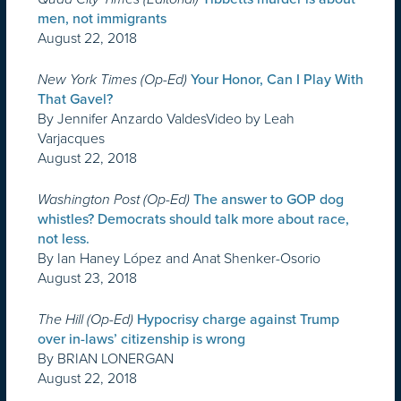
men, not immigrants
August 22, 2018
New York Times (Op-Ed)
Your Honor, Can I Play With
That Gavel?
By Jennifer Anzardo ValdesVideo by Leah
Varjacques
August 22, 2018
Washington Post (Op-Ed)
The answer to GOP dog
whistles? Democrats should talk more about race,
not less.
By Ian Haney López and Anat Shenker-Osorio
August 23, 2018
The Hill (Op-Ed)
Hypocrisy charge against Trump
over in-laws’ citizenship is wrong
By BRIAN LONERGAN
August 22, 2018