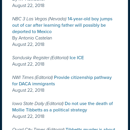
August 22, 2018
NBC 3 Las Vegas (Nevada)
14-year-old boy jumps
out of car after learning father will possibly be
deported to Mexico
By Antonio Castelan
August 22, 2018
Sandusky Register (Editorial)
Ice ICE
August 22, 2018
NWI Times (Editorial)
Provide citizenship pathway
for DACA immigrants
August 22, 2018
Iowa State Daily (Editorial)
Do not use the death of
Mollie Tibbetts as a political strategy
August 22, 2018
Quad City Times (Editorial)
Tibbetts murder is about