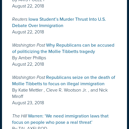
August 22, 2018
Reuters
Iowa Student’s Murder Thrust Into U.S.
Debate Over Immigration
August 22, 2018
Washington Post
Why Republicans can be accused
of politicizing the Mollie Tibbetts tragedy
By Amber Phillips
August 22, 2018
Washington Post
Republicans seize on the death of
Mollie Tibbetts to focus on illegal immigration
By Katie Mettler , Cleve R. Wootson Jr. , and Nick
Miroff
August 23, 2018
The Hill
Warren: ‘We need immigration laws that
focus on people who pose a real threat’
By TAL AXELROD