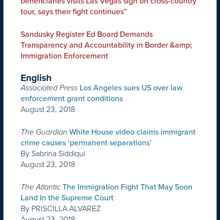
beneficiaries visits Las Vegas sign on cross-country
tour, says their fight continues”
Sandusky Register Ed Board Demands
Transparency and Accountability in Border &amp;
Immigration Enforcement
English
Associated Press
Los Angeles sues US over law
enforcement grant conditions
August 23, 2018
The Guardian
White House video claims immigrant
crime causes ‘permanent separations’
By Sabrina Siddiqui
August 23, 2018
The Atlantic
The Immigration Fight That May Soon
Land In the Supreme Court
By PRISCILLA ALVAREZ
August 23, 2018