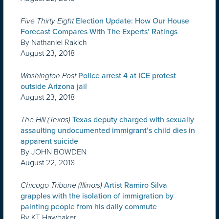
Five Thirty Eight
Election Update: How Our House
Forecast Compares With The Experts’ Ratings
By Nathaniel Rakich
August 23, 2018
Washington Post
Police arrest 4 at ICE protest
outside Arizona jail
August 23, 2018
The Hill (Texas)
Texas deputy charged with sexually
assaulting undocumented immigrant’s child dies in
apparent suicide
By JOHN BOWDEN
August 22, 2018
Chicago Tribune (Illinois)
Artist Ramiro Silva
grapples with the isolation of immigration by
painting people from his daily commute
By KT Hawbaker