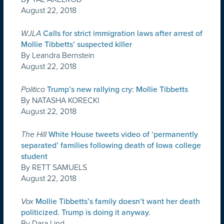
August 22, 2018
WJLA
Calls for strict immigration laws after arrest of
Mollie Tibbetts’ suspected killer
By Leandra Bernstein
August 22, 2018
Politico
Trump’s new rallying cry: Mollie Tibbetts
By NATASHA KORECKI
August 22, 2018
The Hill
White House tweets video of ‘permanently
separated’ families following death of Iowa college
student
By RETT SAMUELS
August 22, 2018
Vox
Mollie Tibbetts’s family doesn’t want her death
politicized. Trump is doing it anyway.
By Dara Lind