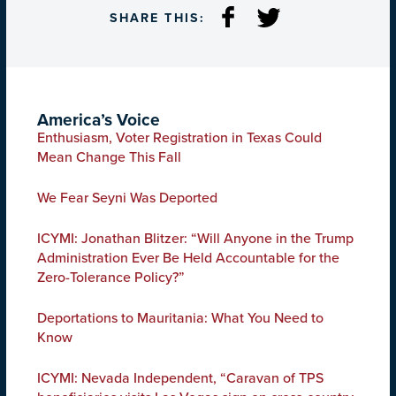
SHARE THIS:
America’s Voice
Enthusiasm, Voter Registration in Texas Could
Mean Change This Fall
We Fear Seyni Was Deported
ICYMI: Jonathan Blitzer: “Will Anyone in the Trump
Administration Ever Be Held Accountable for the
Zero-Tolerance Policy?”
Deportations to Mauritania: What You Need to
Know
ICYMI: Nevada Independent, “Caravan of TPS