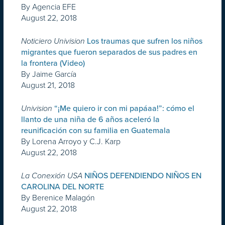
By Agencia EFE
August 22, 2018
Noticiero Univision
Los traumas que sufren los niños
migrantes que fueron separados de sus padres en
la frontera (Video)
By Jaime García
August 21, 2018
Univision
“¡Me quiero ir con mi papáaa!”: cómo el
llanto de una niña de 6 años aceleró la
reunificación con su familia en Guatemala
By Lorena Arroyo y C.J. Karp
August 22, 2018
La Conexión USA
NIÑOS DEFENDIENDO NIÑOS EN
CAROLINA DEL NORTE
By Berenice Malagón
August 22, 2018