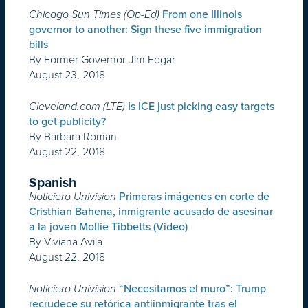
Chicago Sun Times (Op-Ed)
From one Illinois
governor to another: Sign these five immigration
bills
By Former Governor Jim Edgar
August 23, 2018
Cleveland.com (LTE)
Is ICE just picking easy targets
to get publicity?
By Barbara Roman
August 22, 2018
Spanish
Noticiero Univision
Primeras imágenes en corte de
Cristhian Bahena, inmigrante acusado de asesinar
a la joven Mollie Tibbetts (Video)
By Viviana Avila
August 22, 2018
Noticiero Univision
“Necesitamos el muro”: Trump
recrudece su retórica antiinmigrante tras el