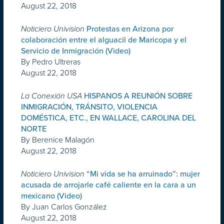
August 22, 2018
Noticiero Univision
Protestas en Arizona por
colaboración entre el alguacil de Maricopa y el
Servicio de Inmigración (Video)
By Pedro Ultreras
August 22, 2018
La Conexión USA
HISPANOS A REUNIÓN SOBRE
INMIGRACIÓN, TRÁNSITO, VIOLENCIA
DOMÉSTICA, ETC., EN WALLACE, CAROLINA DEL
NORTE
By Berenice Malagón
August 22, 2018
Noticiero Univision
“Mi vida se ha arruinado”: mujer
acusada de arrojarle café caliente en la cara a un
mexicano (Video)
By Juan Carlos González
August 22, 2018