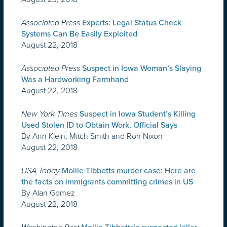
Associated Press
Experts: Legal Status Check
Systems Can Be Easily Exploited
August 22, 2018
Associated Press
Suspect in Iowa Woman’s Slaying
Was a Hardworking Farmhand
August 22, 2018
New York Times
Suspect in Iowa Student’s Killing
Used Stolen ID to Obtain Work, Official Says
By Ann Klein, Mitch Smith and Ron Nixon
August 22, 2018
USA Today
Mollie Tibbetts murder case: Here are
the facts on immigrants committing crimes in US
By Alan Gomez
August 22, 2018