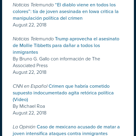
Noticias Telemundo
“El diablo viene en todos los
colores”: tía de joven asesinada en Iowa critica la
manipulación política del crimen
August 22, 2018
Noticias Telemundo
Trump aprovecha el asesinato
de Mollie Tibbetts para dañar a todos los
inmigrantes
By Bruno G. Gallo con información de The
Associated Press
August 22, 2018
CNN en Español
Crimen que habría cometido
supuesto indocumentado agita retórica política
(Video)
By Michael Roa
August 22, 2018
La Opinión
Caso de mexicano acusado de matar a
joven intensifica ataques contra inmigrantes