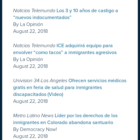
Noticias Telemundo
Los 3 y 10 años de castigo a
“nuevos indocumentados”
By La Opinión
August 22, 2018
Noticias Telemundo
ICE adquirirá equipo para
envolver “como tacos” a inmigrantes agresivos
By La Opinión
August 22, 2018
Univision 34-Los Angeles
Ofrecen servicios médicos
gratis en feria de salud para inmigrantes
discapacitados (Video)
August 22, 2018
Metro Latino News
Líder por los derechos de los
inmigrantes en Colorado abandona santuario
By Democracy Now!
August 22, 2018