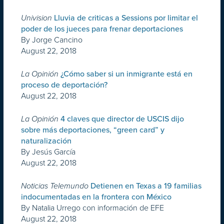
Univision
Lluvia de criticas a Sessions por limitar el
poder de los jueces para frenar deportaciones
By Jorge Cancino
August 22, 2018
La Opinión
¿Cómo saber si un inmigrante está en
proceso de deportación?
August 22, 2018
La Opinión
4 claves que director de USCIS dijo
sobre más deportaciones, “green card” y
naturalización
By Jesús García
August 22, 2018
Noticias Telemundo
Detienen en Texas a 19 familias
indocumentadas en la frontera con México
By Natalia Urrego con información de EFE
August 22, 2018