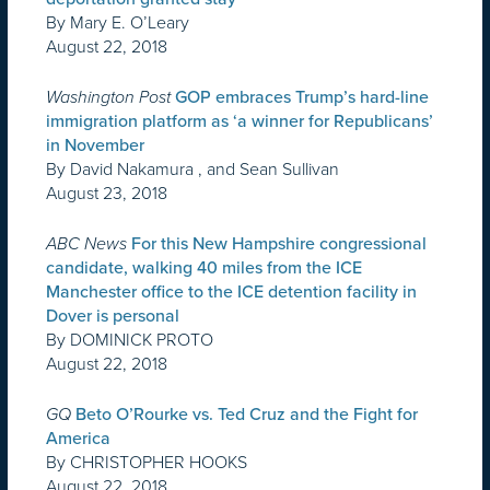
By Mary E. O’Leary
August 22, 2018
Washington Post
GOP embraces Trump’s hard-line
immigration platform as ‘a winner for Republicans’
in November
By David Nakamura , and Sean Sullivan
August 23, 2018
ABC News
For this New Hampshire congressional
candidate, walking 40 miles from the ICE
Manchester office to the ICE detention facility in
Dover is personal
By DOMINICK PROTO
August 22, 2018
GQ
Beto O’Rourke vs. Ted Cruz and the Fight for
America
By CHRISTOPHER HOOKS
August 22, 2018