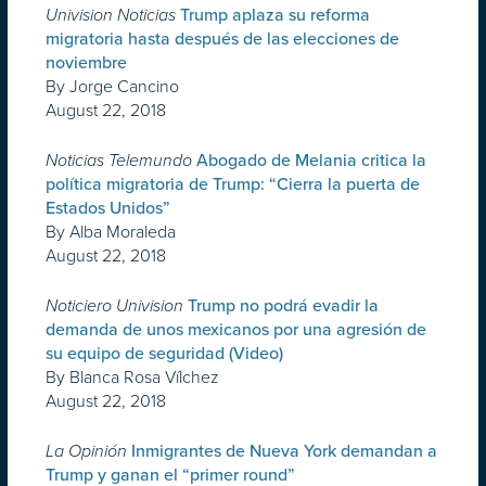
Univision Noticias
Trump aplaza su reforma
migratoria hasta después de las elecciones de
noviembre
By Jorge Cancino
August 22, 2018
Noticias Telemundo
Abogado de Melania critica la
política migratoria de Trump: “Cierra la puerta de
Estados Unidos”
By Alba Moraleda
August 22, 2018
Noticiero Univision
Trump no podrá evadir la
demanda de unos mexicanos por una agresión de
su equipo de seguridad (Video)
By Blanca Rosa Vílchez
August 22, 2018
La Opinión
Inmigrantes de Nueva York demandan a
Trump y ganan el “primer round”