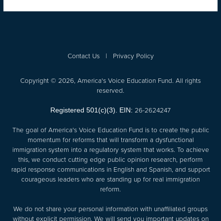
Contact Us
|
Privacy Policy
Copyright © 2026, America's Voice Education Fund. All rights
reserved.
26-2624247
Registered 501(c)(3). EIN:
The goal of America's Voice Education Fund is to create the public
momentum for reforms that will transform a dysfunctional
immigration system into a regulatory system that works. To achieve
this, we conduct cutting edge public opinion research, perform
rapid response communications in English and Spanish, and support
courageous leaders who are standing up for real immigration
reform.
We do not share your personal information with unaffiliated groups
without explicit permission. We will send you important updates on