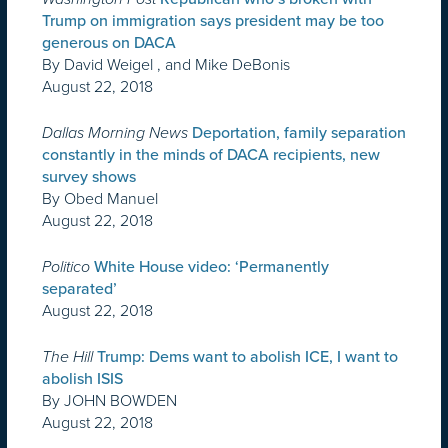
Trump on immigration says president may be too
generous on DACA
By David Weigel , and Mike DeBonis
August 22, 2018
Dallas Morning News
Deportation, family separation
constantly in the minds of DACA recipients, new
survey shows
By Obed Manuel
August 22, 2018
Politico
White House video: ‘Permanently
separated’
August 22, 2018
The Hill
Trump: Dems want to abolish ICE, I want to
abolish ISIS
By JOHN BOWDEN
August 22, 2018