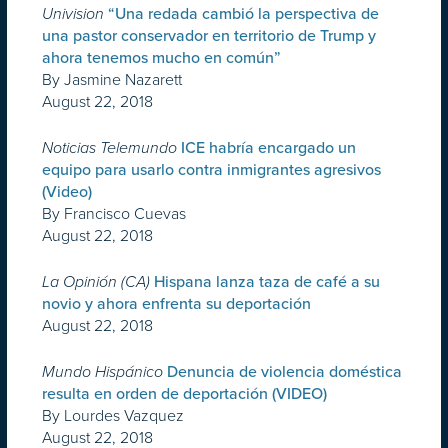
Univision
“Una redada cambió la perspectiva de
una pastor conservador en territorio de Trump y
ahora tenemos mucho en común”
By Jasmine Nazarett
August 22, 2018
Noticias Telemundo
ICE habría encargado un
equipo para usarlo contra inmigrantes agresivos
(Video)
By Francisco Cuevas
August 22, 2018
La Opinión (CA)
Hispana lanza taza de café a su
novio y ahora enfrenta su deportación
August 22, 2018
Mundo Hispánico
Denuncia de violencia doméstica
resulta en orden de deportación (VIDEO)
By Lourdes Vazquez
August 22, 2018