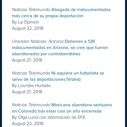
Noticias Telemundo
Abogada de indocumentados
más cerca de su propia deportación
By La Opinión
August 22, 2018
Univision Noticias- Arizona
Detienen a 128
indocumentados en Arizona, se cree que fueron
abandonados por contrabandistas
August 21, 2018
Noticias Telemundo
Ni siquiera un futbolista se
salva de las deportaciones (Video)
By Lourdes Hurtado
August 21, 2018
Noticias Telemundo
Mexicana abandona santuario
en Colorado tras estar casi un año encerrada
By Olga Luna con información de EFE
August 22, 2018