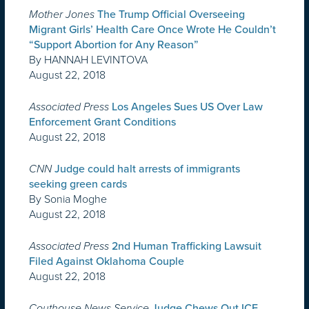
Mother Jones
The Trump Official Overseeing
Migrant Girls’ Health Care Once Wrote He Couldn’t
“Support Abortion for Any Reason”
By HANNAH LEVINTOVA
August 22, 2018
Associated Press
Los Angeles Sues US Over Law
Enforcement Grant Conditions
August 22, 2018
CNN
Judge could halt arrests of immigrants
seeking green cards
By Sonia Moghe
August 22, 2018
Associated Press
2nd Human Trafficking Lawsuit
Filed Against Oklahoma Couple
August 22, 2018
Couthouse News Service
Judge Chews Out ICE