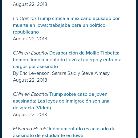
August 22, 2018
La Opinión
Trump critica a mexicano acusado por
muerte en Iowa; trabajaba para un político
republicano
August 22, 2018
CNN en Español
Desaparición de Mollie Tibbetts:
hombre indocumentado llevó al cuerpo y enfrenta
cargos por asesinato
By Eric Levenson, Samira Said y Steve Almasy
August 22, 2018
CNN en Español
Trump sobre caso de joven
asesinada: Las leyes de inmigración son una
desgracia (Video)
August 22, 2018
El Nuevo Herald
Indocumentado es acusado de
asesinato de estudiante en Iowa