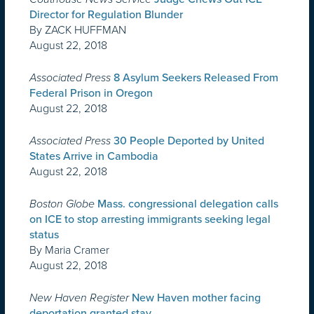
Director for Regulation Blunder
By ZACK HUFFMAN
August 22, 2018
Associated Press
8 Asylum Seekers Released From
Federal Prison in Oregon
August 22, 2018
Associated Press
30 People Deported by United
States Arrive in Cambodia
August 22, 2018
Boston Globe
Mass. congressional delegation calls
on ICE to stop arresting immigrants seeking legal
status
By Maria Cramer
August 22, 2018
New Haven Register
New Haven mother facing
deportation granted stay