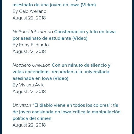
asesinato de una joven en Iowa (Video)
By Galo Arellano
August 22, 2018
Noticias Telemundo
Consternación y luto en Iowa
por asesinato de estudiante (Video)
By Enny Pichardo
August 22, 2018
Noticiero Univision
Con un minuto de silencio y
velas encendidas, recuerdan a la universitaria
asesinada en Iowa (Video)
By Viviana Ávila
August 22, 2018
Univision
“El diablo viene en todos los colores”: tía
de joven asesinada en Iowa critica la manipulación
política del crimen
August 22, 2018