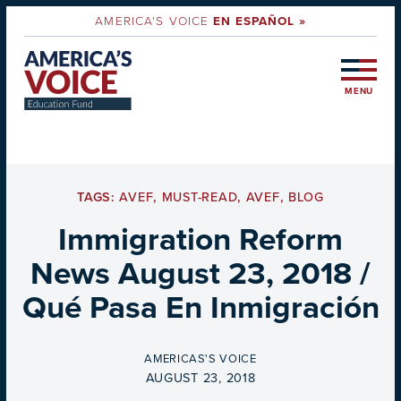
AMERICA'S VOICE
EN ESPAÑOL »
MENU
TAGS:
AVEF
,
MUST-READ
,
AVEF
,
BLOG
Immigration Reform
News August 23, 2018 /
Qué Pasa En Inmigración
BY
AMERICAS'S VOICE
ON
AUGUST 23, 2018