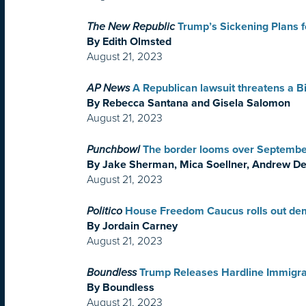
The New Republic
Trump’s Sickening Plans f
By Edith Olmsted
August 21, 2023
AP News
A Republican lawsuit threatens a B
By Rebecca Santana and Gisela Salomon
August 21, 2023
Punchbowl
The border looms over September
By Jake Sherman, Mica Soellner, Andrew De
August 21, 2023
Politico
House Freedom Caucus rolls out de
By Jordain Carney
August 21, 2023
Boundless
Trump Releases Hardline Immigra
By Boundless
August 21, 2023