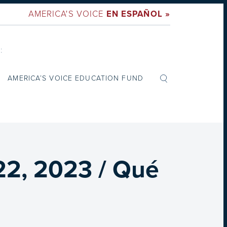
AMERICA'S VOICE
EN ESPAÑOL »
:
AMERICA’S VOICE EDUCATION FUND
22, 2023 / Qué