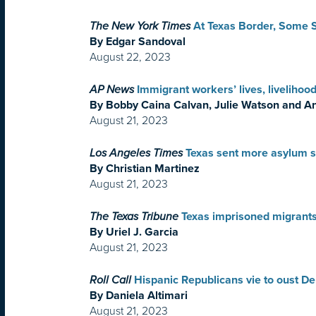
The New York Times
At Texas Border, Some 
By Edgar Sandoval
August 22, 2023
AP News
Immigrant workers’ lives, livelihoo
By Bobby Caina Calvan, Julie Watson and A
August 21, 2023
Los Angeles Times
Texas sent more asylum se
By Christian Martinez
August 21, 2023
The Texas Tribune
Texas imprisoned migrants
By Uriel J. Garcia
August 21, 2023
Roll Call
Hispanic Republicans vie to oust Dem
By Daniela Altimari
August 21, 2023