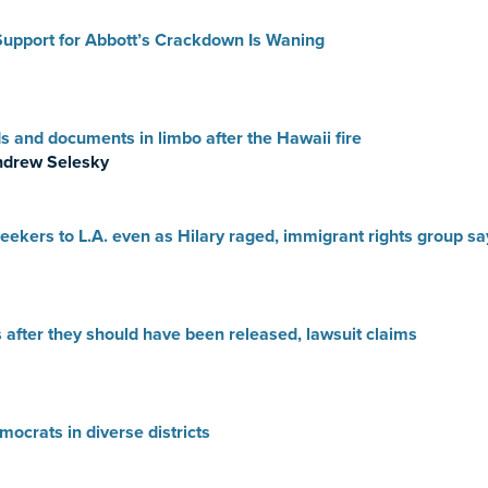
Support for Abbott’s Crackdown Is Waning
ds and documents in limbo after the Hawaii fire
ndrew Selesky
ekers to L.A. even as Hilary raged, immigrant rights group sa
 after they should have been released, lawsuit claims
ocrats in diverse districts