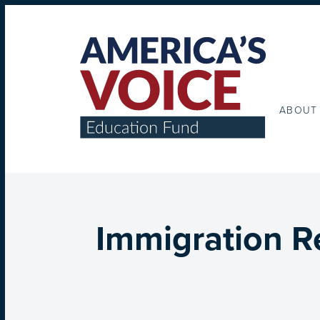
ABOUT
Immigration R