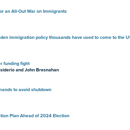
or an All-Out War on Immigrants
iden immigration policy thousands have used to come to the U
 funding fight
siderio and John Bresnahan
mands to avoid shutdown
tion Plan Ahead of 2024 Election