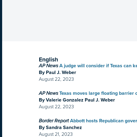
English
AP News
A judge will consider if Texas can k
By Paul J. Weber
August 22, 2023
AP News
Texas moves large floating barrier
By Valerie Gonzalez Paul J. Weber
August 22, 2023
Border Report
Abbott hosts Republican govern
By Sandra Sanchez
August 21, 2023