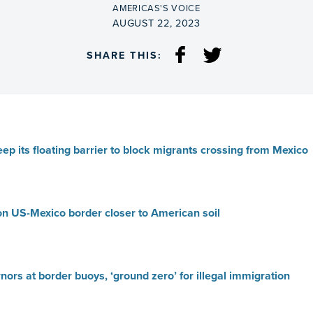
BY
AMERICAS'S VOICE
ON
AUGUST 22, 2023
SHARE THIS:
eep its floating barrier to block migrants crossing from Mexico
 on US-Mexico border closer to American soil
ors at border buoys, ‘ground zero’ for illegal immigration