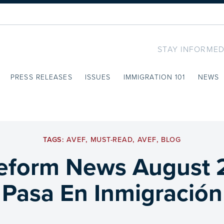
STAY INFORMED
PRESS RELEASES
ISSUES
IMMIGRATION 101
NEWS
TAGS:
AVEF
,
MUST-READ
,
AVEF
,
BLOG
eform News August 
Pasa En Inmigración