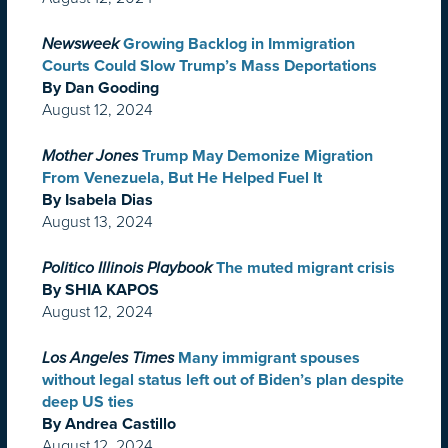
Newsweek
Growing Backlog in Immigration
Courts Could Slow Trump’s Mass Deportations
By Dan Gooding
August 12, 2024
Mother Jones
Trump May Demonize Migration
From Venezuela, But He Helped Fuel It
By Isabela Dias
August 13, 2024
Politico Illinois Playbook
The muted migrant crisis
By SHIA KAPOS
August 12, 2024
Los Angeles Times
Many immigrant spouses
without legal status left out of Biden’s plan despite
deep US ties
By Andrea Castillo
August 12, 2024