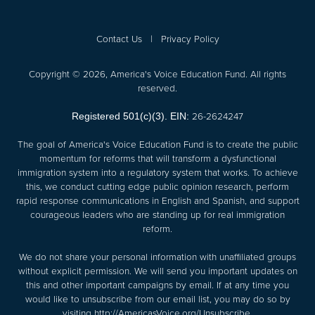
Contact Us
|
Privacy Policy
Copyright © 2026, America's Voice Education Fund. All rights
reserved.
26-2624247
Registered 501(c)(3). EIN:
The goal of America's Voice Education Fund is to create the public
momentum for reforms that will transform a dysfunctional
immigration system into a regulatory system that works. To achieve
this, we conduct cutting edge public opinion research, perform
rapid response communications in English and Spanish, and support
courageous leaders who are standing up for real immigration
reform.
We do not share your personal information with unaffiliated groups
without explicit permission. We will send you important updates on
this and other important campaigns by email. If at any time you
would like to unsubscribe from our email list, you may do so by
visiting
http://AmericasVoice.org/Unsubscribe
.