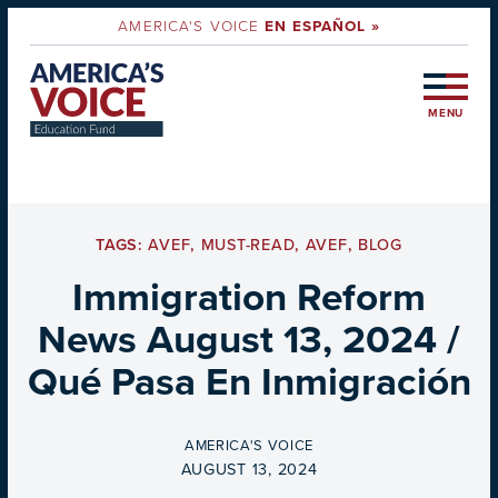
AMERICA'S VOICE
EN ESPAÑOL »
MENU
TAGS:
AVEF
,
MUST-READ
,
AVEF
,
BLOG
Immigration Reform
News August 13, 2024 /
Qué Pasa En Inmigración
BY
AMERICA'S VOICE
ON
AUGUST 13, 2024