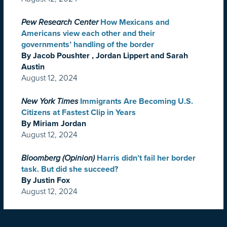
Pew Research Center
How Mexicans and
Americans view each other and their
governments’ handling of the border
By Jacob Poushter , Jordan Lippert and Sarah
Austin
August 12, 2024
New York Times
Immigrants Are Becoming U.S.
Citizens at Fastest Clip in Years
By Miriam Jordan
August 12, 2024
Bloomberg (Opinion)
Harris didn’t fail her border
task. But did she succeed?
By Justin Fox
August 12, 2024