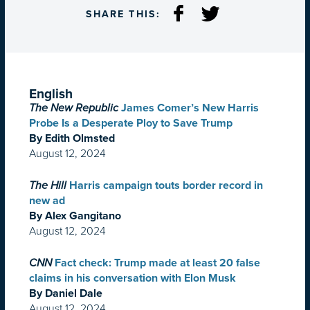
SHARE THIS:
English
The New Republic
James Comer’s New Harris
Probe Is a Desperate Ploy to Save Trump
By Edith Olmsted
August 12, 2024
The Hill
Harris campaign touts border record in
new ad
By Alex Gangitano
August 12, 2024
CNN
Fact check: Trump made at least 20 false
claims in his conversation with Elon Musk
By Daniel Dale
August 12, 2024