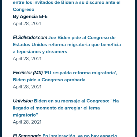
entre los invitados de Biden a su discurso ante el
Congreso
By Agencia EFE
April 28, 2021
ELSalvador.com
Joe Biden pide al Congreso de
Estados Unidos reforma migratoria que beneficia
a tepesianos y dreamers
April 28, 2021
Excélsior (MX)
‘EU respalda reforma migratoria’,
Biden pide a Congreso aprobarla
April 28, 2021
Univision
Biden en su mensaje al Congreso: “Ha
llegado el momento de arreglar el tema
migratorio”
April 28, 2021
El Semanario
En inmigración, ya no hay espacio