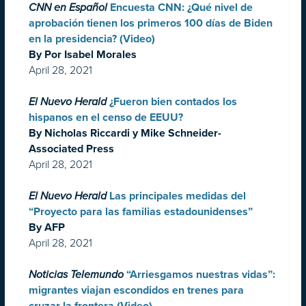
CNN en Español
Encuesta CNN: ¿Qué nivel de
aprobación tienen los primeros 100 días de Biden
en la presidencia? (Video)
By Por Isabel Morales
April 28, 2021
El Nuevo Herald
¿Fueron bien contados los
hispanos en el censo de EEUU?
By Nicholas Riccardi y Mike Schneider-
Associated Press
April 28, 2021
El Nuevo Herald
Las principales medidas del
“Proyecto para las familias estadounidenses”
By AFP
April 28, 2021
Noticias Telemundo
“Arriesgamos nuestras vidas”:
migrantes viajan escondidos en trenes para