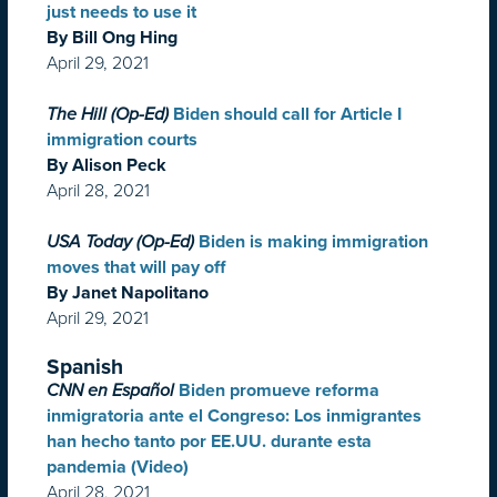
just needs to use it
By Bill Ong Hing
April 29, 2021
The Hill (Op-Ed)
Biden should call for Article I
immigration courts
By Alison Peck
April 28, 2021
USA Today (Op-Ed)
Biden is making immigration
moves that will pay off
By Janet Napolitano
April 29, 2021
Spanish
CNN en Español
Biden promueve reforma
inmigratoria ante el Congreso: Los inmigrantes
han hecho tanto por EE.UU. durante esta
pandemia (Video)
April 28, 2021