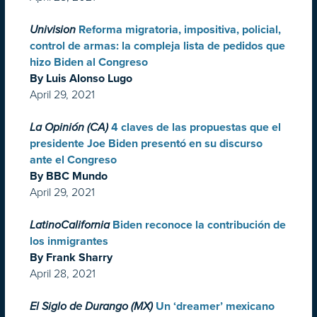
Univision
Reforma migratoria, impositiva, policial,
control de armas: la compleja lista de pedidos que
hizo Biden al Congreso
By Luis Alonso Lugo
April 29, 2021
La Opinión (CA)
4 claves de las propuestas que el
presidente Joe Biden presentó en su discurso
ante el Congreso
By BBC Mundo
April 29, 2021
LatinoCalifornia
Biden reconoce la contribución de
los inmigrantes
By Frank Sharry
April 28, 2021
El Siglo de Durango (MX)
Un ‘dreamer’ mexicano