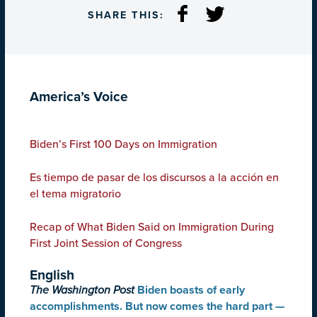
SHARE THIS:
America’s Voice
Biden’s First 100 Days on Immigration
Es tiempo de pasar de los discursos a la acción en
el tema migratorio
Recap of What Biden Said on Immigration During
First Joint Session of Congress
English
The Washington Post
Biden boasts of early
accomplishments. But now comes the hard part —