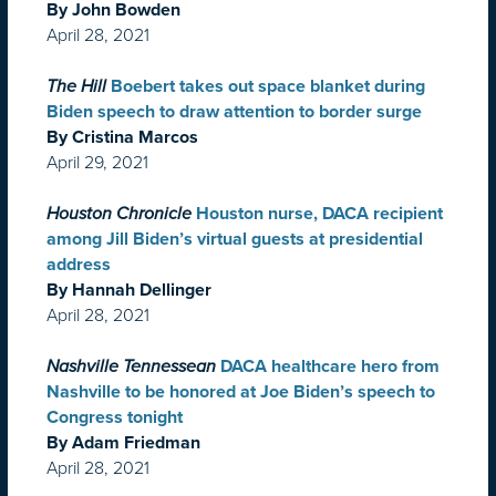
By John Bowden
April 28, 2021
The Hill
Boebert takes out space blanket during
Biden speech to draw attention to border surge
By Cristina Marcos
April 29, 2021
Houston Chronicle
Houston nurse, DACA recipient
among Jill Biden’s virtual guests at presidential
address
By Hannah Dellinger
April 28, 2021
Nashville Tennessean
DACA healthcare hero from
Nashville to be honored at Joe Biden’s speech to
Congress tonight
By Adam Friedman
April 28, 2021