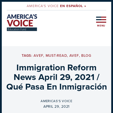
AMERICA'S VOICE
EN ESPAÑOL »
MENU
TAGS:
AVEF
,
MUST-READ
,
AVEF
,
BLOG
Immigration Reform
News April 29, 2021 /
Qué Pasa En Inmigración
BY
AMERICAS'S VOICE
ON
APRIL 29, 2021