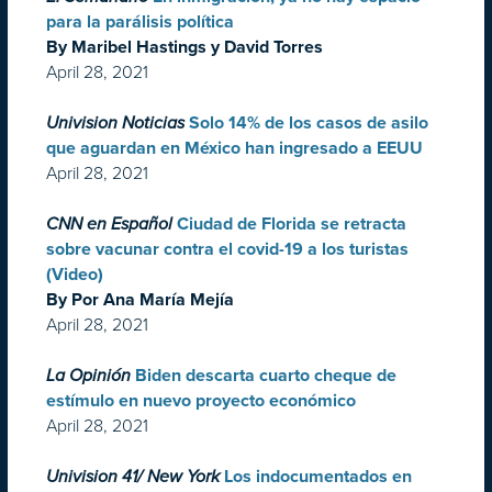
para la parálisis política
By Maribel Hastings y David Torres
April 28, 2021
Univision Noticias
Solo 14% de los casos de asilo
que aguardan en México han ingresado a EEUU
April 28, 2021
CNN en Español
Ciudad de Florida se retracta
sobre vacunar contra el covid-19 a los turistas
(Video)
By Por Ana María Mejía
April 28, 2021
La Opinión
Biden descarta cuarto cheque de
estímulo en nuevo proyecto económico
April 28, 2021
Univision 41/ New York
Los indocumentados en