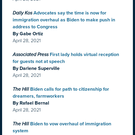
Daily Kos
Advocates say the time is now for
immigration overhaul as Biden to make push in
address to Congress
By Gabe Ortiz
April 28, 2021
Associated Press
First lady holds virtual reception
for guests not at speech
By Darlene Superville
April 28, 2021
The Hill
Biden calls for path to citizenship for
dreamers, farmworkers
By Rafael Bernal
April 28, 2021
The Hill
Biden to vow overhaul of immigration
system