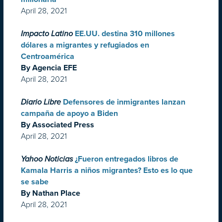
April 28, 2021
Impacto Latino
EE.UU. destina 310 millones
dólares a migrantes y refugiados en
Centroamérica
By Agencia EFE
April 28, 2021
Diario Libre
Defensores de inmigrantes lanzan
campaña de apoyo a Biden
By Associated Press
April 28, 2021
Yahoo Noticias
¿Fueron entregados libros de
Kamala Harris a niños migrantes? Esto es lo que
se sabe
By Nathan Place
April 28, 2021