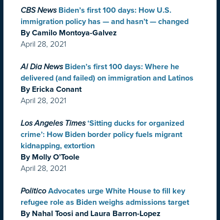
CBS News
Biden’s first 100 days: How U.S.
immigration policy has — and hasn’t — changed
By Camilo Montoya-Galvez
April 28, 2021
Al Dia News
Biden’s first 100 days: Where he
delivered (and failed) on immigration and Latinos
By Ericka Conant
April 28, 2021
Los Angeles Times
‘Sitting ducks for organized
crime’: How Biden border policy fuels migrant
kidnapping, extortion
By Molly O’Toole
April 28, 2021
Politico
Advocates urge White House to fill key
refugee role as Biden weighs admissions target
By Nahal Toosi and Laura Barron-Lopez