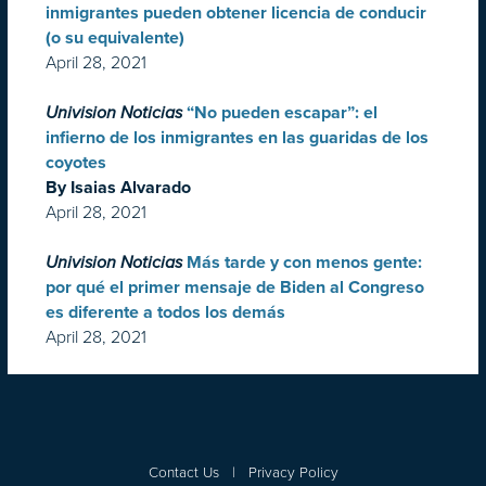
inmigrantes pueden obtener licencia de conducir
(o su equivalente)
April 28, 2021
Univision Noticias
“No pueden escapar”: el
infierno de los inmigrantes en las guaridas de los
coyotes
By Isaias Alvarado
April 28, 2021
Univision Noticias
Más tarde y con menos gente:
por qué el primer mensaje de Biden al Congreso
es diferente a todos los demás
April 28, 2021
Contact Us
|
Privacy Policy