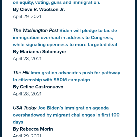
on equity, voting, guns and immigration.
By Cleve R. Wootson Jr.
April 29, 2021
The Washington Post
Biden will pledge to tackle
immigration overhaul in address to Congress,
while signaling openness to more targeted deal
By Marianna Sotomayor
April 28, 2021
The Hill
Immigration advocates push for pathway
to citizenship with $50M campaign
By Celine Castronuovo
April 28, 2021
USA Today
Joe Biden’s immigration agenda
overshadowed by migrant challenges in first 100
days
By Rebecca Morin
April 29, 2021