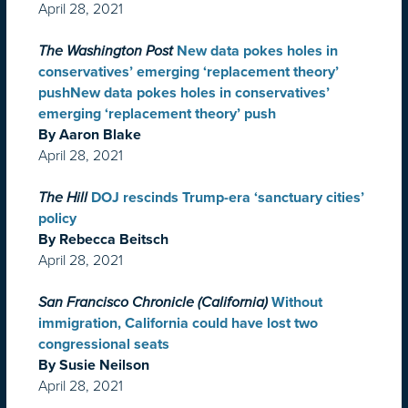
April 28, 2021
The Washington Post
New data pokes holes in
conservatives’ emerging ‘replacement theory’
pushNew data pokes holes in conservatives’
emerging ‘replacement theory’ push
By Aaron Blake
April 28, 2021
The Hill
DOJ rescinds Trump-era ‘sanctuary cities’
policy
By Rebecca Beitsch
April 28, 2021
San Francisco Chronicle (California)
Without
immigration, California could have lost two
congressional seats
By Susie Neilson
April 28, 2021