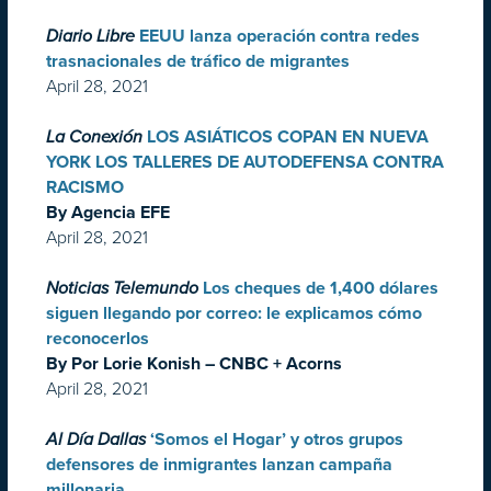
Diario Libre
EEUU lanza operación contra redes
trasnacionales de tráfico de migrantes
April 28, 2021
La Conexión
LOS ASIÁTICOS COPAN EN NUEVA
YORK LOS TALLERES DE AUTODEFENSA CONTRA
RACISMO
By Agencia EFE
April 28, 2021
Noticias Telemundo
Los cheques de 1,400 dólares
siguen llegando por correo: le explicamos cómo
reconocerlos
By Por Lorie Konish – CNBC + Acorns
April 28, 2021
Al Día Dallas
‘Somos el Hogar’ y otros grupos
defensores de inmigrantes lanzan campaña
millonaria