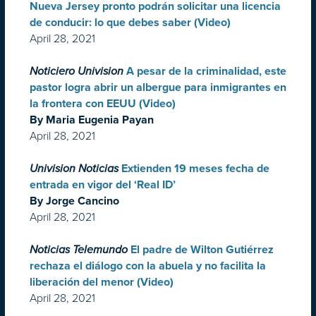
Nueva Jersey pronto podrán solicitar una licencia
de conducir: lo que debes saber (Video)
April 28, 2021
Noticiero Univision
A pesar de la criminalidad, este
pastor logra abrir un albergue para inmigrantes en
la frontera con EEUU (Video)
By Maria Eugenia Payan
April 28, 2021
Univision Noticias
Extienden 19 meses fecha de
entrada en vigor del ‘Real ID’
By Jorge Cancino
April 28, 2021
Noticias Telemundo
El padre de Wilton Gutiérrez
rechaza el diálogo con la abuela y no facilita la
liberación del menor (Video)
April 28, 2021