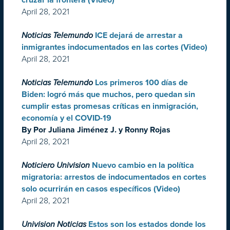
cruzar la frontera (Video)
April 28, 2021
Noticias Telemundo
ICE dejará de arrestar a
inmigrantes indocumentados en las cortes (Video)
April 28, 2021
Noticias Telemundo
Los primeros 100 días de
Biden: logró más que muchos, pero quedan sin
cumplir estas promesas críticas en inmigración,
economía y el COVID-19
By Por Juliana Jiménez J. y Ronny Rojas
April 28, 2021
Noticiero Univision
Nuevo cambio en la política
migratoria: arrestos de indocumentados en cortes
solo ocurrirán en casos específicos (Video)
April 28, 2021
Univision Noticias
Estos son los estados donde los