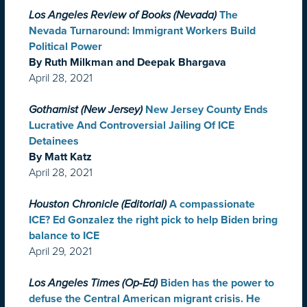
Los Angeles Review of Books (Nevada)
The
Nevada Turnaround: Immigrant Workers Build
Political Power
By Ruth Milkman and Deepak Bhargava
April 28, 2021
Gothamist (New Jersey)
New Jersey County Ends
Lucrative And Controversial Jailing Of ICE
Detainees
By Matt Katz
April 28, 2021
Houston Chronicle (Editorial)
A compassionate
ICE? Ed Gonzalez the right pick to help Biden bring
balance to ICE
April 29, 2021
Los Angeles Times (Op-Ed)
Biden has the power to
defuse the Central American migrant crisis. He