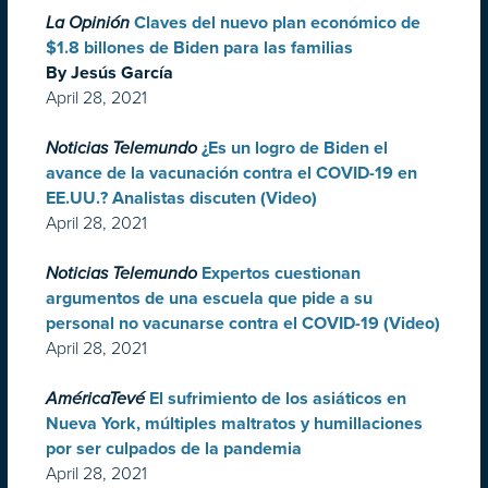
La Opinión
Claves del nuevo plan económico de
$1.8 billones de Biden para las familias
By Jesús García
April 28, 2021
Noticias Telemundo
¿Es un logro de Biden el
avance de la vacunación contra el COVID-19 en
EE.UU.? Analistas discuten (Video)
April 28, 2021
Noticias Telemundo
Expertos cuestionan
argumentos de una escuela que pide a su
personal no vacunarse contra el COVID-19 (Video)
April 28, 2021
AméricaTevé
El sufrimiento de los asiáticos en
Nueva York, múltiples maltratos y humillaciones
por ser culpados de la pandemia
April 28, 2021