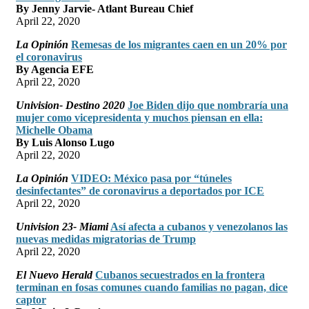
By Jenny Jarvie- Atlant Bureau Chief
April 22, 2020
La Opinión
Remesas de los migrantes caen en un 20% por
el coronavirus
By Agencia EFE
April 22, 2020
Univision- Destino 2020
Joe Biden dijo que nombraría una
mujer como vicepresidenta y muchos piensan en ella:
Michelle Obama
By Luis Alonso Lugo
April 22, 2020
La Opinión
VIDEO: México pasa por “túneles
desinfectantes” de coronavirus a deportados por ICE
April 22, 2020
Univision 23- Miami
Así afecta a cubanos y venezolanos las
nuevas medidas migratorias de Trump
April 22, 2020
El Nuevo Herald
Cubanos secuestrados en la frontera
terminan en fosas comunes cuando familias no pagan, dice
captor