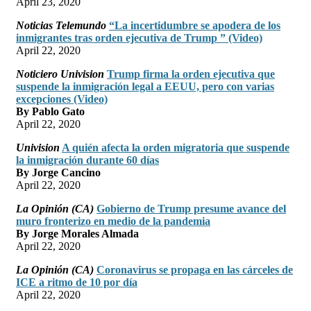
April 23, 2020
Noticias Telemundo
“La incertidumbre se apodera de los
inmigrantes tras orden ejecutiva de Trump ” (Video)
April 22, 2020
Noticiero Univision
Trump firma la orden ejecutiva que
suspende la inmigración legal a EEUU, pero con varias
excepciones (Video)
By Pablo Gato
April 22, 2020
Univision
A quién afecta la orden migratoria que suspende
la inmigración durante 60 días
By Jorge Cancino
April 22, 2020
La Opinión (CA)
Gobierno de Trump presume avance del
muro fronterizo en medio de la pandemia
By Jorge Morales Almada
April 22, 2020
La Opinión (CA)
Coronavirus se propaga en las cárceles de
ICE a ritmo de 10 por día
April 22, 2020