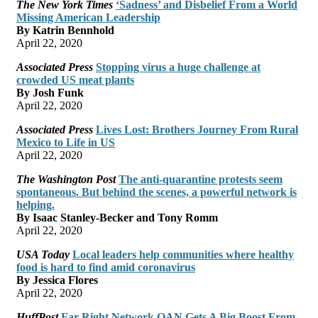
The New York Times
‘Sadness’ and Disbelief From a World
Missing American Leadership
By Katrin Bennhold
April 22, 2020
Associated Press
Stopping virus a huge challenge at
crowded US meat plants
By Josh Funk
April 22, 2020
Associated Press
Lives Lost: Brothers Journey From Rural
Mexico to Life in US
April 22, 2020
The Washington Post
The anti-quarantine protests seem
spontaneous. But behind the scenes, a powerful network is
helping.
By Isaac Stanley-Becker and Tony Romm
April 22, 2020
USA Today
Local leaders help communities where healthy
food is hard to find amid coronavirus
By Jessica Flores
April 22, 2020
HuffPost
Far-Right Network OAN Gets A Big Boost From