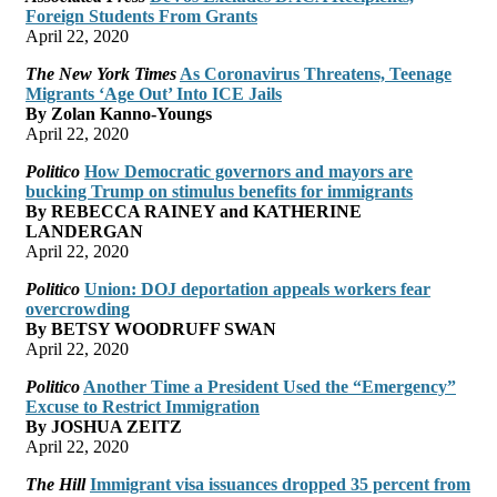
Foreign Students From Grants
April 22, 2020
The New York Times
As Coronavirus Threatens, Teenage
Migrants ‘Age Out’ Into ICE Jails
By Zolan Kanno-Youngs
April 22, 2020
Politico
How Democratic governors and mayors are
bucking Trump on stimulus benefits for immigrants
By REBECCA RAINEY and KATHERINE
LANDERGAN
April 22, 2020
Politico
Union: DOJ deportation appeals workers fear
overcrowding
By BETSY WOODRUFF SWAN
April 22, 2020
Politico
Another Time a President Used the “Emergency”
Excuse to Restrict Immigration
By JOSHUA ZEITZ
April 22, 2020
The Hill
Immigrant visa issuances dropped 35 percent from