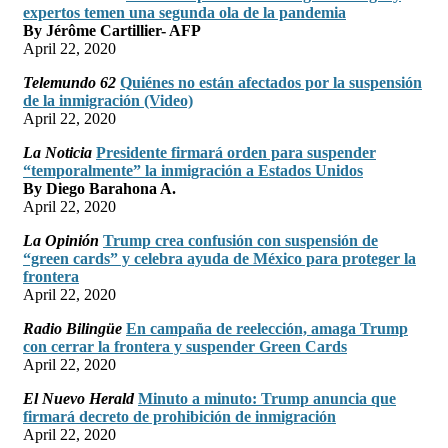
expertos temen una segunda ola de la pandemia
By Jérôme Cartillier- AFP
April 22, 2020
Telemundo 62
Quiénes no están afectados por la suspensión
de la inmigración (Video)
April 22, 2020
La Noticia
Presidente firmará orden para suspender
“temporalmente” la inmigración a Estados Unidos
By Diego Barahona A.
April 22, 2020
La Opinión
Trump crea confusión con suspensión de
“green cards” y celebra ayuda de México para proteger la
frontera
April 22, 2020
Radio Bilingüe
En campaña de reelección, amaga Trump
con cerrar la frontera y suspender Green Cards
April 22, 2020
El Nuevo Herald
Minuto a minuto: Trump anuncia que
firmará decreto de prohibición de inmigración
April 22, 2020