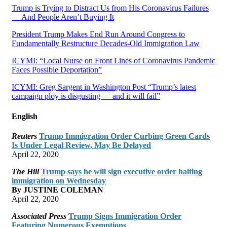
Trump is Trying to Distract Us from His Coronavirus Failures
— And People Aren’t Buying It
President Trump Makes End Run Around Congress to
Fundamentally Restructure Decades-Old Immigration Law
ICYMI: “Local Nurse on Front Lines of Coronavirus Pandemic
Faces Possible Deportation”
ICYMI: Greg Sargent in Washington Post “Trump’s latest
campaign ploy is disgusting — and it will fail”
English
Reuters
Trump Immigration Order Curbing Green Cards
Is Under Legal Review, May Be Delayed
April 22, 2020
The Hill
Trump says he will sign executive order halting
immigration on Wednesday
By JUSTINE COLEMAN
April 22, 2020
Associated Press
Trump Signs Immigration Order
Featuring Numerous Exemptions