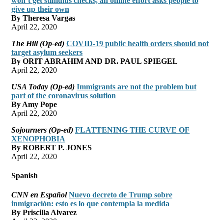
won’t get stimulus checks, an online effort asks people to
give up their own
By Theresa Vargas
April 22, 2020
The Hill (Op-ed)
COVID-19 public health orders should not
target asylum seekers
By ORIT ABRAHIM AND DR. PAUL SPIEGEL
April 22, 2020
USA Today (Op-ed)
Immigrants are not the problem but
part of the coronavirus solution
By Amy Pope
April 22, 2020
Sojourners (Op-ed)
FLATTENING THE CURVE OF
XENOPHOBIA
By ROBERT P. JONES
April 22, 2020
Spanish
CNN en Español
Nuevo decreto de Trump sobre
inmigración: esto es lo que contempla la medida
By Priscilla Alvarez