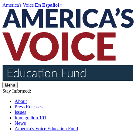
America's Voice
En Español »
Menu
Stay Informed:
About
Press Releases
Issues
Immigration 101
News
America’s Voice Education Fund