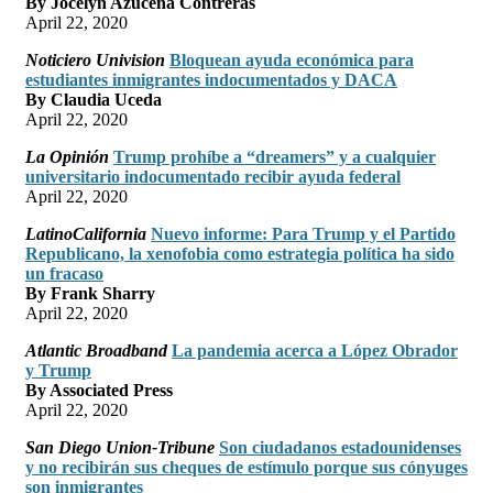
By Jocelyn Azucena Contreras
April 22, 2020
Noticiero Univision
Bloquean ayuda económica para
estudiantes inmigrantes indocumentados y DACA
By Claudia Uceda
April 22, 2020
La Opinión
Trump prohíbe a “dreamers” y a cualquier
universitario indocumentado recibir ayuda federal
April 22, 2020
LatinoCalifornia
Nuevo informe: Para Trump y el Partido
Republicano, la xenofobia como estrategia política ha sido
un fracaso
By Frank Sharry
April 22, 2020
Atlantic Broadband
La pandemia acerca a López Obrador
y Trump
By Associated Press
April 22, 2020
San Diego Union-Tribune
Son ciudadanos estadounidenses
y no recibirán sus cheques de estímulo porque sus cónyuges
son inmigrantes