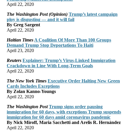
April 22, 2020
The Washington Post (Opinion)
Trump’s latest campaign
ploy is disgusting — and it will fail
By Greg Sargent
April 22, 2020
Haitian Times
A Coalition Of More Than 100 Groups
Demand Trump Stop Deportations To Haiti
April 23, 2020
Reuters
Explainer: Trump’s Virus-Linked Immigration
Crackdown in Line With Long-Term Goals
April 22, 2020
The New York Times
Executive Order Halting New Green
Cards Includes Exceptions
By Zolan Kanno-Youngs
April 22, 2020
The Washington Post
Trump signs order pausing
immigration for 60 days, with exceptions Trump suspends
immigration for 60 days amid coronavirus pandemic
By Nick Miroff, Maria Sacchetti and Arelis R. Hernández
April 22, 2020