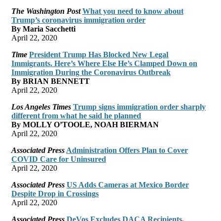
The Washington Post
What you need to know about
Trump’s coronavirus immigration order
By Maria Sacchetti
April 22, 2020
Time
President Trump Has Blocked New Legal
Immigrants. Here’s Where Else He’s Clamped Down on
Immigration During the Coronavirus Outbreak
By BRIAN BENNETT
April 22, 2020
Los Angeles Times
Trump signs immigration order sharply
different from what he said he planned
By MOLLY O’TOOLE, NOAH BIERMAN
April 22, 2020
Associated Press
Administration Offers Plan to Cover
COVID Care for Uninsured
April 22, 2020
Associated Press
US Adds Cameras at Mexico Border
Despite Drop in Crossings
April 22, 2020
Associated Press
DeVos Excludes DACA Recipients,