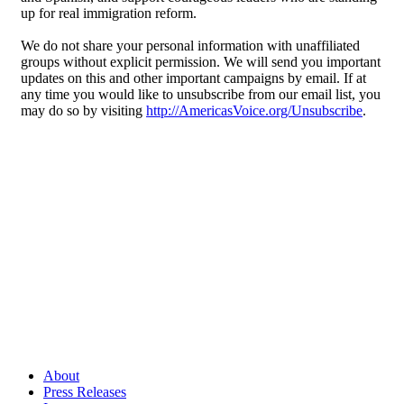
up for real immigration reform.
We do not share your personal information with unaffiliated
groups without explicit permission. We will send you important
updates on this and other important campaigns by email. If at
any time you would like to unsubscribe from our email list, you
may do so by visiting
http://AmericasVoice.org/Unsubscribe
.
About
Press Releases