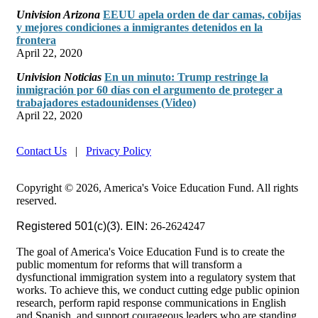
Univision Arizona
EEUU apela orden de dar camas, cobijas
y mejores condiciones a inmigrantes detenidos en la
frontera
April 22, 2020
Univision Noticias
En un minuto: Trump restringe la
inmigración por 60 días con el argumento de proteger a
trabajadores estadounidenses (Video)
April 22, 2020
Contact Us
|
Privacy Policy
Copyright © 2026, America's Voice Education Fund. All rights
reserved.
Registered 501(c)(3). EIN:
26-2624247
The goal of America's Voice Education Fund is to create the
public momentum for reforms that will transform a
dysfunctional immigration system into a regulatory system that
works. To achieve this, we conduct cutting edge public opinion
research, perform rapid response communications in English
and Spanish, and support courageous leaders who are standing