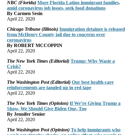
NBC (Florida)
More Florida Latino immigrant families,
amid coronavirus job losses, seek food donations
By Carmen Sesin
April 22, 2020
Chicago Tribune (Illinois)
Immigration detainee is released
from McHenry County jail due to concerns over
coronavirus
By ROBERT MCCOPPIN
April 22, 2020
The New York Times (Editorial)
Trump: Why Waste a
Crisis?
April 22, 2020
The Washington Post (Editorial)
Our best health-care
reinforcements are tangled up in red tape
April 22, 2020
The New York Times (Opinion)
If We’re Giving Trump a
Show, We Should Give Biden One, Too
By Jennifer Senior
April 22, 2020
The Washington Post (Opinion)
To help immigrants who