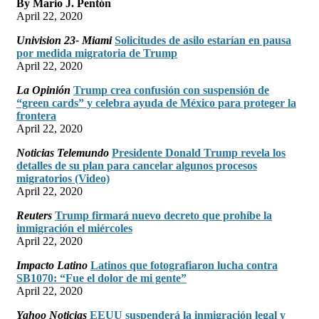
By Mario J. Pentón
April 22, 2020
Univision 23- Miami
Solicitudes de asilo estarían en pausa
por medida migratoria de Trump
April 22, 2020
La Opinión
Trump crea confusión con suspensión de
“green cards” y celebra ayuda de México para proteger la
frontera
April 22, 2020
Noticias Telemundo
Presidente Donald Trump revela los
detalles de su plan para cancelar algunos procesos
migratorios (Video)
April 22, 2020
Reuters
Trump firmará nuevo decreto que prohíbe la
inmigración el miércoles
April 22, 2020
Impacto Latino
Latinos que fotografiaron lucha contra
SB1070: “Fue el dolor de mi gente”
April 22, 2020
Yahoo Noticias
EEUU suspenderá la inmigración legal y