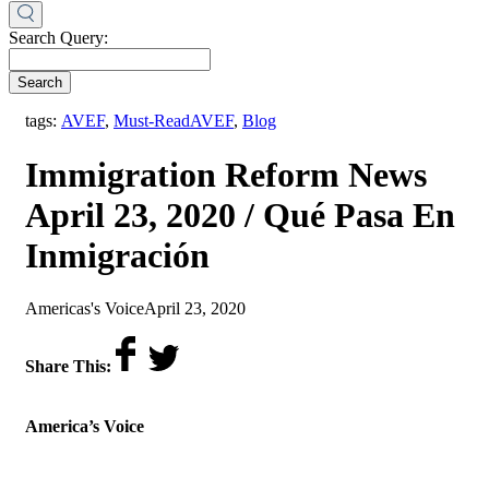
Search Query:
Search
,
tags:
AVEF
,
Must-Read
AVEF
,
Blog
Immigration Reform News
April 23, 2020 / Qué Pasa En
Inmigración
by
on
Americas's Voice
April 23, 2020
Share This:
America’s Voice