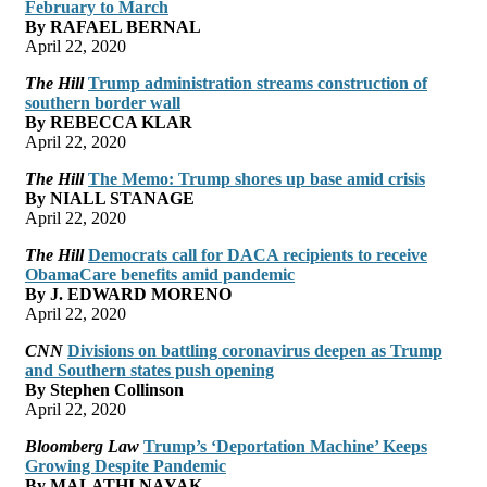
February to March
By RAFAEL BERNAL
April 22, 2020
The Hill
Trump administration streams construction of
southern border wall
By REBECCA KLAR
April 22, 2020
The Hill
The Memo: Trump shores up base amid crisis
By NIALL STANAGE
April 22, 2020
The Hill
Democrats call for DACA recipients to receive
ObamaCare benefits amid pandemic
By J. EDWARD MORENO
April 22, 2020
CNN
Divisions on battling coronavirus deepen as Trump
and Southern states push opening
By Stephen Collinson
April 22, 2020
Bloomberg Law
Trump’s ‘Deportation Machine’ Keeps
Growing Despite Pandemic
By MALATHI NAYAK