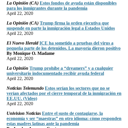
La Opinión (CA)
Estos fondos de ayuda están disponibles
para los inmigrantes durante la pandemia
April 22, 2020
La Opinión (CA)
Trump firma la orden ejecutiva que
suspende en parte la inmigración legal a Estados Unidos
April 22, 2020
El Nuevo Herald
ICE ha sometido a pruebas del virus a
pequeña parte de los detenidos. La mayoría dieron positivo
By Monique O. Madame
April 22, 2020
La Opinión
Trump prohíbe a “dreamers” y a cualquier
universitario indocumentado recibir ayuda federal
April 22, 2020
Noticias Telemundo
Estos serían los sectores que no se
verían afectados por el cierre temporal de la inmigración en
EE.UU. (Video)
April 22, 2020
Univision Noticias
Entre el susto de contagiarse, la
economía y ser “maestras” en otro idioma: cómo responden
estas madres latinas ante la pandemia