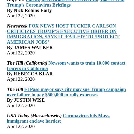
Trump’s Coronavirus Briefings
By Nick Robins-Early
April 22, 2020
Newsweek
FOX NEWS HOST TUCKER CARLSON
CRITICIZES TRUMP’S EXECUTIVE ORDER ON
IMMIGRATION, SAYS IT ‘FAILED’ TO ‘PROTECT
AMERICAN JOBS’
By JAMES WALKER
April 22, 2020
The Hill (California)
Newsom wants to train 10,000 contact
tracers in California
By REBECCA KLAR
April 22, 2020
The Hill
El Paso mayor says city may sue Trump campaign
over failure to pay $500,000 in rally expenses
By JUSTIN WISE
April 22, 2020
USA Today (Massachusetts)
Coronavirus hits Mass.
immigrant enclave hardest
April 22, 2020