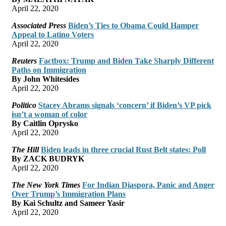
April 22, 2020
Associated Press
Biden’s Ties to Obama Could Hamper
Appeal to Latino Voters
April 22, 2020
Reuters
Factbox: Trump and Biden Take Sharply Different
Paths on Immigration
By John Whitesides
April 22, 2020
Politico
Stacey Abrams signals ‘concern’ if Biden’s VP pick
isn’t a woman of color
By Caitlin Oprysko
April 22, 2020
The Hill
Biden leads in three crucial Rust Belt states: Poll
By ZACK BUDRYK
April 22, 2020
The New York Times
For Indian Diaspora, Panic and Anger
Over Trump’s Immigration Plans
By Kai Schultz and Sameer Yasir
April 22, 2020