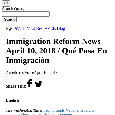
Search Query:
Search
,
tags:
AVEF
,
Must-Read
AVEF
,
Blog
Immigration Reform News
April 10, 2018 / Qué Pasa En
Inmigración
by
on
Americas's Voice
April 10, 2018
Share This:
English
The Washington Times
Trump sends National Guard to
southwest border to catch border jumpers