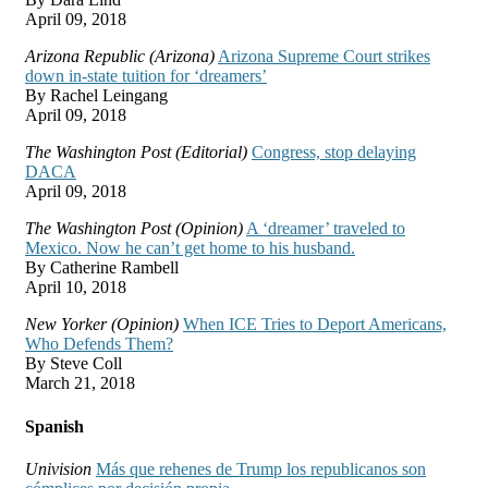
April 09, 2018
Arizona Republic (Arizona)
Arizona Supreme Court strikes
down in-state tuition for ‘dreamers’
By Rachel Leingang
April 09, 2018
The Washington Post (Editorial)
Congress, stop delaying
DACA
April 09, 2018
The Washington Post (Opinion)
A ‘dreamer’ traveled to
Mexico. Now he can’t get home to his husband.
By Catherine Rambell
April 10, 2018
New Yorker (Opinion)
When ICE Tries to Deport Americans,
Who Defends Them?
By Steve Coll
March 21, 2018
Spanish
Univision
Más que rehenes de Trump los republicanos son