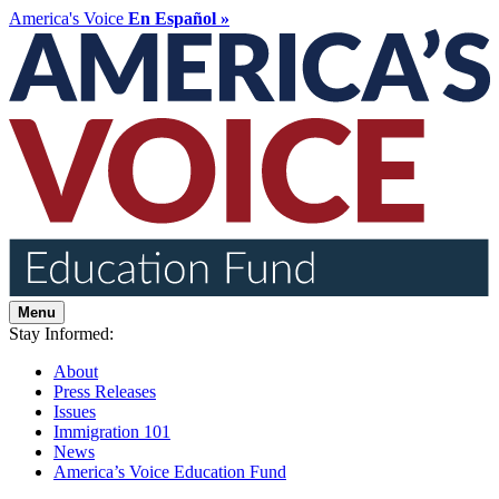
America's Voice
En Español »
Menu
Stay Informed:
About
Press Releases
Issues
Immigration 101
News
America’s Voice Education Fund