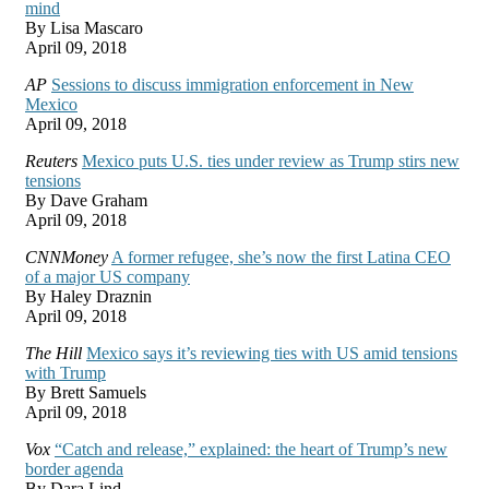
mind
By Lisa Mascaro
April 09, 2018
AP
Sessions to discuss immigration enforcement in New
Mexico
April 09, 2018
Reuters
Mexico puts U.S. ties under review as Trump stirs new
tensions
By Dave Graham
April 09, 2018
CNNMoney
A former refugee, she’s now the first Latina CEO
of a major US company
By Haley Draznin
April 09, 2018
The Hill
Mexico says it’s reviewing ties with US amid tensions
with Trump
By Brett Samuels
April 09, 2018
Vox
“Catch and release,” explained: the heart of Trump’s new
border agenda
By Dara Lind