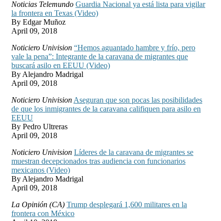
Noticias Telemundo
Guardia Nacional ya está lista para vigilar
la frontera en Texas (Video)
By Edgar Muñoz
April 09, 2018
Noticiero Univision
“Hemos aguantado hambre y frío, pero
vale la pena”: Integrante de la caravana de migrantes que
buscará asilo en EEUU (Video)
By Alejandro Madrigal
April 09, 2018
Noticiero Univision
Aseguran que son pocas las posibilidades
de que los inmigrantes de la caravana califiquen para asilo en
EEUU
By Pedro Ultreras
April 09, 2018
Noticiero Univision
Líderes de la caravana de migrantes se
muestran decepcionados tras audiencia con funcionarios
mexicanos (Video)
By Alejandro Madrigal
April 09, 2018
La Opinión (CA)
Trump desplegará 1,600 militares en la
frontera con México