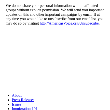
We do not share your personal information with unaffiliated
groups without explicit permission. We will send you important
updates on this and other important campaigns by email. If at
any time you would like to unsubscribe from our email list, you
may do so by visiting
http://AmericasVoice.org/Unsubscribe
.
About
Press Releases
Issues
Immigration 101