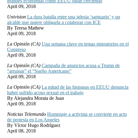
grandes economías como EEUU sigan creciendo
April 09, 2018
Univision
La dura batalla entre una iglesia ‘santuario’ y un
alcalde que quiere obligarla a colaborar con ICE
By Teresa Mathew
April 09, 2018
La Opinión (CA)
Una semana clave en temas migratorios en el
Congreso
April 09, 2018
La Opinión (CA)
Campaña de anuncios acusa a Trump de
“arruinar” el “Sueño Americano”
April 09, 2018
La Opinión (CA)
La mitad de las hispanas en EEUU denuncia
haber sufrido acoso sexual en el trabajo
By Alejandra Morata de Juan
April 09, 2018
Noticias Telemundo
Homenaje a activista se convierte en acto
de protesta en Los Angeles
By Víctor Hugo Rodríguez
April 08, 2018