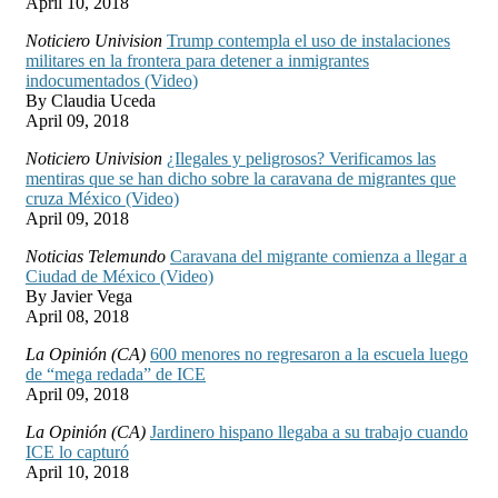
April 10, 2018
Noticiero Univision
Trump contempla el uso de instalaciones
militares en la frontera para detener a inmigrantes
indocumentados (Video)
By Claudia Uceda
April 09, 2018
Noticiero Univision
¿Ilegales y peligrosos? Verificamos las
mentiras que se han dicho sobre la caravana de migrantes que
cruza México (Video)
April 09, 2018
Noticias Telemundo
Caravana del migrante comienza a llegar a
Ciudad de México (Video)
By Javier Vega
April 08, 2018
La Opinión (CA)
600 menores no regresaron a la escuela luego
de “mega redada” de ICE
April 09, 2018
La Opinión (CA)
Jardinero hispano llegaba a su trabajo cuando
ICE lo capturó
April 10, 2018