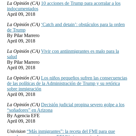
La Opinión (CA)
10 acciones de Trump para acorralar a los
indocumentados
April 09, 2018
La Opinión (CA)
‘Catch and detain’: obstáculos para la orden
de Trump
By Pilar Marrero
April 09, 2018
La Opinión (CA)
Vivir con antiinmigrantes es malo para la
salud
By Pilar Marrero
April 09, 2018
La Opinión (CA)
Los niños pequeños sufren las consecuencias
de las políticas de la Administración de Trump y su retórica
sobre inmigración
April 09, 2018
La Opinión (CA)
Decisión judicial propina severo golpe a los
“soñadores” en Arizona
By Agencia EFE
April 09, 2018
Univision
“Más inmigrantes”: la receta del FMI para que