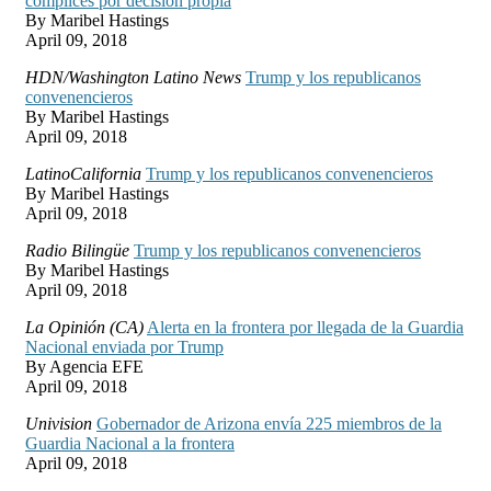
cómplices por decisión propia
By Maribel Hastings
April 09, 2018
HDN/Washington Latino News
Trump y los republicanos
convenencieros
By Maribel Hastings
April 09, 2018
LatinoCalifornia
Trump y los republicanos convenencieros
By Maribel Hastings
April 09, 2018
Radio Bilingüe
Trump y los republicanos convenencieros
By Maribel Hastings
April 09, 2018
La Opinión (CA)
Alerta en la frontera por llegada de la Guardia
Nacional enviada por Trump
By Agencia EFE
April 09, 2018
Univision
Gobernador de Arizona envía 225 miembros de la
Guardia Nacional a la frontera
April 09, 2018