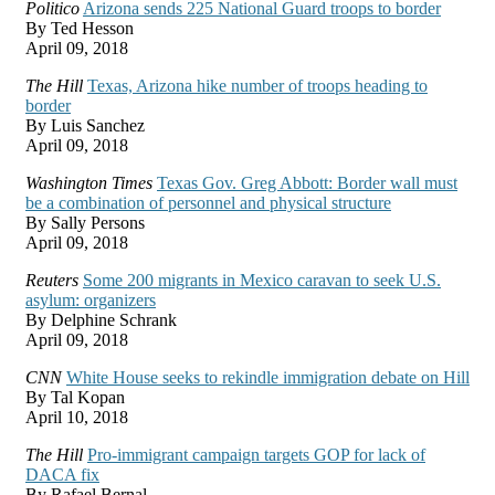
Politico
Arizona sends 225 National Guard troops to border
By Ted Hesson
April 09, 2018
The Hill
Texas, Arizona hike number of troops heading to
border
By Luis Sanchez
April 09, 2018
Washington Times
Texas Gov. Greg Abbott: Border wall must
be a combination of personnel and physical structure
By Sally Persons
April 09, 2018
Reuters
Some 200 migrants in Mexico caravan to seek U.S.
asylum: organizers
By Delphine Schrank
April 09, 2018
CNN
White House seeks to rekindle immigration debate on Hill
By Tal Kopan
April 10, 2018
The Hill
Pro-immigrant campaign targets GOP for lack of
DACA fix
By Rafael Bernal