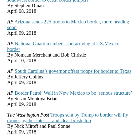
By Stephen Dinan
April 08, 2018
AP
Arizona sends 225 troops to Mexico border, more heading
soon
April 09, 2018
AP
National Guard members start arriving at US-Mexico
border
By Nomaan Merchant and Bob Christie
April 10, 2018
AP
South Carolina’s governor offers troops for border to Texas
By Jeffery Collins
April 09, 2018
AP
Border Patrol: Wall in New Mexico to be ‘serious structure’
By Susan Montoya Brian
April 09, 2018
The Washington Post
Troops sent by Trump to border will fly
drones, gather intel — and clear brush, too
By Nick Miroff and Paul Sonne
April 09, 2018