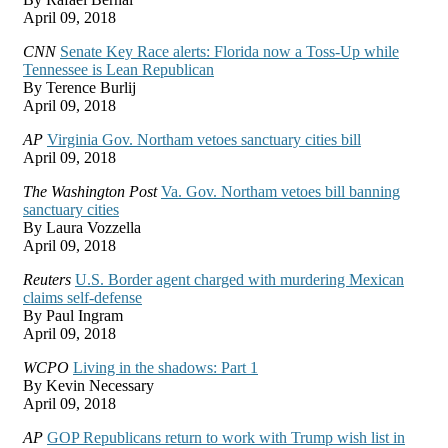
April 09, 2018
CNN
Senate Key Race alerts: Florida now a Toss-Up while
Tennessee is Lean Republican
By Terence Burlij
April 09, 2018
AP
Virginia Gov. Northam vetoes sanctuary cities bill
April 09, 2018
The Washington Post
Va. Gov. Northam vetoes bill banning
sanctuary cities
By Laura Vozzella
April 09, 2018
Reuters
U.S. Border agent charged with murdering Mexican
claims self-defense
By Paul Ingram
April 09, 2018
WCPO
Living in the shadows: Part 1
By Kevin Necessary
April 09, 2018
AP
GOP Republicans return to work with Trump wish list in