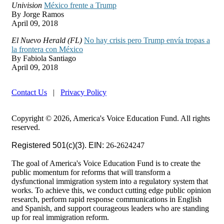
Univision
México frente a Trump
By Jorge Ramos
April 09, 2018
El Nuevo Herald (FL)
No hay crisis pero Trump envía tropas a
la frontera con México
By Fabiola Santiago
April 09, 2018
Contact Us
|
Privacy Policy
Copyright © 2026, America's Voice Education Fund. All rights
reserved.
Registered 501(c)(3). EIN:
26-2624247
The goal of America's Voice Education Fund is to create the
public momentum for reforms that will transform a
dysfunctional immigration system into a regulatory system that
works. To achieve this, we conduct cutting edge public opinion
research, perform rapid response communications in English
and Spanish, and support courageous leaders who are standing
up for real immigration reform.