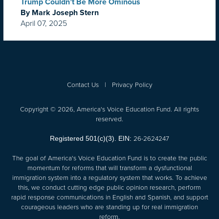
Trump Couldn’t Be More Ominous
By Mark Joseph Stern
April 07, 2025
Contact Us
|
Privacy Policy
Copyright © 2026, America's Voice Education Fund. All rights
reserved.
26-2624247
Registered 501(c)(3). EIN:
The goal of America's Voice Education Fund is to create the public
momentum for reforms that will transform a dysfunctional
immigration system into a regulatory system that works. To achieve
this, we conduct cutting edge public opinion research, perform
rapid response communications in English and Spanish, and support
courageous leaders who are standing up for real immigration
reform.