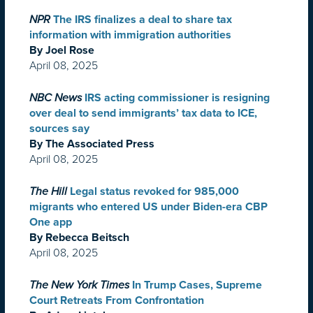
NPR
The IRS finalizes a deal to share tax
information with immigration authorities
By Joel Rose
April 08, 2025
NBC News
IRS acting commissioner is resigning
over deal to send immigrants’ tax data to ICE,
sources say
By The Associated Press
April 08, 2025
The Hill
Legal status revoked for 985,000
migrants who entered US under Biden-era CBP
One app
By Rebecca Beitsch
April 08, 2025
The New York Times
In Trump Cases, Supreme
Court Retreats From Confrontation