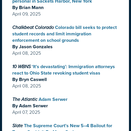
personal in Sackets Harbor, New York
By Brian Mann
April 09, 2025
Chalkbeat Colorado
Colorado bill seeks to protect
student records and limit immigration
enforcement on school grounds
By Jason Gonzales
April 08, 2025
10 WBNS
‘It’s devastating’: Immigration attorneys
react to Ohio State revoking student visas
By Bryn Caswell
April 08, 2025
The Atlantic
Adam Serwer
By Adam Serwer
April 07, 2025
Slate
The Supreme Court’s New 5–4 Bailout for