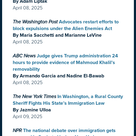
By Adam Liptak
April 08, 2025
The Washington Post
Advocates restart efforts to
block expulsions under the Alien Enemies Act
By Maria Sacchetti and Marianne LeVine
April 08, 2025
ABC News
Judge gives Trump administration 24
hours to provide evidence of Mahmoud Khalil’s
removability
By Armando Garcia and Nadine El-Bawab
April 08, 2025
The New York Times
In Washington, a Rural County
Sheriff Fights His State’s Immigration Law
By Jazmine Ulloa
April 09, 2025
NPR
The national debate over immigration gets