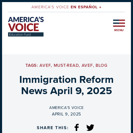
AMERICA'S VOICE
EN ESPAÑOL »
MENU
TAGS:
AVEF
,
MUST-READ
,
AVEF
,
BLOG
Immigration Reform
News April 9, 2025
BY
AMERICA'S VOICE
ON
APRIL 9, 2025
SHARE THIS: