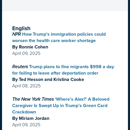
English
NPR
How Trump’s immigration policies could
worsen the health care worker shortage
By Ronnie Cohen
April 09, 2025
Reuters
Trump plans to fine migrants $998 a day
for failing to leave after deportation order
By Ted Hesson and Kristina Cooke
April 08, 2025
The New York Times
‘Where’s Alex?’ A Beloved
Caregiver Is Swept Up in Trump’s Green Card
Crackdown
By Miriam Jordan
April 09, 2025