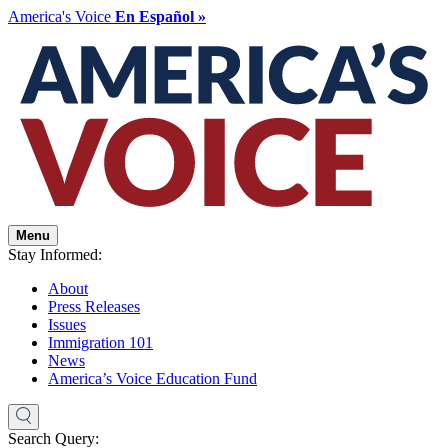
America's Voice
En Español »
Menu
Stay Informed:
About
Press Releases
Issues
Immigration 101
News
America’s Voice Education Fund
Search Query: