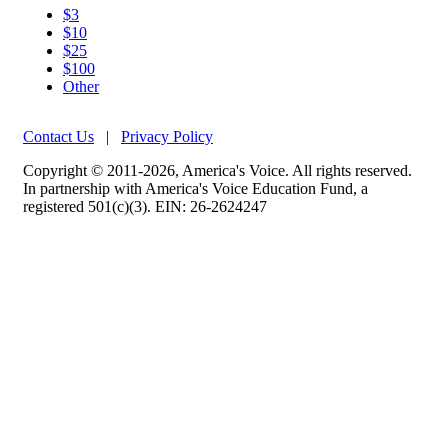
$3
$10
$25
$100
Other
Contact Us
|
Privacy Policy
Copyright © 2011-2026, America's Voice. All rights reserved.
In partnership with America's Voice Education Fund, a
registered 501(c)(3). EIN: 26-2624247