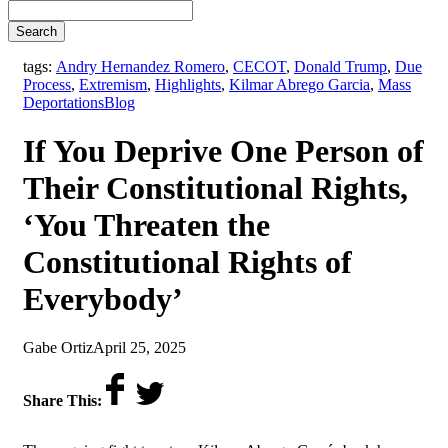
Search
tags:
Andry Hernandez Romero
,
CECOT
,
Donald Trump
,
Due
Process
,
Extremism
,
Highlights
,
Kilmar Abrego Garcia
,
Mass
,
Deportations
Blog
If You Deprive One Person of
Their Constitutional Rights,
‘You Threaten the
Constitutional Rights of
Everybody’
by
on
Gabe Ortiz
April 25, 2025
Share This: