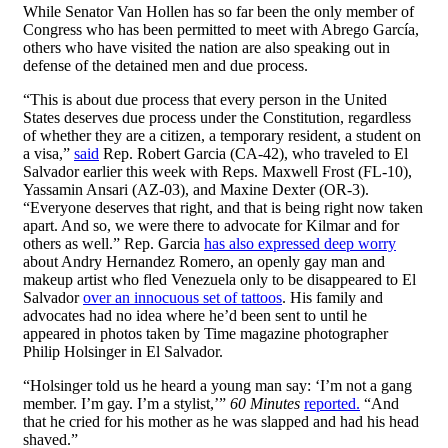
While Senator Van Hollen has so far been the only member of
Congress who has been permitted to meet with Abrego García,
others who have visited the nation are also speaking out in
defense of the detained men and due process.
“This is about due process that every person in the United
States deserves due process under the Constitution, regardless
of whether they are a citizen, a temporary resident, a student on
a visa,”
said
Rep. Robert Garcia (CA-42), who traveled to El
Salvador earlier this week with Reps. Maxwell Frost (FL-10),
Yassamin Ansari (AZ-03), and Maxine Dexter (OR-3).
“Everyone deserves that right, and that is being right now taken
apart. And so, we were there to advocate for Kilmar and for
others as well.” Rep. Garcia
has also expressed deep worry
about Andry Hernandez Romero, an openly gay man and
makeup artist who fled Venezuela only to be disappeared to El
Salvador
over an innocuous set of tattoos
. His family and
advocates had no idea where he’d been sent to until he
appeared in photos taken by Time magazine photographer
Philip Holsinger in El Salvador.
“Holsinger told us he heard a young man say: ‘I’m not a gang
member. I’m gay. I’m a stylist,’”
60 Minutes
reported.
“And
that he cried for his mother as he was slapped and had his head
shaved.”