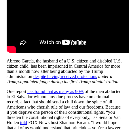
Abrego García, the husband of a U.S. citizen and disabled U.S.
citizen child, has been imprisoned in Central America for more
than a month now after being abducted by the Trump
administration
despite having received protections
under a
Trump-appointed judge during the first Trump administration
.
One report
has found that as many as 90%
of the men abducted
to El Salvador without any due process have no criminal
record, a fact that should send a chill down the spine of all
Americans who cherish rule of law and our freedoms. Because
if you deprive one person of their constitutional rights, “you
threaten the constitutional rights of everybody,” as Senator Van
Hollen
told
FOX News host Shannon Bream. “I would hope
that all of us would understand that principle – you’re a lawyer