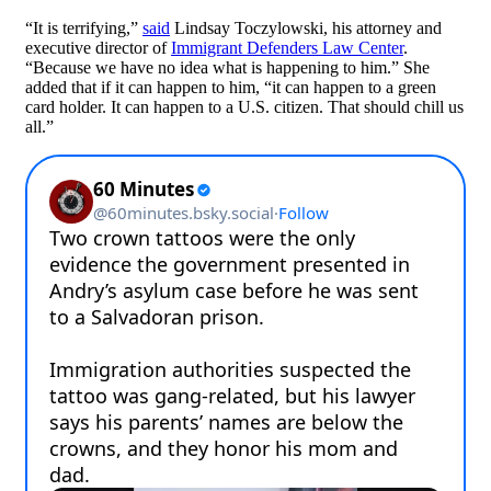
“It is terrifying,”
said
Lindsay Toczylowski, his attorney and
executive director of
Immigrant Defenders Law Center
.
“Because we have no idea what is happening to him.” She
added that if it can happen to him, “it can happen to a green
card holder. It can happen to a U.S. citizen. That should chill us
all.”