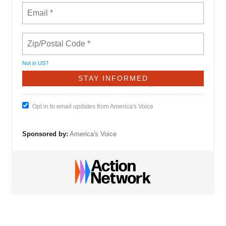
Not in
US
?
Opt in to email updates from America's Voice
Sponsored by:
America's Voice