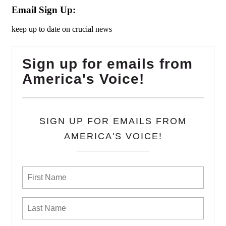
Email Sign Up:
keep up to date on crucial news
Sign up for emails from
America's Voice!
SIGN UP FOR EMAILS FROM
AMERICA'S VOICE!