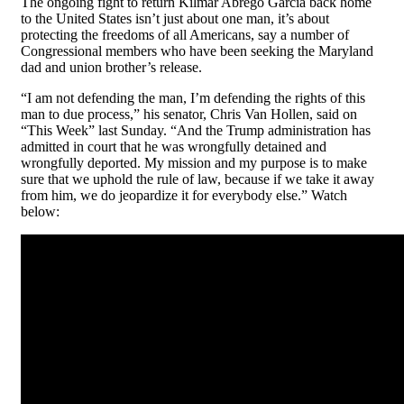
The ongoing fight to return Kilmar Abrego García back home
to the United States isn’t just about one man, it’s about
protecting the freedoms of all Americans, say a number of
Congressional members who have been seeking the Maryland
dad and union brother’s release.
“I am not defending the man, I’m defending the rights of this
man to due process,” his senator, Chris Van Hollen, said on
“This Week” last Sunday. “And the Trump administration has
admitted in court that he was wrongfully detained and
wrongfully deported. My mission and my purpose is to make
sure that we uphold the rule of law, because if we take it away
from him, we do jeopardize it for everybody else.” Watch
below: