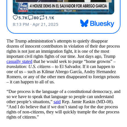
The Trump administration’s attempts to quietly disappear
dozens of innocent contributors in violation of their due process
rights is not just an immigration fight, it is one of the most
important civil rights fights of our time. Just days ago, Trump
casually stated
that he would seek to purge “home growns” –
translation: U.S. citizens
– to El Salvador. If it can happen to
one of us – such as Kilmar Abrego García, Andry Hernandez
Romero, or any of the other men disappeared to foreign prisons
– it can happen to all of us.
“Due process is the language of a constitutional democracy, and
so we have to speak that language so people can understand
other people’s situations,”
said
Rep. Jamie Raskin (MD-08).
“And I do believe that if we don’t stand up for the due process
rights of non-citizens, they will quickly trample the due process
rights of citizens.”