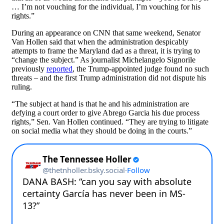
… I’m not vouching for the individual, I’m vouching for his
rights.”
During an appearance on CNN that same weekend, Senator
Van Hollen said that when the administration despicably
attempts to frame the Maryland dad as a threat, it is trying to
“change the subject.” As journalist Michelangelo Signorile
previously
reported
, the Trump-appointed judge found no such
threats – and the first Trump administration did not dispute his
ruling.
“The subject at hand is that he and his administration are
defying a court order to give Abrego Garcia his due process
rights,” Sen. Van Hollen continued. “They are trying to litigate
on social media what they should be doing in the courts.”