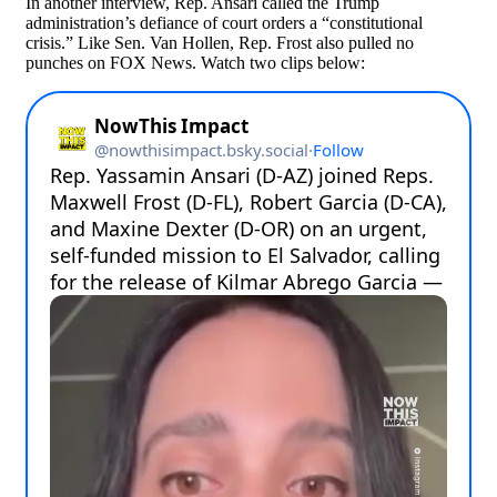
In another interview, Rep. Ansari called the Trump
administration’s defiance of court orders a “constitutional
crisis.” Like Sen. Van Hollen, Rep. Frost also pulled no
punches on FOX News. Watch two clips below: