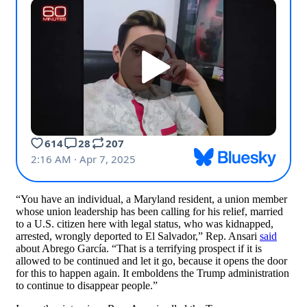
“You have an individual, a Maryland resident, a union member
whose union leadership has been calling for his relief, married
to a U.S. citizen here with legal status, who was kidnapped,
arrested, wrongly deported to El Salvador,” Rep. Ansari
said
about Abrego García. “That is a terrifying prospect if it is
allowed to be continued and let it go, because it opens the door
for this to happen again. It emboldens the Trump administration
to continue to disappear people.”