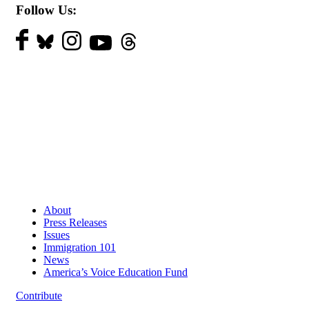
Follow Us:
About
Press Releases
Issues
Immigration 101
News
America’s Voice Education Fund
Contribute