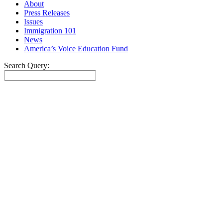
About
Press Releases
Issues
Immigration 101
News
America’s Voice Education Fund
Search Query:
Search