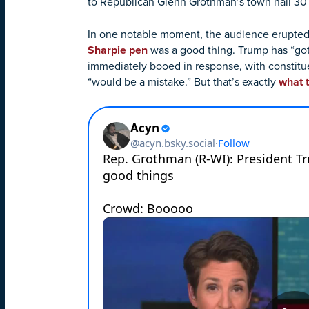
to Republican Glenn Grothman’s town hall 30 m
In one notable moment, the audience erupte
Sharpie pen
was a good thing. Trump has “gotte
immediately booed in response, with constituen
“would be a mistake.” But that’s exactly
what 