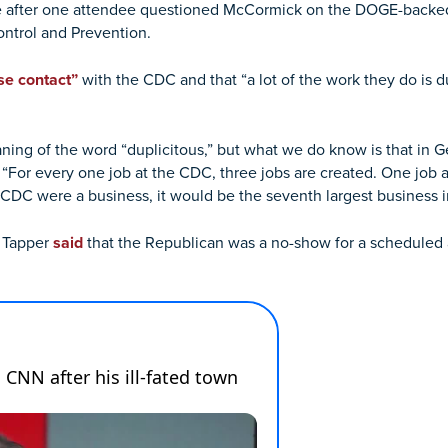
 after one attendee questioned McCormick on the DOGE-backed 
ontrol and Prevention.
se contact”
with the CDC and that “a lot of the work they do is d
ing of the word “duplicitous,” but what we do know is that in Geo
 “For every one job at the CDC, three jobs are created. One job 
CDC were a business, it would be the seventh largest business i
e Tapper
said
that the Republican was a no-show for a scheduled 