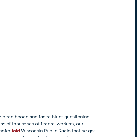
ve been booed and faced blunt questioning
bs of thousands of federal workers, our
hofer
told
Wisconsin Public Radio that he got