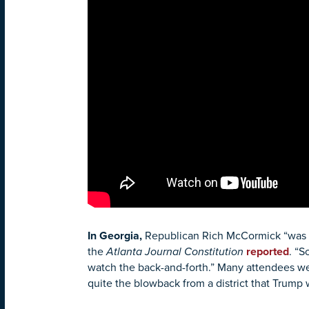
In Georgia
,
Republican Rich McCormick “was pe
the
Atlanta Journal Constitution
reported
. “S
watch the back-and-forth.” Many attendees wer
quite the blowback from a district that Trump