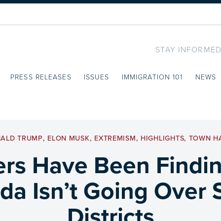
STAY INFORMED
PRESS RELEASES
ISSUES
IMMIGRATION 101
NEWS
ALD TRUMP
,
ELON MUSK
,
EXTREMISM
,
HIGHLIGHTS
,
TOWN H
s Have Been Findin
a Isn’t Going Over So
Districts