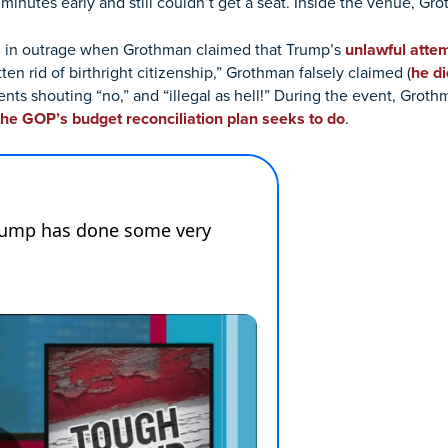
inutes early and still couldn’t get a seat. Inside the venue, G
d in outrage when Grothman claimed that Trump’s
unlawful atte
n rid of birthright citizenship,” Grothman falsely claimed (
he di
ts shouting “no,” and “illegal as hell!” During the event, Groth
the GOP’s budget reconciliation plan seeks to do
.