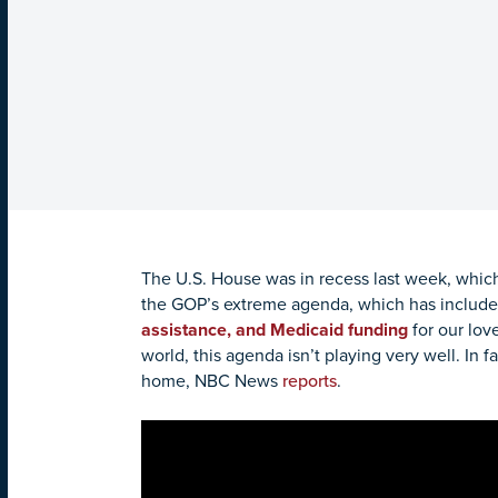
The U.S. House was in recess last week, which
the GOP’s extreme agenda, which has includ
assistance, and Medicaid funding
for our lov
world, this agenda isn’t playing very well. I
home, NBC News
reports
.