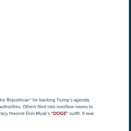
the Republican” for backing Trump’s agenda,
horities. Others filed into overflow rooms to
racy theorist Elon Musk’s
“DOGE”
outfit. It was