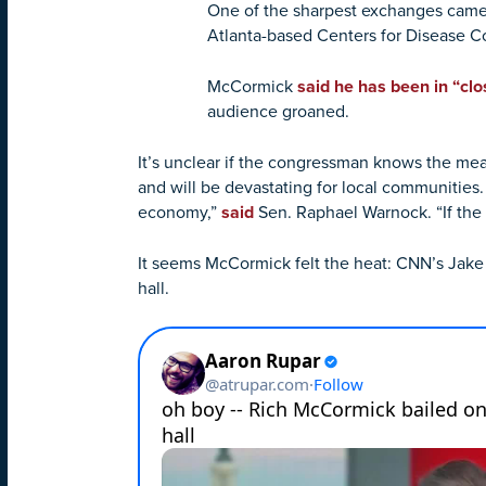
One of the sharpest exchanges came
Atlanta-based Centers for Disease C
McCormick
said he has been in “clo
audience groaned.
It’s unclear if the congressman knows the mean
and will be devastating for local communities.
economy,”
said
Sen. Raphael Warnock. “If the 
It seems McCormick felt the heat: CNN’s Jak
hall.