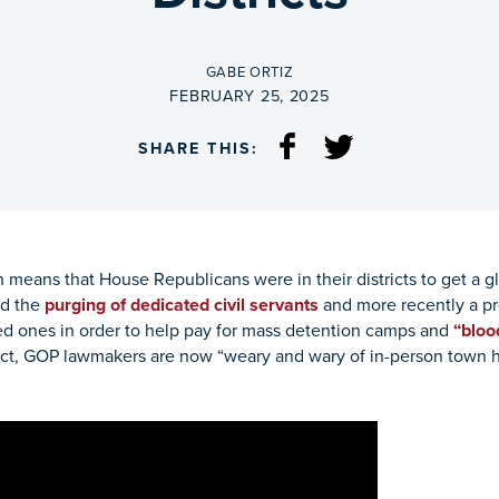
BY
GABE ORTIZ
ON
FEBRUARY 25, 2025
SHARE THIS:
 means that House Republicans were in their districts to get a g
ed the
purging of dedicated civil servants
and more recently a p
ed ones in order to help pay for mass detention camps and
“bloo
n fact, GOP lawmakers are now “weary and wary of in-person town 