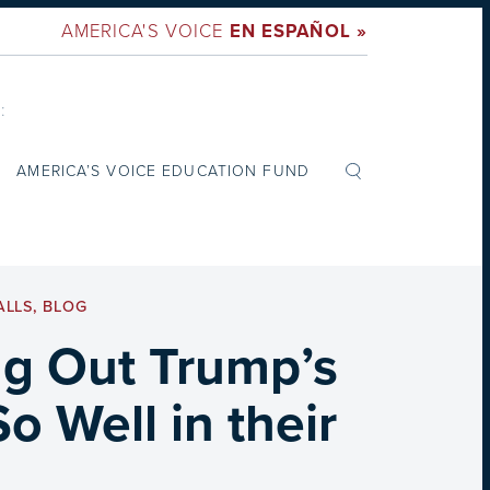
AMERICA'S VOICE
EN ESPAÑOL »
:
AMERICA’S VOICE EDUCATION FUND
ALLS
,
BLOG
g Out Trump’s
 Well in their