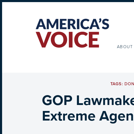
ABOUT
TAGS:
DON
GOP Lawmaker
Extreme Agend