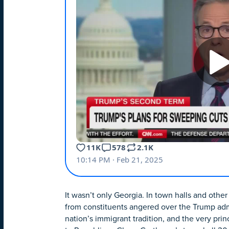
It wasn’t only Georgia. In town halls and ot
from constituents angered over the Trump admi
nation’s immigrant tradition, and the very princ