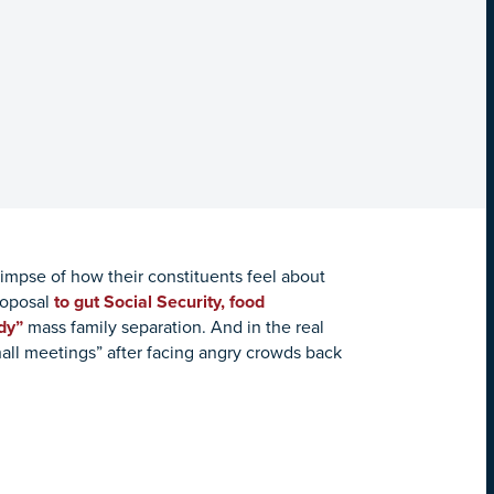
limpse of how their constituents feel about
roposal
to gut Social Security, food
dy”
mass family separation. And in the real
hall meetings” after facing angry crowds back