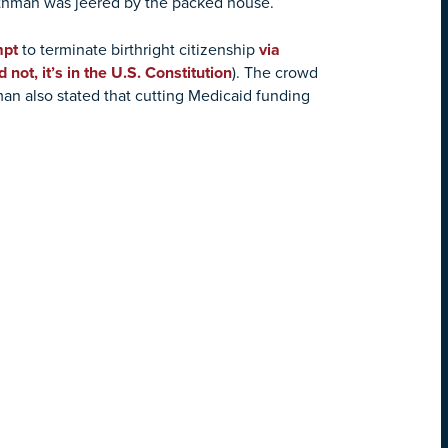
rothman was jeered by the packed house.
mpt
to terminate birthright citizenship
via
d not, it’s in the U.S. Constitution
). The crowd
man also stated that cutting Medicaid funding