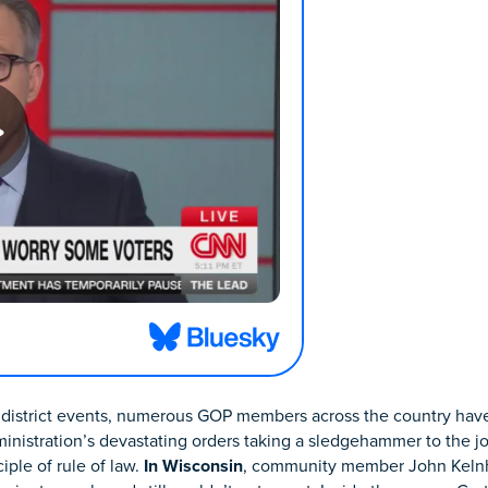
her district events, numerous GOP members across the country ha
nistration’s devastating orders taking a sledgehammer to the jo
iple of rule of law.
In Wisconsin
, community member John Keln