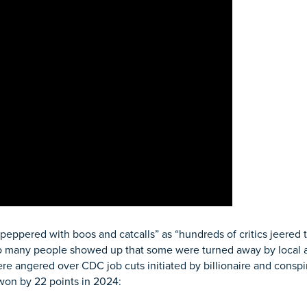
ppered with boos and catcalls” as “hundreds of critics jeered 
o many people showed up that some were turned away by local aut
e angered over CDC job cuts initiated by billionaire and conspi
 won by 22 points in 2024: