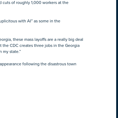
cuts of roughly 1,000 workers at the
uplicitous with AI” as some in the
rgia, these mass layoffs are a really big deal
at the CDC creates three jobs in the Georgia
n my state.”
appearance following the disastrous town