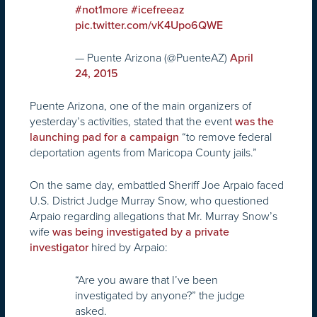
#not1more
#icefreeaz
pic.twitter.com/vK4Upo6QWE
— Puente Arizona (@PuenteAZ)
April
24, 2015
Puente Arizona, one of the main organizers of
yesterday’s activities, stated that the event
was the
“to remove federal
launching pad for a campaign
deportation agents from Maricopa County jails.”
On the same day, embattled Sheriff Joe Arpaio faced
U.S. District Judge Murray Snow, who questioned
Arpaio regarding allegations that Mr. Murray Snow’s
wife
was being investigated by a private
hired by Arpaio:
investigator
“Are you aware that I’ve been
investigated by anyone?” the judge
asked.