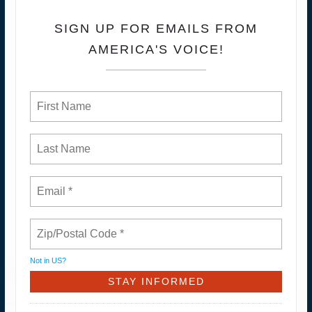
SIGN UP FOR EMAILS FROM
AMERICA'S VOICE!
Not in
US
?