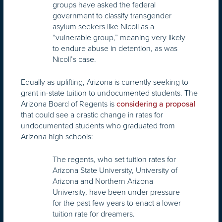
groups have asked the federal
government to classify transgender
asylum seekers like Nicoll as a
“vulnerable group,” meaning very likely
to endure abuse in detention, as was
Nicoll’s case.
Equally as uplifting, Arizona is currently seeking to
grant in-state tuition to undocumented students. The
Arizona Board of Regents is
considering a proposal
that could see a drastic change in rates for
undocumented students who graduated from
Arizona high schools:
The regents, who set tuition rates for
Arizona State University, University of
Arizona and Northern Arizona
University, have been under pressure
for the past few years to enact a lower
tuition rate for dreamers.