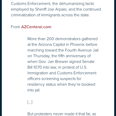
Customs Enforcement, the dehumanizing tactic
employed by Sheriff Joe Arpaio, and the continued
criminalization of immigrants across the state.
From
:
AZCenteral.com
More than 200 demonstrators gathered
at the Arizona Capitol in Phoenix before
marching toward the Fourth Avenue Jail
on Thursday, the fifth anniversary of
when Gov. Jan Brewer signed Senate
Bill 1070 into law, in protest of U.S.
Immigration and Customs Enforcement
officers screening suspects for
residency status when they’re booked
into jail.
[…]
But protesters never made it that far, as