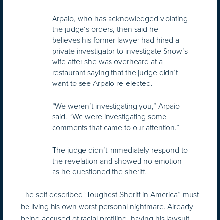
Arpaio, who has acknowledged violating
the judge’s orders, then said he
believes his former lawyer had hired a
private investigator to investigate Snow’s
wife after she was overheard at a
restaurant saying that the judge didn’t
want to see Arpaio re-elected.
“We weren’t investigating you,” Arpaio
said. “We were investigating some
comments that came to our attention.”
The judge didn’t immediately respond to
the revelation and showed no emotion
as he questioned the sheriff.
The self described ‘Toughest Sheriff in America” must
be living his own worst personal nightmare. Already
being accused of racial profiling, having his lawsuit