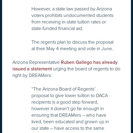
However, a state law passed by Arizona
voters prohibits undocumented students
from receiving in-state tuition rates or
state-funded financial aid.
The regents plan to discuss the proposal
at their May 4 meeting and vote in June.
Arizona Representative
Ruben Gallego has already
urging the board of regents to do
issued a statement
right by DREAMers:
“The Arizona Board of Regents’
proposal to give lower tuition to DACA
recipients is a good step forward,
however it doesn’t go far enough in
ensuring that DREAMers – who have
lived, been educated and grown up in
our state – have access to the same