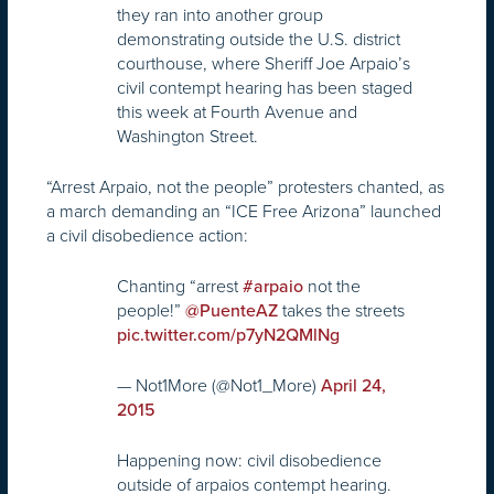
they ran into another group
demonstrating outside the U.S. district
courthouse, where Sheriff Joe Arpaio’s
civil contempt hearing has been staged
this week at Fourth Avenue and
Washington Street.
“Arrest Arpaio, not the people” protesters chanted, as
a march demanding an “ICE Free Arizona” launched
a civil disobedience action:
Chanting “arrest
not the
#arpaio
people!”
takes the streets
@PuenteAZ
pic.twitter.com/p7yN2QMlNg
— Not1More (@Not1_More)
April 24,
2015
Happening now: civil disobedience
outside of arpaios contempt hearing.