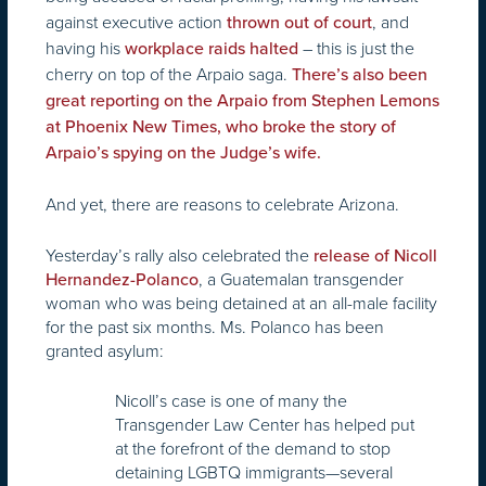
against executive action
, and
thrown out of court
having his
– this is just the
workplace raids halted
cherry on top of the Arpaio saga.
There’s also been
great reporting on the Arpaio from Stephen Lemons
at Phoenix New Times, who broke the story of
Arpaio’s spying on the Judge’s wife.
And yet, there are reasons to celebrate Arizona.
Yesterday’s rally also celebrated the
release of Nicoll
, a Guatemalan transgender
Hernandez-Polanco
woman who was being detained at an all-male facility
for the past six months. Ms. Polanco has been
granted asylum:
Nicoll’s case is one of many the
Transgender Law Center has helped put
at the forefront of the demand to stop
detaining LGBTQ immigrants—several