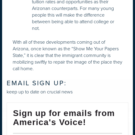
tuition rates and opportunities as their
Arizonan counterparts. For many young
people this will make the difference
between being able to attend college or
not.
With all of these developments coming out of
Arizona, once known as the “Show Me Your Papers
State,” it is clear that the immigrant community is
mobilizing swiftly to repair the image of the place they
call home.
EMAIL SIGN UP:
keep up to date on crucial news
Sign up for emails from
America's Voice!