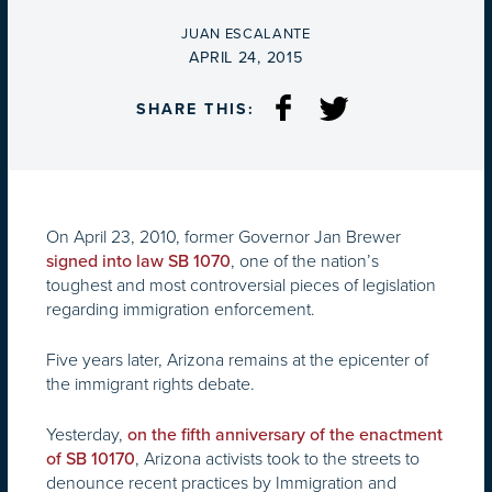
BY
JUAN ESCALANTE
ON
APRIL 24, 2015
SHARE THIS:
On April 23, 2010, former Governor Jan Brewer
, one of the nation’s
signed into law SB 1070
toughest and most controversial pieces of legislation
regarding immigration enforcement.
Five years later, Arizona remains at the epicenter of
the immigrant rights debate.
Yesterday,
on the fifth anniversary of the enactment
, Arizona activists took to the streets to
of SB 10170
denounce recent practices by Immigration and