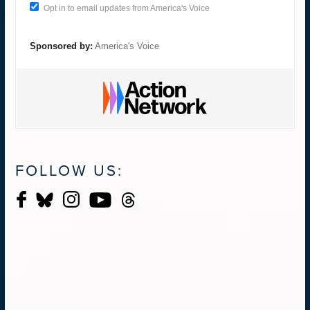
Opt in to email updates from America's Voice
Sponsored by:
America's Voice
FOLLOW US: