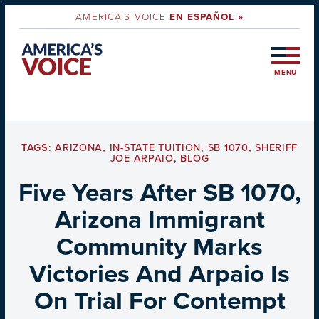
AMERICA'S VOICE
EN ESPAÑOL »
MENU
TAGS:
ARIZONA
,
IN-STATE TUITION
,
SB 1070
,
SHERIFF
JOE ARPAIO
,
BLOG
Five Years After SB 1070,
Arizona Immigrant
Community Marks
Victories And Arpaio Is
On Trial For Contempt