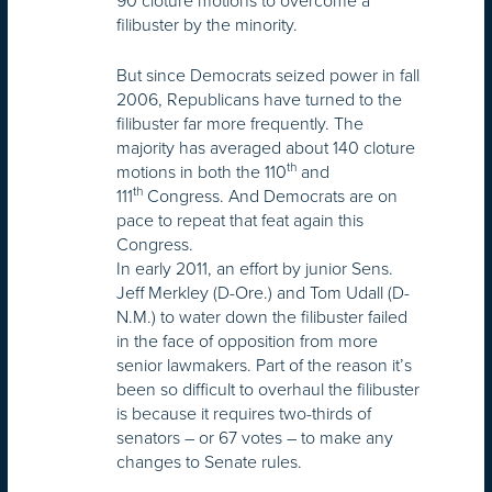
90 cloture motions to overcome a
filibuster by the minority.
But since Democrats seized power in fall
2006, Republicans have turned to the
filibuster far more frequently. The
majority has averaged about 140 cloture
th
motions in both the 110
and
th
111
Congress. And Democrats are on
pace to repeat that feat again this
Congress.
In early 2011, an effort by junior Sens.
Jeff Merkley (D-Ore.) and Tom Udall (D-
N.M.) to water down the filibuster failed
in the face of opposition from more
senior lawmakers. Part of the reason it’s
been so difficult to overhaul the filibuster
is because it requires two-thirds of
senators – or 67 votes – to make any
changes to Senate rules.