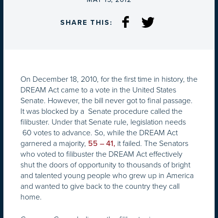
SHARE THIS:
On December 18, 2010, for the first time in history, the
DREAM Act came to a vote in the United States
Senate. However, the bill never got to final passage.
It was blocked by a Senate procedure called the
filibuster. Under that Senate rule, legislation needs
60 votes to advance. So, while the DREAM Act
garnered a majority,
it failed. The Senators
55 – 41,
who voted to filibuster the DREAM Act effectively
shut the doors of opportunity to thousands of bright
and talented young people who grew up in America
and wanted to give back to the country they call
home.