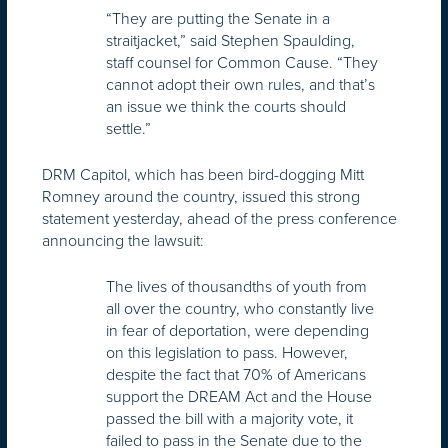
“They are putting the Senate in a
straitjacket,” said Stephen Spaulding,
staff counsel for Common Cause. “They
cannot adopt their own rules, and that’s
an issue we think the courts should
settle.”
DRM Capitol, which has been bird-dogging Mitt
Romney around the country, issued this strong
statement yesterday, ahead of the press conference
announcing the lawsuit:
The lives of thousandths of youth from
all over the country, who constantly live
in fear of deportation, were depending
on this legislation to pass. However,
despite the fact that 70% of Americans
support the DREAM Act and the House
passed the bill with a majority vote, it
failed to pass in the Senate due to the