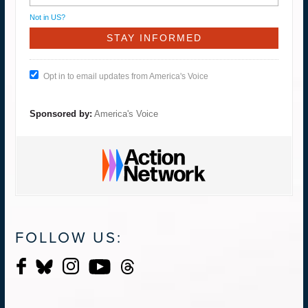
Not in
US
?
Opt in to email updates from America's Voice
Sponsored by:
America's Voice
FOLLOW US: