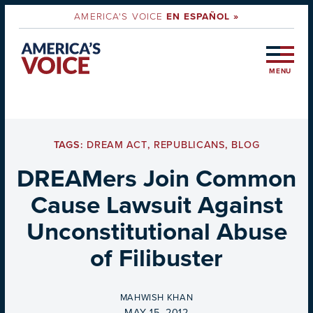
AMERICA'S VOICE
EN ESPAÑOL »
MENU
TAGS:
DREAM ACT
,
REPUBLICANS
,
BLOG
DREAMers Join Common
Cause Lawsuit Against
Unconstitutional Abuse
of Filibuster
BY
MAHWISH KHAN
ON
MAY 15, 2012