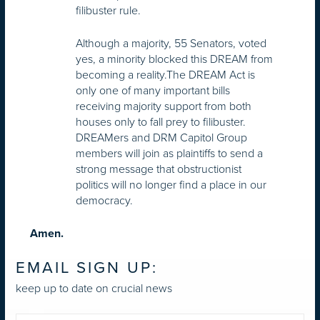
filibuster rule.
Although a majority, 55 Senators, voted
yes, a minority blocked this DREAM from
becoming a reality.The DREAM Act is
only one of many important bills
receiving majority support from both
houses only to fall prey to filibuster.
DREAMers and DRM Capitol Group
members will join as plaintiffs to send a
strong message that obstructionist
politics will no longer find a place in our
democracy.
Amen.
EMAIL SIGN UP:
keep up to date on crucial news