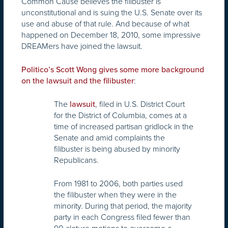
Common Cause believes the filibuster is
unconstitutional and is suing the U.S. Senate over its
use and abuse of that rule. And because of what
happened on December 18, 2010, some impressive
DREAMers have joined the lawsuit.
Politico’s Scott Wong gives some more background
:
on the lawsuit and the filibuster
The
, filed in U.S. District Court
lawsuit
for the District of Columbia, comes at a
time of increased partisan gridlock in the
Senate and amid complaints the
filibuster is being abused by minority
Republicans.
From 1981 to 2006, both parties used
the filibuster when they were in the
minority. During that period, the majority
party in each Congress filed fewer than