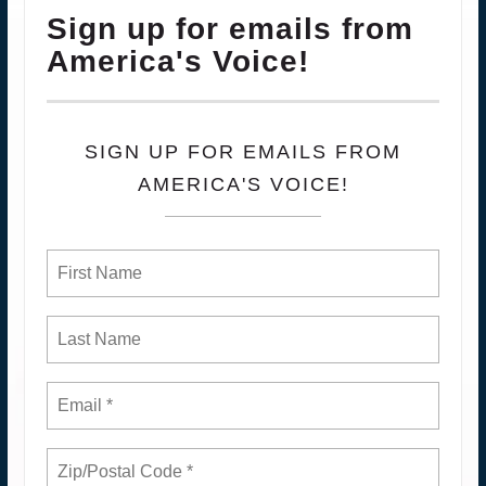
Sign up for emails from
America's Voice!
SIGN UP FOR EMAILS FROM
AMERICA'S VOICE!