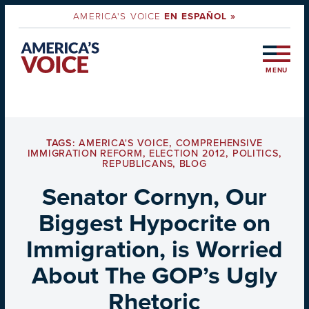
AMERICA'S VOICE
EN ESPAÑOL »
MENU
TAGS:
AMERICA'S VOICE
,
COMPREHENSIVE
IMMIGRATION REFORM
,
ELECTION 2012
,
POLITICS
,
REPUBLICANS
,
BLOG
Senator Cornyn, Our
Biggest Hypocrite on
Immigration, is Worried
About The GOP’s Ugly
Rhetoric