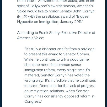
derail issue. So without further adieu, and in the
spirit of Hollywood’s awards season, America’s
Voice would like to honor Senator John Cornyn
(R-TX) with the prestigious award of “Biggest
Hypocrite on Immigration, January 2011.”
According to Frank Sharry, Executive Director of
America’s Voice:
“It’s truly a dishonor and far from a privilege
to present this award to Senator Cornyn.
While he continues to talk a good game
about the need for common sense
immigration reform, every single time it’s
mattered, Senator Cornyn has voted the
wrong way. It’s incredible that he continues
to blame Democrats for the lack of progress
on immigration solutions, when Senator
Cornyn has consistently opposed reform in
Congress.”