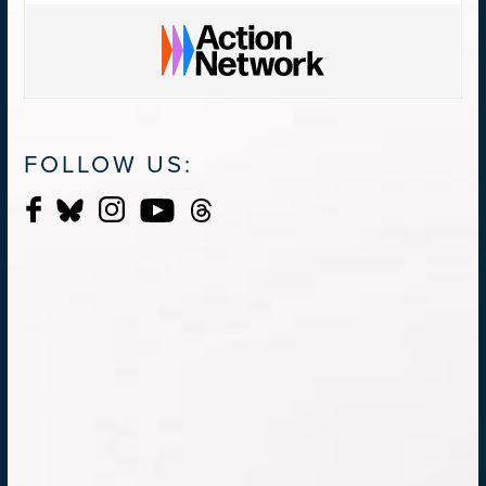
FOLLOW US: