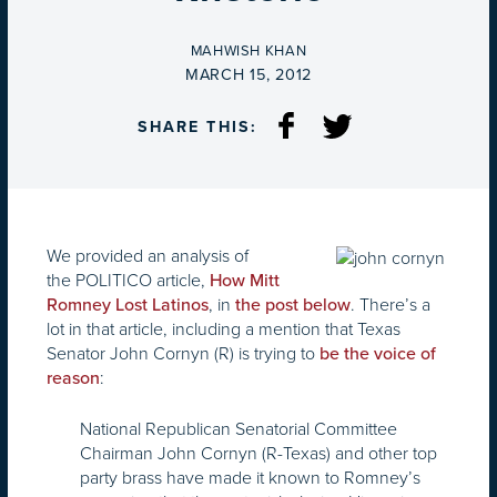
BY
MAHWISH KHAN
ON
MARCH 15, 2012
SHARE THIS:
We provided an analysis of
the POLITICO article,
How Mitt
, in
. There’s a
Romney Lost Latinos
the post below
lot in that article, including a mention that Texas
Senator John Cornyn (R) is trying to
be the voice of
:
reason
National Republican Senatorial Committee
Chairman John Cornyn (R-Texas) and other top
party brass have made it known to Romney’s