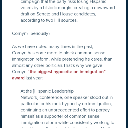
campaign that the party risks losing Hispanic
voters by a historic margin, creating a downward
draft on Senate and House candidates,
according to two Hill sources.
Cornyn? Seriously?
As we have noted many times in the past,
Cornyn has done more to block common sense
immigration reform, while pretending he cares, than
almost any other politician.That’s why we gave
Cornyn
“the biggest hypocrite on immigration”
last year:
award
At the [Hispanic Leadership
Network] conference, one speaker stood out in
particular for his rank hypocrisy on immigration,
continuing an unprecedented effort to portray
himself as a supporter of common sense
immigration reform while consistently working to