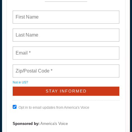
Not in
US
?
Opt in to email updates from America's Voice
Sponsored by:
America's Voice