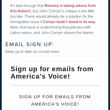
It’s bad enough that
Romney is taking advice from
, but John Cornyn’s critique is too little
Kris Kobach
too late. There would already be a solution for the
immigration issue if
.
Cornyn hadn’t stood in its way
Now, that issue is undermining Republicans with
Latino voters, and John Cornyn shares the blame.
EMAIL SIGN UP:
keep up to date on crucial news
Sign up for emails from
America's Voice!
SIGN UP FOR EMAILS FROM
AMERICA'S VOICE!