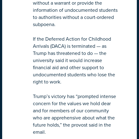
without a warrant or provide the
information of undocumented students
to authorities without a court-ordered
subpoena.
If the Deferred Action for Childhood
Arrivals (DACA) is terminated — as
Trump has threatened to do — the
university said it would increase
financial aid and other support to
undocumented students who lose the
right to work.
Trump’s victory has “prompted intense
concern for the values we hold dear
and for members of our community
who are apprehensive about what the
future holds,” the provost said in the
email.