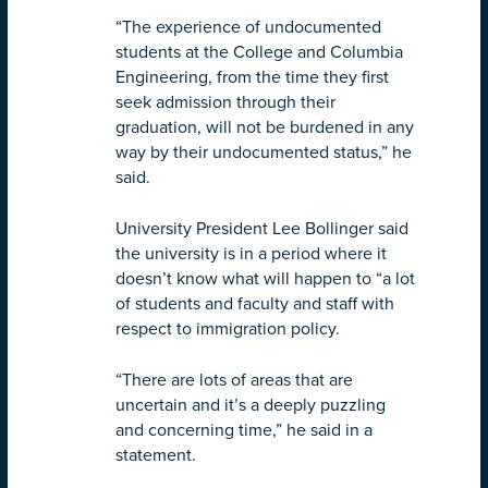
“The experience of undocumented
students at the College and Columbia
Engineering, from the time they first
seek admission through their
graduation, will not be burdened in any
way by their undocumented status,” he
said.
University President Lee Bollinger said
the university is in a period where it
doesn’t know what will happen to “a lot
of students and faculty and staff with
respect to immigration policy.
“There are lots of areas that are
uncertain and it’s a deeply puzzling
and concerning time,” he said in a
statement.