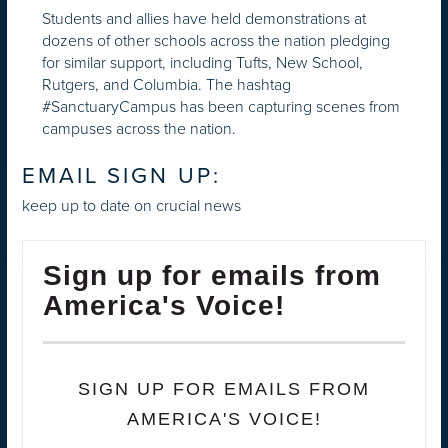
Students and allies have held demonstrations at
dozens of other schools across the nation pledging
for similar support, including Tufts, New School,
Rutgers, and Columbia. The hashtag
#SanctuaryCampus has been capturing scenes from
campuses across the nation.
EMAIL SIGN UP:
keep up to date on crucial news
Sign up for emails from
America's Voice!
SIGN UP FOR EMAILS FROM
AMERICA'S VOICE!