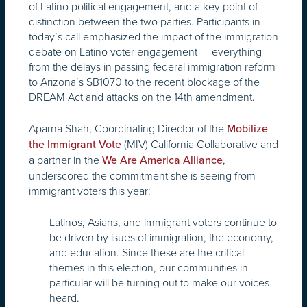
of Latino political engagement, and a key point of
distinction between the two parties. Participants in
today’s call emphasized the impact of the immigration
debate on Latino voter engagement — everything
from the delays in passing federal immigration reform
to Arizona’s SB1070 to the recent blockage of the
DREAM Act and attacks on the 14th amendment.
Aparna Shah, Coordinating Director of the
Mobilize
(MIV) California Collaborative and
the Immigrant Vote
a partner in the
,
We Are America Alliance
underscored the commitment she is seeing from
immigrant voters this year:
Latinos, Asians, and immigrant voters continue to
be driven by isues of immigration, the economy,
and education. Since these are the critical
themes in this election, our communities in
particular will be turning out to make our voices
heard.