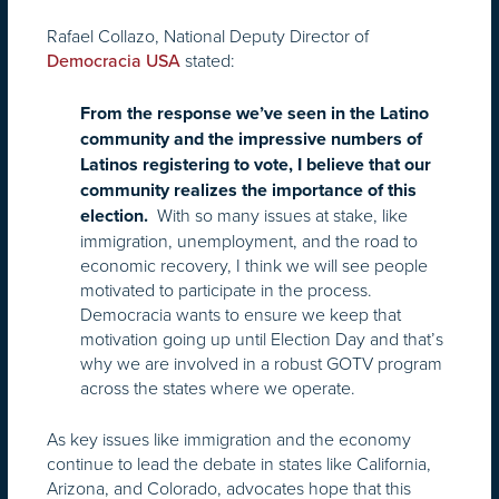
Rafael Collazo, National Deputy Director of
stated:
Democracia USA
From the response we’ve seen in the Latino
community and the impressive numbers of
Latinos registering to vote, I believe that our
community realizes the importance of this
With so many issues at stake, like
election.
immigration, unemployment, and the road to
economic recovery, I think we will see people
motivated to participate in the process.
Democracia wants to ensure we keep that
motivation going up until Election Day and that’s
why we are involved in a robust GOTV program
across the states where we operate.
As key issues like immigration and the economy
continue to lead the debate in states like California,
Arizona, and Colorado, advocates hope that this