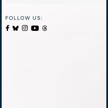
FOLLOW US: