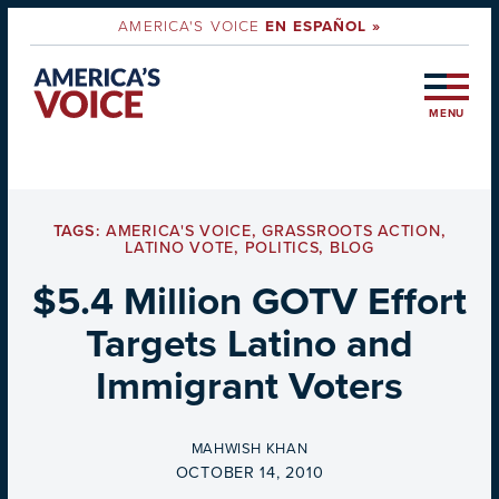
AMERICA'S VOICE
EN ESPAÑOL »
MENU
TAGS:
AMERICA'S VOICE
,
GRASSROOTS ACTION
,
LATINO VOTE
,
POLITICS
,
BLOG
$5.4 Million GOTV Effort
Targets Latino and
Immigrant Voters
BY
MAHWISH KHAN
ON
OCTOBER 14, 2010