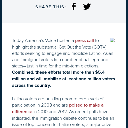
SHARE THIS:
Today America’s Voice hosted a
to
press call
highlight the substantial Get Out the Vote (GOTV)
efforts seeking to engage and mobilize Latino, Asian,
and immigrant voters in a number of battleground
states– just in time for the mid-term elections.
Combined, these efforts total more than $5.4
million and will mobilize at least one million voters
across the country.
Latino voters are building upon record levels of
participation in 2008 and are
poised to make a
in 2010 and 2012. As recent polls have
difference
indicated, the immigration debate continues to be an
issue of top concern for Latino voters, a major driver