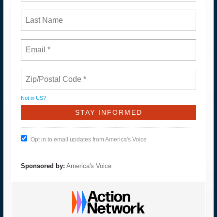
Not in
US
?
Opt in to email updates from America's Voice
Sponsored by:
America's Voice