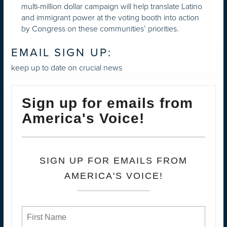
multi-million dollar campaign will help translate Latino
and immigrant power at the voting booth into action
by Congress on these communities’ priorities.
EMAIL SIGN UP:
keep up to date on crucial news
Sign up for emails from
America's Voice!
SIGN UP FOR EMAILS FROM
AMERICA'S VOICE!