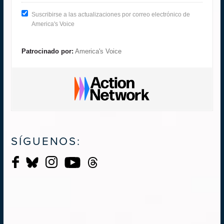
Suscribirse a las actualizaciones por correo electrónico de
America's Voice
Patrocinado por:
America's Voice
SÍGUENOS: