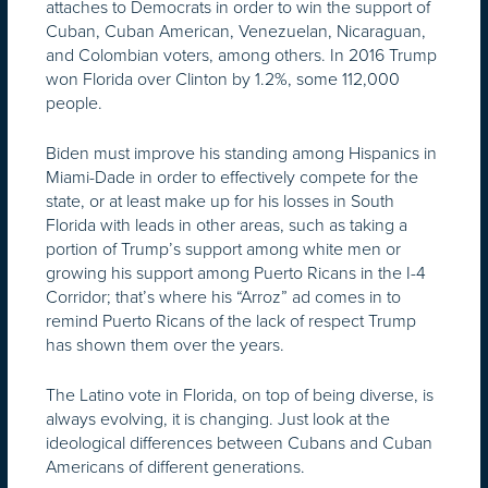
attaches to Democrats in order to win the support of
Cuban, Cuban American, Venezuelan, Nicaraguan,
and Colombian voters, among others. In 2016 Trump
won Florida over Clinton by 1.2%, some 112,000
people.
Biden must improve his standing among Hispanics in
Miami-Dade in order to effectively compete for the
state, or at least make up for his losses in South
Florida with leads in other areas, such as taking a
portion of Trump’s support among white men or
growing his support among Puerto Ricans in the I-4
Corridor; that’s where his “Arroz” ad comes in to
remind Puerto Ricans of the lack of respect Trump
has shown them over the years.
The Latino vote in Florida, on top of being diverse, is
always evolving, it is changing. Just look at the
ideological differences between Cubans and Cuban
Americans of different generations.