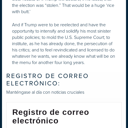
the election was “stolen.” That would be a huge ‘rice
with butt.’
And if Trump were to be reelected and have the
opportunity to intensify and solidify his most sinister
public policies; to mold the U.S. Supreme Court; to
institute, as he has already done, the persecution of
his critics; and to feel revindicated and licensed to do
whatever he wants, we already know what will be on
the menu for another four long years.
REGISTRO DE CORREO
ELECTRÓNICO:
Manténgase al día con noticias cruciales
Registro de correo
electrónico