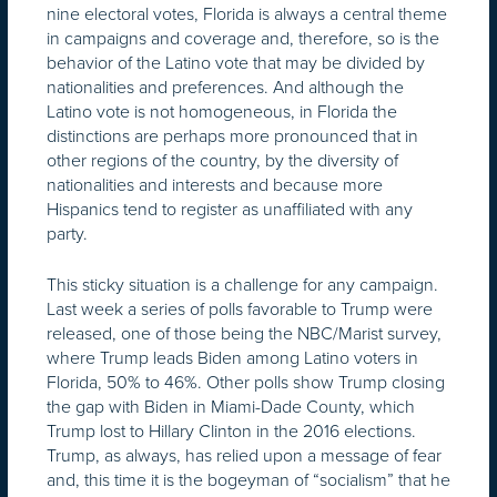
nine electoral votes, Florida is always a central theme
in campaigns and coverage and, therefore, so is the
behavior of the Latino vote that may be divided by
nationalities and preferences. And although the
Latino vote is not homogeneous, in Florida the
distinctions are perhaps more pronounced that in
other regions of the country, by the diversity of
nationalities and interests and because more
Hispanics tend to register as unaffiliated with any
party.
This sticky situation is a challenge for any campaign.
Last week a series of polls favorable to Trump were
released, one of those being the NBC/Marist survey,
where Trump leads Biden among Latino voters in
Florida, 50% to 46%. Other polls show Trump closing
the gap with Biden in Miami-Dade County, which
Trump lost to Hillary Clinton in the 2016 elections.
Trump, as always, has relied upon a message of fear
and, this time it is the bogeyman of “socialism” that he