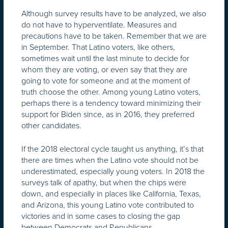
Although survey results have to be analyzed, we also
do not have to hyperventilate. Measures and
precautions have to be taken. Remember that we are
in September. That Latino voters, like others,
sometimes wait until the last minute to decide for
whom they are voting, or even say that they are
going to vote for someone and at the moment of
truth choose the other. Among young Latino voters,
perhaps there is a tendency toward minimizing their
support for Biden since, as in 2016, they preferred
other candidates.
If the 2018 electoral cycle taught us anything, it’s that
there are times when the Latino vote should not be
underestimated, especially young voters. In 2018 the
surveys talk of apathy, but when the chips were
down, and especially in places like California, Texas,
and Arizona, this young Latino vote contributed to
victories and in some cases to closing the gap
between Democrats and Republicans.