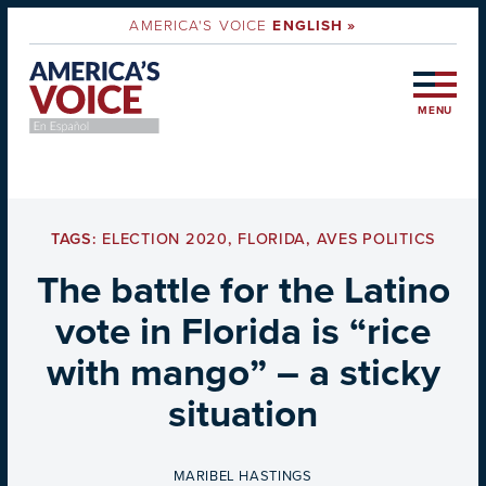
AMERICA'S VOICE
ENGLISH »
MENU
TAGS:
ELECTION 2020
,
FLORIDA
,
AVES POLITICS
The battle for the Latino
vote in Florida is “rice
with mango” – a sticky
situation
BY
MARIBEL HASTINGS