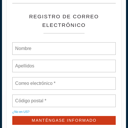
REGISTRO DE CORREO
ELECTRÓNICO
¿No en
US
?