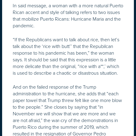
In said message, a woman with a more natural Puerto
Rican accent and style of talking refers to two issues
that mobilize Puerto Ricans: Hurricane Maria and the
pandemic.
“If the Republicans want to talk about rice, then let’s
talk about the ‘rice with butt’’ that the Repubilcan
response to his pandemic has been,” the woman
says. It should be said that this expression is a little
more delicate than the original, “rice with a**,’ which
is used to describe a chaotic or disastrous situation.
And on the failed response of the Trump
administration to the hurricane, she adds that “each
paper towel that Trump threw felt like one more blow
to the people.” She closes by saying that “in
November we will show that we are more and we
are not afraid,” the war-cry of the demonstrations in
Puerto Rico during the summer of 2019, which
resulted in the resignation of Governor Pedro