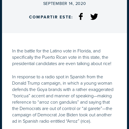
ON
SEPTEMBER 14, 2020
COMPARTIR ESTE:
In the battle for the Latino vote in Florida, and
specifically the Puerto Rican vote in this state, the
presidential candidates are even talking about rice!
In response to a radio spot in Spanish from the
Donald Trump campaign, in which a young woman
defends the Goya brands with a rather exaggerated
“boricua” accent and manner of speaking—making
reference to “arroz con gandules” and saying that
the Democrats are out of control or “al garete”—the
campaign of Democrat Joe Biden took out another
ad in Spanish radio entitled “Arroz” (rice).