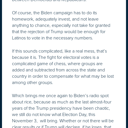
Of course, the Biden campaign has to do its
homework, adequately invest, and not leave
anything to chance, especially not take for granted
that the rejection of Trump would be enough for
Latinos to vote in the necessary numbers.
If this sounds complicated, like a real mess, that’s
because it is. The fight for electoral votes is a
complicated game of chess, where groups are
added and subtracted from across the state and
country in order to compensate for what may be lost
among other groups.
Which brings me once again to Biden’s radio spot
about rice, because as much as the last almost-four
years of the Trump presidency have been chaotic,
we still do not know what Election Day, this
November 3, will bring. Whether or not there will be
clear results or if Trump will declare, if he loses, that