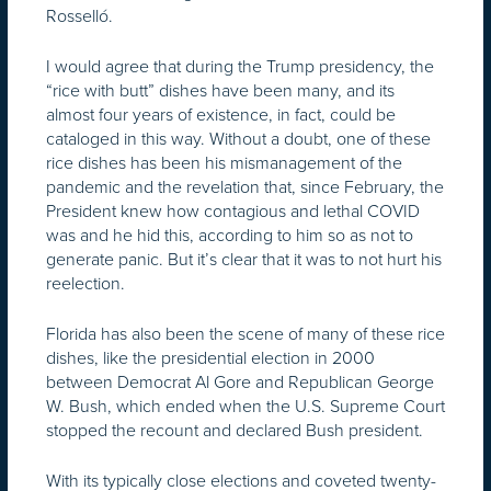
Rosselló.
I would agree that during the Trump presidency, the
“rice with butt” dishes have been many, and its
almost four years of existence, in fact, could be
cataloged in this way. Without a doubt, one of these
rice dishes has been his mismanagement of the
pandemic and the revelation that, since February, the
President knew how contagious and lethal COVID
was and he hid this, according to him so as not to
generate panic. But it’s clear that it was to not hurt his
reelection.
Florida has also been the scene of many of these rice
dishes, like the presidential election in 2000
between Democrat Al Gore and Republican George
W. Bush, which ended when the U.S. Supreme Court
stopped the recount and declared Bush president.
With its typically close elections and coveted twenty-