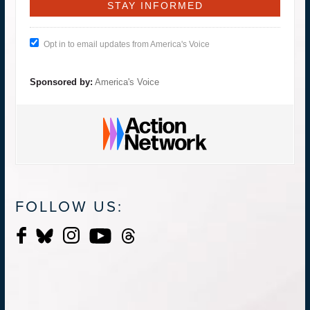
Opt in to email updates from America's Voice
Sponsored by:
America's Voice
FOLLOW US: