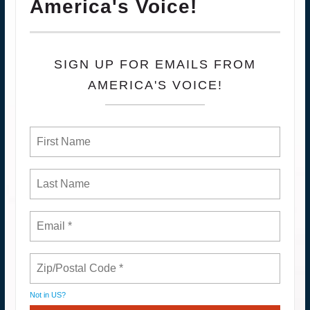
America's Voice!
SIGN UP FOR EMAILS FROM
AMERICA'S VOICE!
Not in
US
?