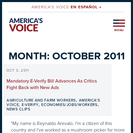
AMERICA'S VOICE
EN ESPAÑOL »
MENU
MONTH:
OCTOBER 2011
OCT 3, 2011
Mandatory E-Verify Bill Advances As Critics
Fight Back with New Ads
,
AGRICULTURE AND FARM WORKERS
AMERICA'S
,
,
,
VOICE
E-VERIFY
ECONOMIES/JOBS/WORKERS
NEWS CLIPS
"My name is Reynaldo Arevalo. I'm a citizen of this
country and I've worked as a mushroom picker for more