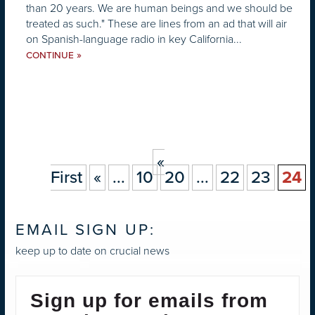
than 20 years. We are human beings and we should be
treated as such." These are lines from an ad that will air
on Spanish-language radio in key California...
»
CONTINUE
«
First
«
...
10
20
...
22
23
24
EMAIL SIGN UP:
keep up to date on crucial news
Sign up for emails from