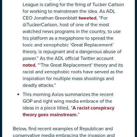
League is calling for the firing of Tucker Carlson
for working to mainstream the idea. As ADL
CEO Jonathan Greenblatt
tweeted
, “For
@TuckerCarlson, host of one of the most
watched news programs in the country, to use
his platform as a megaphone to spread the
toxic and xenophobic ‘Great Replacement’
theory, is repugnant and a dangerous abuse of
power.” As the ADL official Twitter account
noted
, “‘The Great Replacement’ theory and its
racist and xenophobic roots have served as the
inspiration for multiple mass shootings and
deadly attacks.”
This morning Axios summarizes the recent
GOP and right wing media embrace of the
ideas in a piece titled, “
A racist conspiracy
theory goes mainstream.
”
Below, find recent examples of Republican and
conservative media embracing the invasion and