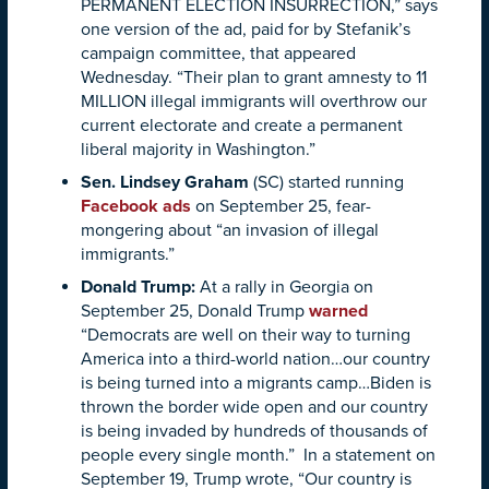
PERMANENT ELECTION INSURRECTION,” says
one version of the ad, paid for by Stefanik’s
campaign committee, that appeared
Wednesday. “Their plan to grant amnesty to 11
MILLION illegal immigrants will overthrow our
current electorate and create a permanent
liberal majority in Washington.”
Sen. Lindsey Graham
(SC) started running
Facebook ads
on September 25, fear-
mongering about “an invasion of illegal
immigrants.”
Donald Trump
:
At a rally in Georgia on
September 25, Donald Trump
warned
“Democrats are well on their way to turning
America into a third-world nation…our country
is being turned into a migrants camp…Biden is
thrown the border wide open and our country
is being invaded by hundreds of thousands of
people every single month.” In a statement on
September 19, Trump wrote, “Our country is