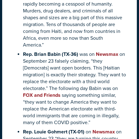
rapidly becoming a cesspool of humanity.
Murders, drug dealers, and criminals of all
shapes and sizes are a big part of this massive
migration. Tens of thousands of people are
coming from Haiti, and now from countries in
Africa, even more so now than South
America.”
Rep. Brian Babin (TX-36)
was on
Newsmax
on
September 23 falsely claiming, “they
[Democrats] want open borders. This [Haitian
migration] is exactly their strategy. They want to
replace the electorate with a third world
electorate.” The following day Babin was on
FOX and Friends
saying something similar,
“they want to change America they want to
replace the American electorate with third-
world immigrants that are coming in illegally,
many of them COVID positive.”
Rep. Louie Gohmert (TX-01)
on
Newsmax
on
September 23 “they are turning this country