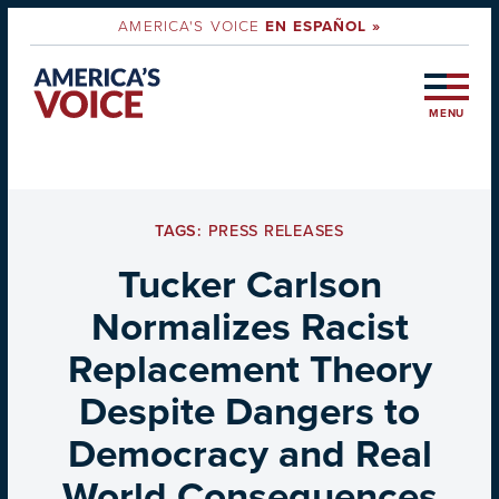
AMERICA'S VOICE
EN ESPAÑOL »
MENU
TAGS:
PRESS RELEASES
Tucker Carlson
Normalizes Racist
Replacement Theory
Despite Dangers to
Democracy and Real
World Consequences