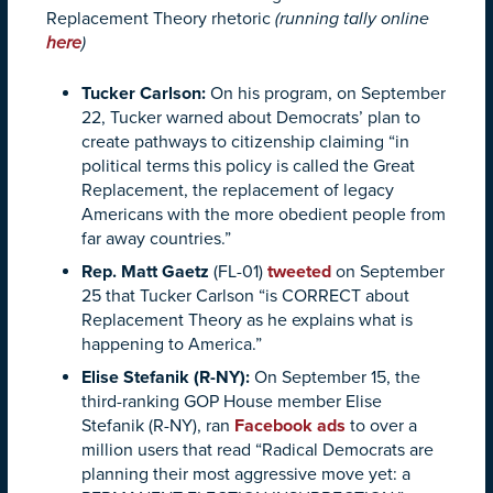
Replacement Theory rhetoric
(running tally online
here
)
Tucker Carlson
:
On his program, on September
22, Tucker warned about Democrats’ plan to
create pathways to citizenship claiming “in
political terms this policy is called the Great
Replacement, the replacement of legacy
Americans with the more obedient people from
far away countries.”
Rep. Matt Gaetz
(FL-01)
tweeted
on September
25 that Tucker Carlson “is CORRECT about
Replacement Theory as he explains what is
happening to America.”
Elise Stefanik (R-NY):
On September 15, the
third-ranking GOP House member Elise
Stefanik (R-NY), ran
Facebook ads
to over a
million users that read “Radical Democrats are
planning their most aggressive move yet: a