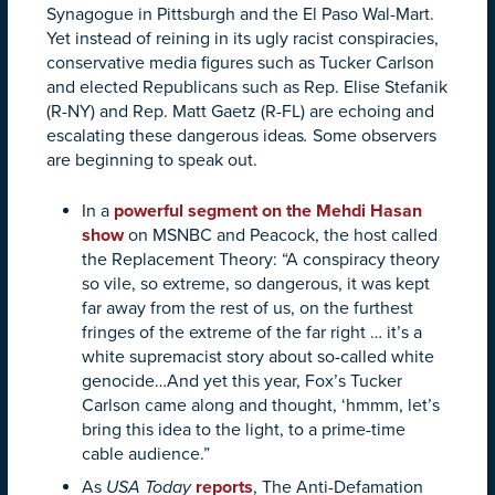
Synagogue in Pittsburgh and the El Paso Wal-Mart.
Yet instead of reining in its ugly racist conspiracies,
conservative media figures such as Tucker Carlson
and elected Republicans such as Rep. Elise Stefanik
(R-NY) and Rep. Matt Gaetz (R-FL) are echoing and
escalating these dangerous ideas
.
Some observers
are beginning to speak out.
In a
powerful segment on the Mehdi Hasan
show
on MSNBC and Peacock, the host called
the Replacement Theory: “A conspiracy theory
so vile, so extreme, so dangerous, it was kept
far away from the rest of us, on the furthest
fringes of the extreme of the far right … it’s a
white supremacist story about so-called white
genocide…And yet this year, Fox’s Tucker
Carlson came along and thought, ‘hmmm, let’s
bring this idea to the light, to a prime-time
cable audience.”
As
USA Today
reports
, The Anti-Defamation