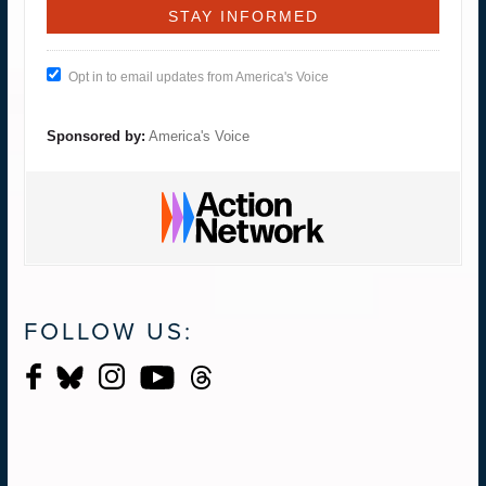
Opt in to email updates from America's Voice
Sponsored by:
America's Voice
FOLLOW US: