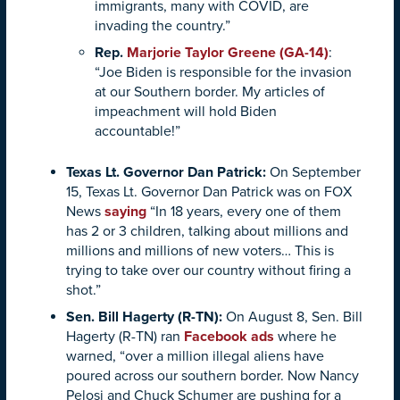
immigrants, many with COVID, are
invading the country.”
Rep.
Marjorie Taylor Greene (GA-14)
:
“Joe Biden is responsible for the invasion
at our Southern border. My articles of
impeachment will hold Biden
accountable!”
Texas Lt. Governor Dan Patrick:
On September
15, Texas Lt. Governor Dan Patrick was on FOX
News
saying
“In 18 years, every one of them
has 2 or 3 children, talking about millions and
millions and millions of new voters… This is
trying to take over our country without firing a
shot.”
Sen. Bill Hagerty (R-TN)
:
On August 8, Sen. Bill
Hagerty (R-TN) ran
Facebook ads
where he
warned, “over a million illegal aliens have
poured across our southern border. Now Nancy
Pelosi and Chuck Schumer are pushing for a