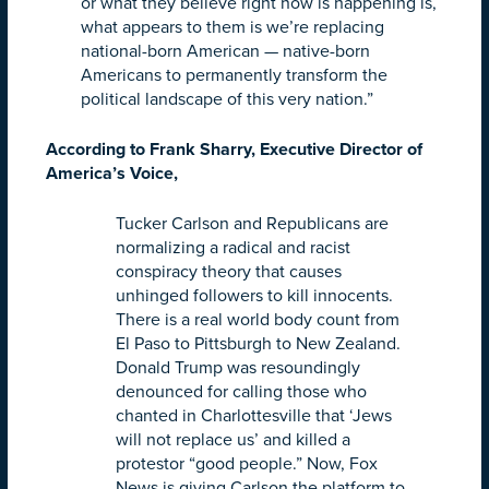
or what they believe right now is happening is,
what appears to them is we’re replacing
national-born American — native-born
Americans to permanently transform the
political landscape of this very nation.”
According to Frank Sharry, Executive Director of
America’s Voice,
Tucker Carlson and Republicans are
normalizing a radical and racist
conspiracy theory that causes
unhinged followers to kill innocents.
There is a real world body count from
El Paso to Pittsburgh to New Zealand.
Donald Trump was resoundingly
denounced for calling those who
chanted in Charlottesville that ‘Jews
will not replace us’ and killed a
protestor “good people.” Now, Fox
News is giving Carlson the platform to