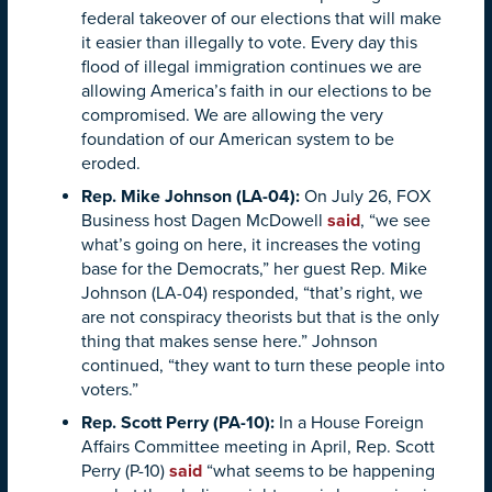
federal takeover of our elections that will make
it easier than illegally to vote. Every day this
flood of illegal immigration continues we are
allowing America’s faith in our elections to be
compromised. We are allowing the very
foundation of our American system to be
eroded.
Rep. Mike Johnson (LA-04):
On July 26, FOX
Business host Dagen McDowell
said
, “we see
what’s going on here, it increases the voting
base for the Democrats,” her guest Rep. Mike
Johnson (LA-04) responded, “that’s right, we
are not conspiracy theorists but that is the only
thing that makes sense here.” Johnson
continued, “they want to turn these people into
voters.”
Rep. Scott Perry (PA-10):
In a House Foreign
Affairs Committee meeting in April, Rep. Scott
Perry (P-10)
said
“what seems to be happening