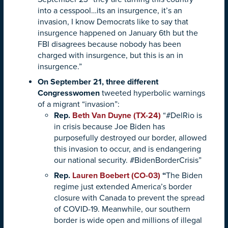
into a cesspool…its an insurgence, it’s an
invasion, I know Democrats like to say that
insurgence happened on January 6th but the
FBI disagrees because nobody has been
charged with insurgence, but this is an in
insurgence.”
On September 21, three different
Congresswomen
tweeted hyperbolic warnings
of a migrant “invasion”:
Rep.
Beth Van Duyne (TX-24)
“#DelRio is
in crisis because Joe Biden has
purposefully destroyed our border, allowed
this invasion to occur, and is endangering
our national security. #BidenBorderCrisis”
Rep.
Lauren Boebert (CO-03)
“
The Biden
regime just extended America’s border
closure with Canada to prevent the spread
of COVID-19. Meanwhile, our southern
border is wide open and millions of illegal