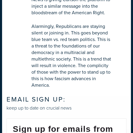
inject a similar message into the
bloodstream of the American Right.
Alarmingly, Republicans are staying
silent or joining in. This goes beyond
blue team vs. red team politics. This is
a threat to the foundations of our
democracy in a multiracial and
multiethnic society. This is a trend that
will result in violence. The complicity
of those with the power to stand up to
this is how fascism advances in
America.
EMAIL SIGN UP:
keep up to date on crucial news
Sign up for emails from