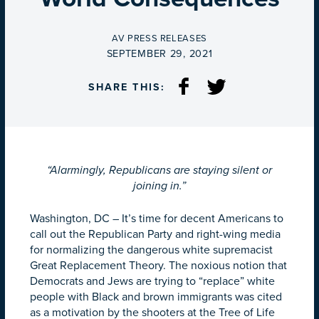
BY
AV PRESS RELEASES
ON
SEPTEMBER 29, 2021
SHARE THIS:
“Alarmingly, Republicans are staying silent or
joining in.”
Washington, DC – It’s time for decent Americans to
call out the Republican Party and right-wing media
for normalizing the dangerous white supremacist
Great Replacement Theory. The noxious notion that
Democrats and Jews are trying to “replace” white
people with Black and brown immigrants was cited
as a motivation by the shooters at the Tree of Life