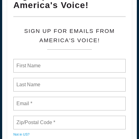
America's Voice!
SIGN UP FOR EMAILS FROM
AMERICA'S VOICE!
Not in
US
?