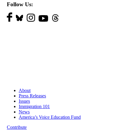
Follow Us:
About
Press Releases
Issues
Immigration 101
News
America’s Voice Education Fund
Contribute