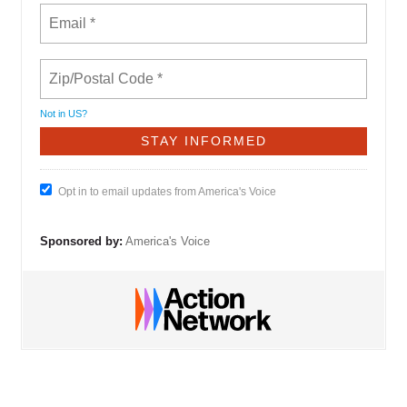
Not in
US
?
Opt in to email updates from America's Voice
Sponsored by:
America's Voice