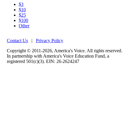
$3
$10
$25
$100
Other
Contact Us
|
Privacy Policy
Copyright © 2011-2026, America's Voice. All rights reserved.
In partnership with America's Voice Education Fund, a
registered 501(c)(3). EIN: 26-2624247