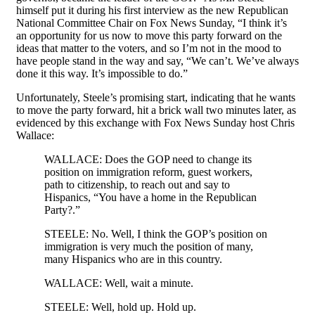
himself put it during his first interview as the new Republican
National Committee Chair on Fox News Sunday, “I think it’s
an opportunity for us now to move this party forward on the
ideas that matter to the voters, and so I’m not in the mood to
have people stand in the way and say, “We can’t. We’ve always
done it this way. It’s impossible to do.”
Unfortunately, Steele’s promising start, indicating that he wants
to move the party forward, hit a brick wall two minutes later, as
evidenced by this exchange with Fox News Sunday host Chris
Wallace:
WALLACE: Does the GOP need to change its
position on immigration reform, guest workers,
path to citizenship, to reach out and say to
Hispanics, “You have a home in the Republican
Party?.”
STEELE: No. Well, I think the GOP’s position on
immigration is very much the position of many,
many Hispanics who are in this country.
WALLACE: Well, wait a minute.
STEELE: Well, hold up. Hold up.