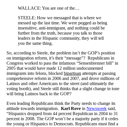
WALLACE: You are one of the…
STEELE: How we messaged that is where we
messed up the last time. We were pegged as being
insensitive, anti-immigrant, and nothing could be
further from the truth, because you talk to those
leaders in the Hispanic community, they will tell
you the same thing.
So, according to Steele, the problem isn’t the GOP’s position
on immigration reform, it’s their “message”? Republicans in
Congress worked to pass the infamous “Sensenbrenner bill” in
2005 that would have made 12 million undocumented
immigrants into felons, blocked
bipartisan
attempts at passing
comprehensive reform in 2006 and 2007, and drove millions of
Latinos and other Americans to the street (and ultimately the
voting booth), and Steele still thinks that a slight change in tone
will bring Latinos back to the GOP?
Even leading Republicans think the Party needs to change its
attitude towards immigration.
Karl Rove
in
Newsweek
said,
“Hispanics dropped from 44 percent Republican in 2004 to 31
percent in 2008. The GOP won’t be a majority party if it cedes
the young or Hispanics to Democrats. Republicans must find a