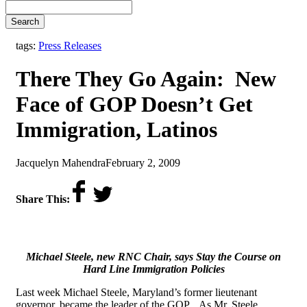
Search
tags:
Press Releases
There They Go Again: New
Face of GOP Doesn’t Get
Immigration, Latinos
by
on
Jacquelyn Mahendra
February 2, 2009
Share This:
Michael Steele, new RNC Chair, says Stay the Course on
Hard Line Immigration Policies
Last week Michael Steele, Maryland’s former lieutenant
governor, became the leader of the GOP. As Mr. Steele