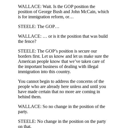
WALLACE: Wait. Is the GOP position the
position of George Bush and John McCain, which
is for immigration reform, or…
STEELE: The GOP…
WALLACE: … or is it the position that was build
the fence?
STEELE: The GOP’s position is secure our
borders first. Let us know and let us make sure the
American people know that we’ve taken care of
the important business of dealing with illegal
immigration into this country.
You cannot begin to address the concerns of the
people who are already here unless and until you
have made certain that no more are coming in
behind them.
WALLACE: So no change in the position of the
party.
STEELE: No change in the position on the party
on that.