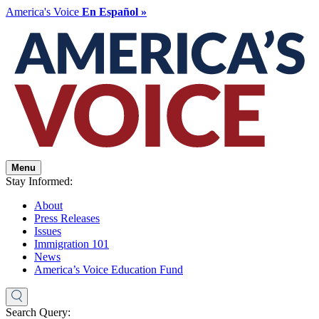
America's Voice
En Español »
Menu
Stay Informed:
About
Press Releases
Issues
Immigration 101
News
America’s Voice Education Fund
Search Query: