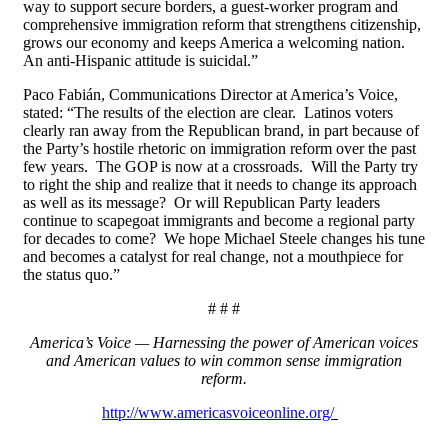
way to support secure borders, a guest-worker program and
comprehensive immigration reform that strengthens citizenship,
grows our economy and keeps America a welcoming nation.
An anti-Hispanic attitude is suicidal.”
Paco Fabián, Communications Director at America’s Voice,
stated: “The results of the election are clear. Latinos voters
clearly ran away from the Republican brand, in part because of
the Party’s hostile rhetoric on immigration reform over the past
few years. The GOP is now at a crossroads. Will the Party try
to right the ship and realize that it needs to change its approach
as well as its message? Or will Republican Party leaders
continue to scapegoat immigrants and become a regional party
for decades to come? We hope Michael Steele changes his tune
and becomes a catalyst for real change, not a mouthpiece for
the status quo.”
# # #
America’s Voice — Harnessing the power of American voices
and American values to win common sense immigration
reform.
http://www.americasvoiceonline.org/