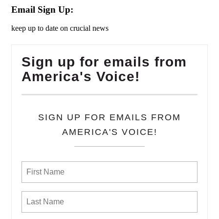
Email Sign Up:
keep up to date on crucial news
Sign up for emails from
America's Voice!
SIGN UP FOR EMAILS FROM
AMERICA'S VOICE!