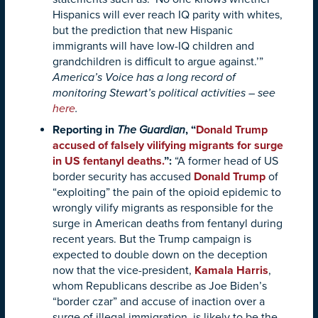
Hispanics will ever reach IQ parity with whites,
but the prediction that new Hispanic
immigrants will have low-IQ children and
grandchildren is difficult to argue against.’”
America’s Voice has a long record of
monitoring Stewart’s political activities – see
here
.
Reporting in
The Guardian
, “
Donald Trump
accused of falsely vilifying migrants for surge
in US fentanyl deaths.
”:
“A former head of US
border security has accused
Donald Trump
of
“exploiting” the pain of the opioid epidemic to
wrongly vilify migrants as responsible for the
surge in American deaths from fentanyl during
recent years. But the Trump campaign is
expected to double down on the deception
now that the vice-president,
Kamala Harris
,
whom Republicans describe as Joe Biden’s
“border czar” and accuse of inaction over a
surge of illegal immigration, is likely to be the