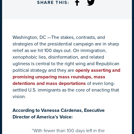
SHARE THIS:
Washington, DC —The stakes, contrasts, and
strategies of the presidential campaign are in sharp
relief as we hit 100 days out. On immigration,
xenophobic lies, disinformation, and related
ugliness is central to the right wing and Republican
political strategy and they are
openly asserting and
promising unsparing mass roundups, mass
detentions and mass deportations
of even long-
settled U.S. immigrants as the core of enacting that
vision.
According to Vanessa Cárdenas, Executive
Director of America’s Voice:
“With fewer than 100 days left in the