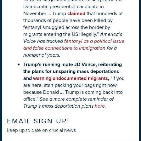
Democratic presidential candidate in
November … Trump
claimed
that hundreds of
thousands of people have been killed by
fentanyl smuggled across the border by
migrants entering the US illegally.”
America’s
Voice has tracked
fentanyl as a political issue
and false connections to immigration
for a
number of years.
Trump’s running mate JD Vance, reiterating
the plans for unsparing mass deportations
and
warning undocumented migrants
,
“If you
are here, start packing your bags right now
because Donald J. Trump is coming back into
office.”
See a more complete reminder of
Trump’s mass deportation plans
here
.
EMAIL SIGN UP:
keep up to date on crucial news