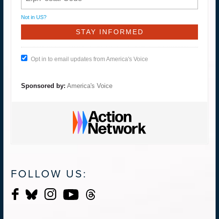
Not in
US
?
Opt in to email updates from America's Voice
Sponsored by:
America's Voice
FOLLOW US: