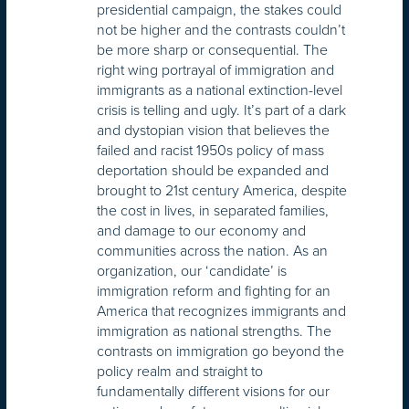
presidential campaign, the stakes could
not be higher and the contrasts couldn’t
be more sharp or consequential. The
right wing portrayal of immigration and
immigrants as a national extinction-level
crisis is telling and ugly. It’s part of a dark
and dystopian vision that believes the
failed and racist 1950s policy of mass
deportation should be expanded and
brought to 21st century America, despite
the cost in lives, in separated families,
and damage to our economy and
communities across the nation. As an
organization, our ‘candidate’ is
immigration reform and fighting for an
America that recognizes immigrants and
immigration as national strengths. The
contrasts on immigration go beyond the
policy realm and straight to
fundamentally different visions for our