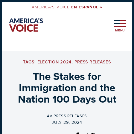
AMERICA'S VOICE
EN ESPAÑOL »
MENU
TAGS:
ELECTION 2024
,
PRESS RELEASES
The Stakes for
Immigration and the
Nation 100 Days Out
BY
AV PRESS RELEASES
ON
JULY 29, 2024