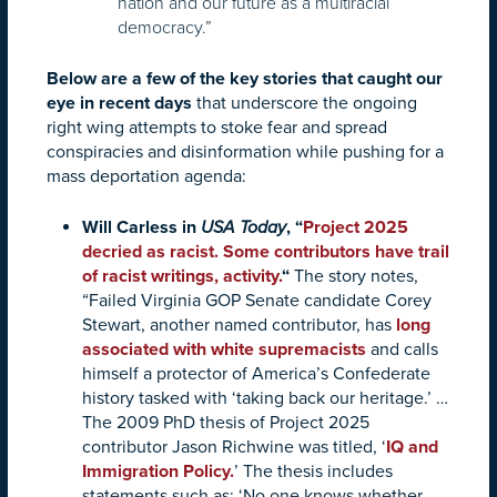
nation and our future as a multiracial
democracy.”
Below are a few of the key stories that caught our
eye in recent days
that underscore the ongoing
right wing attempts to stoke fear and spread
conspiracies and disinformation while pushing for a
mass deportation agenda:
Will Carless in
USA Today
, “
Project 2025
decried as racist. Some contributors have trail
of racist writings, activity
.
“
The story notes,
“Failed Virginia GOP Senate candidate Corey
Stewart, another named contributor, has
long
associated with white supremacists
and calls
himself a protector of America’s Confederate
history tasked with ‘taking back our heritage.’ …
The 2009 PhD thesis of Project 2025
contributor Jason Richwine was titled, ‘
IQ and
Immigration Policy.
’ The thesis includes
statements such as: ‘No one knows whether