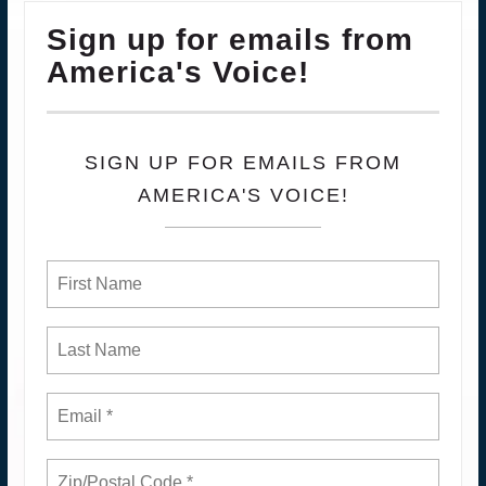
Sign up for emails from
America's Voice!
SIGN UP FOR EMAILS FROM
AMERICA'S VOICE!