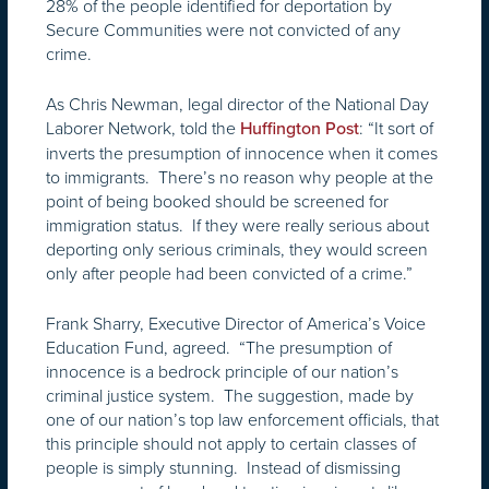
28% of the people identified for deportation by
Secure Communities were not convicted of any
crime.
As Chris Newman, legal director of the National Day
Laborer Network, told the
: “It sort of
Huffington Post
inverts the presumption of innocence when it comes
to immigrants. There’s no reason why people at the
point of being booked should be screened for
immigration status. If they were really serious about
deporting only serious criminals, they would screen
only after people had been convicted of a crime.”
Frank Sharry, Executive Director of America’s Voice
Education Fund, agreed. “The presumption of
innocence is a bedrock principle of our nation’s
criminal justice system. The suggestion, made by
one of our nation’s top law enforcement officials, that
this principle should not apply to certain classes of
people is simply stunning. Instead of dismissing