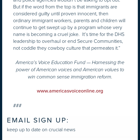
But if the word from the top is that immigrants are
considered guilty until proven innocent, then
ordinary immigrant workers, parents and children will
continue to get swept up by a program whose very
name is becoming a cruel joke. It’s time for the DHS
leadership to overhaul or end Secure Communities,
not coddle they cowboy culture that permeates it.”
America’s Voice Education Fund — Harnessing the
power of American voices and American values to
win common sense immigration reform.
www.americasvoiceonline.org
###
EMAIL SIGN UP:
keep up to date on crucial news