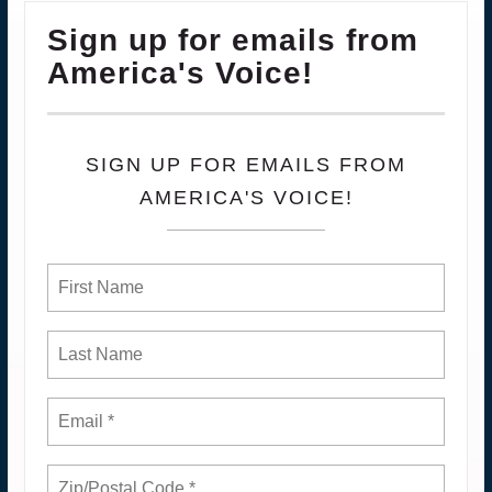
Sign up for emails from
America's Voice!
SIGN UP FOR EMAILS FROM
AMERICA'S VOICE!