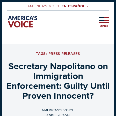
AMERICA'S VOICE
EN ESPAÑOL »
MENU
TAGS:
PRESS RELEASES
Secretary Napolitano on
Immigration
Enforcement: Guilty Until
Proven Innocent?
BY
AMERICAS'S VOICE
ON
APRIL 4, 2011