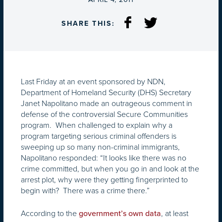
SHARE THIS:
Last Friday at an event sponsored by NDN,
Department of Homeland Security (DHS) Secretary
Janet Napolitano made an outrageous comment in
defense of the controversial Secure Communities
program. When challenged to explain why a
program targeting serious criminal offenders is
sweeping up so many non-criminal immigrants,
Napolitano responded: “It looks like there was no
crime committed, but when you go in and look at the
arrest plot, why were they getting fingerprinted to
begin with? There was a crime there.”
According to the
, at least
government’s own data