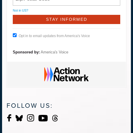
Not in
US
?
Opt in to email updates from America's Voice
Sponsored by:
America's Voice
FOLLOW US: