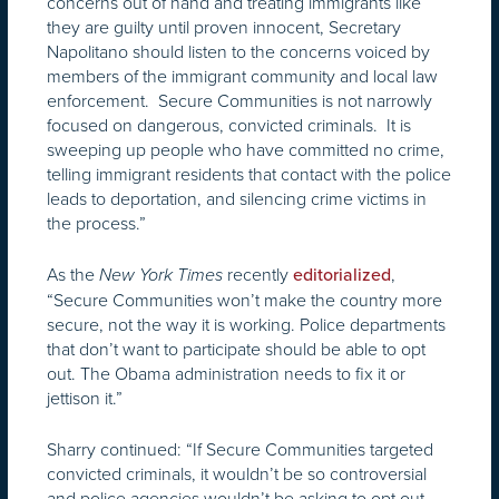
concerns out of hand and treating immigrants like
they are guilty until proven innocent, Secretary
Napolitano should listen to the concerns voiced by
members of the immigrant community and local law
enforcement. Secure Communities is not narrowly
focused on dangerous, convicted criminals. It is
sweeping up people who have committed no crime,
telling immigrant residents that contact with the police
leads to deportation, and silencing crime victims in
the process.”
As the
recently
,
New York Times
editorialized
“Secure Communities won’t make the country more
secure, not the way it is working. Police departments
that don’t want to participate should be able to opt
out. The Obama administration needs to fix it or
jettison it.”
Sharry continued: “If Secure Communities targeted
convicted criminals, it wouldn’t be so controversial
and police agencies wouldn’t be asking to opt out.