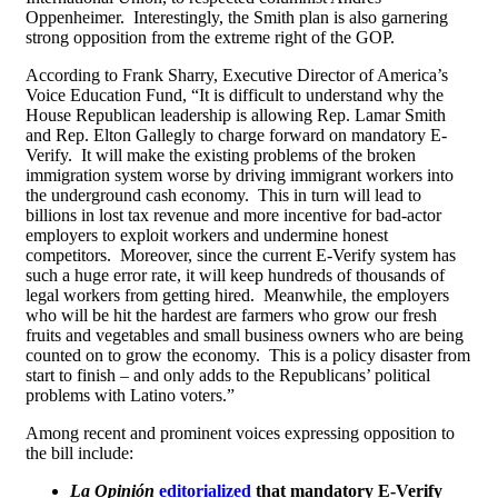
Oppenheimer. Interestingly, the Smith plan is also garnering
strong opposition from the extreme right of the GOP.
According to Frank Sharry, Executive Director of America’s
Voice Education Fund, “It is difficult to understand why the
House Republican leadership is allowing Rep. Lamar Smith
and Rep. Elton Gallegly to charge forward on mandatory E-
Verify. It will make the existing problems of the broken
immigration system worse by driving immigrant workers into
the underground cash economy. This in turn will lead to
billions in lost tax revenue and more incentive for bad-actor
employers to exploit workers and undermine honest
competitors. Moreover, since the current E-Verify system has
such a huge error rate, it will keep hundreds of thousands of
legal workers from getting hired. Meanwhile, the employers
who will be hit the hardest are farmers who grow our fresh
fruits and vegetables and small business owners who are being
counted on to grow the economy. This is a policy disaster from
start to finish – and only adds to the Republicans’ political
problems with Latino voters.”
Among recent and prominent voices expressing opposition to
the bill include:
La Opinión
editorialized
that mandatory E-Verify