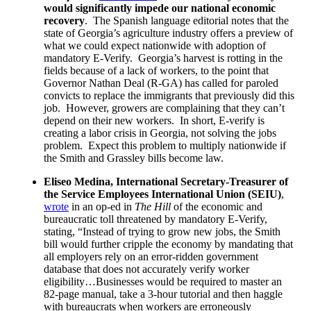
would significantly impede our national economic
recovery
. The Spanish language editorial notes that the
state of Georgia’s agriculture industry offers a preview of
what we could expect nationwide with adoption of
mandatory E-Verify. Georgia’s harvest is rotting in the
fields because of a lack of workers, to the point that
Governor Nathan Deal (R-GA) has called for paroled
convicts to replace the immigrants that previously did this
job. However, growers are complaining that they can’t
depend on their new workers. In short, E-verify is
creating a labor crisis in Georgia, not solving the jobs
problem. Expect this problem to multiply nationwide if
the Smith and Grassley bills become law.
Eliseo Medina, International Secretary-Treasurer of
the Service Employees International Union (SEIU)
,
wrote
in an op-ed in
The Hill
of the economic and
bureaucratic toll threatened by mandatory E-Verify,
stating, “Instead of trying to grow new jobs, the Smith
bill would further cripple the economy by mandating that
all employers rely on an error-ridden government
database that does not accurately verify worker
eligibility…Businesses would be required to master an
82-page manual, take a 3-hour tutorial and then haggle
with bureaucrats when workers are erroneously