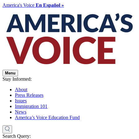
America's Voice
En Español »
Menu
Stay Informed:
About
Press Releases
Issues
Immigration 101
News
America’s Voice Education Fund
Search Query: