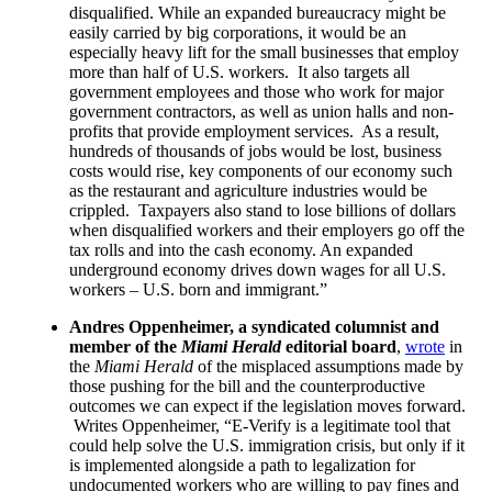
disqualified. While an expanded bureaucracy might be
easily carried by big corporations, it would be an
especially heavy lift for the small businesses that employ
more than half of U.S. workers. It also targets all
government employees and those who work for major
government contractors, as well as union halls and non-
profits that provide employment services. As a result,
hundreds of thousands of jobs would be lost, business
costs would rise, key components of our economy such
as the restaurant and agriculture industries would be
crippled. Taxpayers also stand to lose billions of dollars
when disqualified workers and their employers go off the
tax rolls and into the cash economy. An expanded
underground economy drives down wages for all U.S.
workers – U.S. born and immigrant.”
Andres Oppenheimer, a syndicated columnist and
member of the
Miami Herald
editorial board
,
wrote
in
the
Miami Herald
of the misplaced assumptions made by
those pushing for the bill and the counterproductive
outcomes we can expect if the legislation moves forward.
Writes Oppenheimer, “E-Verify is a legitimate tool that
could help solve the U.S. immigration crisis, but only if it
is implemented alongside a path to legalization for
undocumented workers who are willing to pay fines and