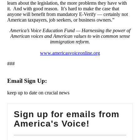
learn about the legislation, the more problems they have with
it. And with good reason. It’s hard to make the case that
anyone will benefit from mandatory E-Verify — certainly not
American taxpayers, job seekers, or business owners.”
America’s Voice Education Fund — Harnessing the power of
American voices and American values to win common sense
immigration reform.
www.americasvoiceonline.org
###
Email Sign Up:
keep up to date on crucial news
Sign up for emails from
America's Voice!