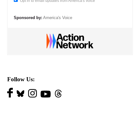
Opt in to email updates from America's Voice
Sponsored by:
America's Voice
Follow Us: