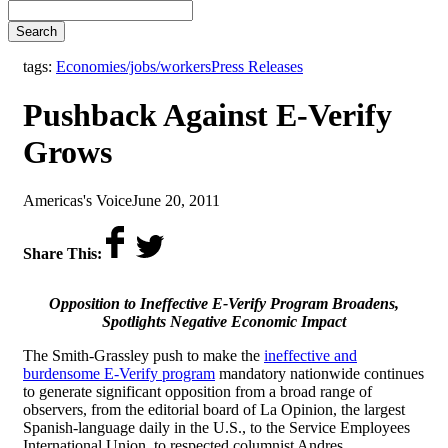
Search
,
tags:
Economies/jobs/workers
Press Releases
Pushback Against E-Verify
Grows
by
on
Americas's Voice
June 20, 2011
Share This:
Opposition to Ineffective E-Verify Program Broadens,
Spotlights Negative Economic Impact
The Smith-Grassley push to make the
ineffective and
burdensome E-Verify program
mandatory nationwide continues
to generate significant opposition from a broad range of
observers, from the editorial board of La Opinion, the largest
Spanish-language daily in the U.S., to the Service Employees
International Union, to respected columnist Andres