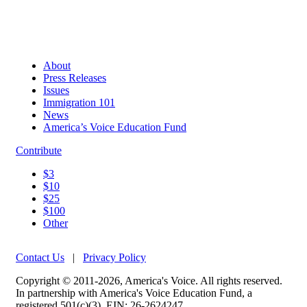
About
Press Releases
Issues
Immigration 101
News
America’s Voice Education Fund
Contribute
$3
$10
$25
$100
Other
Contact Us
|
Privacy Policy
Copyright © 2011-2026, America's Voice. All rights reserved.
In partnership with America's Voice Education Fund, a
registered 501(c)(3). EIN: 26-2624247