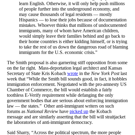
learn English. Otherwise, it will only help push millions
of people further into the underground economy, and
may cause thousands of legal residents — mostly
Hispanics — to lose their jobs because of documentation
mistakes. Whoever thinks that millions of undocumented
immigrants, many of whom have American children,
would simply leave their families behind and go back to
their home countries is either kidding himself, or is trying
to take the rest of us down the dangerous road of blaming
immigrants for the U.S. economic crisis.”
The Smith proposal is also garnering stiff opposition from some
on the far right. Mass-deportation legal architect and Kansas
Secretary of State Kris Kobach
wrote
in the
New York Post
last
week that “While the Smith bill sounds good, in fact, it hobbles
immigration enforcement. Negotiated with the pro-amnesty US
Chamber of Commerce, the bill would establish a fairly
toothless E-Verify requirement while defanging the only
government bodies that are serious about enforcing immigration
law — the states.” Other anti-immigrant writers on such
forums as
National Review
have
picked up
the Kobach
message and are similarly asserting that the bill will straitjacket
the laboratories of anti-immigrant democracy.
Said Sharry, “Across the political spectrum, the more people