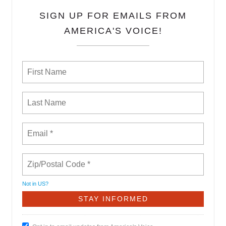
SIGN UP FOR EMAILS FROM
AMERICA'S VOICE!
Not in
US
?