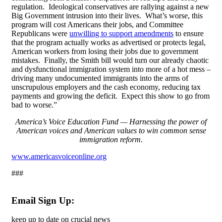
regulation. Ideological conservatives are rallying against a new
Big Government intrusion into their lives. What’s worse, this
program will cost Americans their jobs, and Committee
Republicans were
unwilling to support amendments
to ensure
that the program actually works as advertised or protects legal,
American workers from losing their jobs due to government
mistakes. Finally, the Smith bill would turn our already chaotic
and dysfunctional immigration system into more of a hot mess –
driving many undocumented immigrants into the arms of
unscrupulous employers and the cash economy, reducing tax
payments and growing the deficit. Expect this show to go from
bad to worse.”
America’s Voice Education Fund — Harnessing the power of
American voices and American values to win common sense
immigration reform.
www.americasvoiceonline.org
###
Email Sign Up:
keep up to date on crucial news