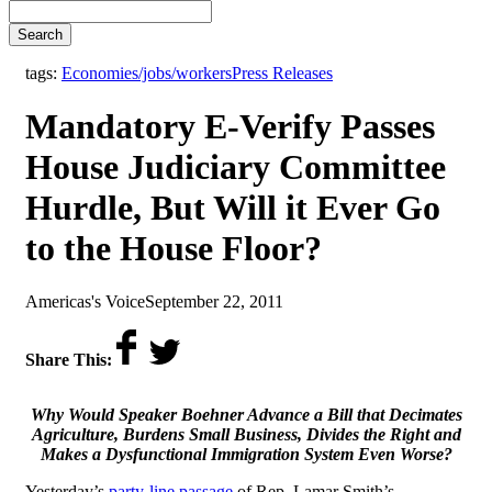
Search
,
tags:
Economies/jobs/workers
Press Releases
Mandatory E-Verify Passes
House Judiciary Committee
Hurdle, But Will it Ever Go
to the House Floor?
by
on
Americas's Voice
September 22, 2011
Share This:
Why Would Speaker Boehner Advance a Bill that Decimates
Agriculture, Burdens Small Business, Divides the Right
and
Makes a Dysfunctional Immigration System Even Worse?
Yesterday’s
party-line passage
of Rep. Lamar Smith’s