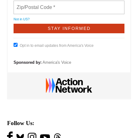
Not in
US
?
Opt in to email updates from America's Voice
Sponsored by:
America's Voice
Follow Us: