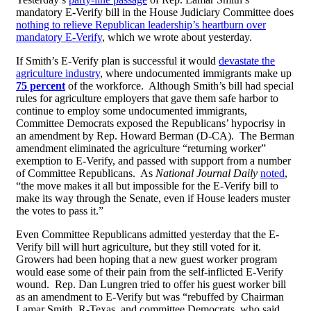
mandatory E-Verify bill in the House Judiciary Committee does
nothing to relieve Republican leadership’s heartburn over
mandatory E-Verify
, which we wrote about yesterday.
If Smith’s E-Verify plan is successful it would
devastate the
agriculture industry
, where undocumented immigrants make up
75 percent
of the workforce. Although Smith’s bill had special
rules for agriculture employers that gave them safe harbor to
continue to employ some undocumented immigrants,
Committee Democrats exposed the Republicans’ hypocrisy in
an amendment by Rep. Howard Berman (D-CA). The Berman
amendment eliminated the agriculture “returning worker”
exemption to E-Verify, and passed with support from a number
of Committee Republicans. As
National Journal Daily
noted
,
“the move makes it all but impossible for the E-Verify bill to
make its way through the Senate, even if House leaders muster
the votes to pass it.”
Even Committee Republicans admitted yesterday that the E-
Verify bill will hurt agriculture, but they still voted for it.
Growers had been hoping that a new guest worker program
would ease some of their pain from the self-inflicted E-Verify
wound. Rep. Dan Lungren tried to offer his guest worker bill
as an amendment to E-Verify but was “rebuffed by Chairman
Lamar Smith, R-Texas, and committee Democrats, who said