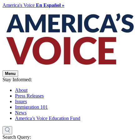
America's Voice
En Español »
Menu
Stay Informed:
About
Press Releases
Issues
Immigration 101
News
America’s Voice Education Fund
Search Query: