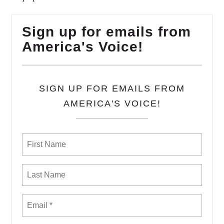
Sign up for emails from
America's Voice!
SIGN UP FOR EMAILS FROM
AMERICA'S VOICE!