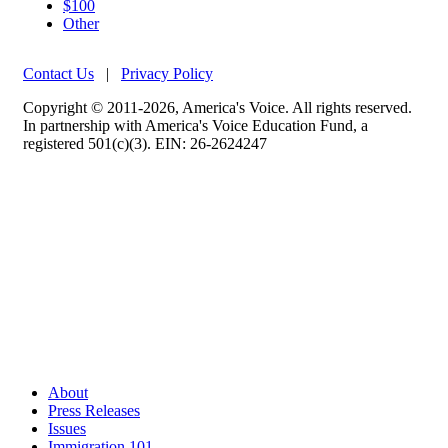
$100
Other
Contact Us
|
Privacy Policy
Copyright © 2011-2026, America's Voice. All rights reserved.
In partnership with America's Voice Education Fund, a
registered 501(c)(3). EIN: 26-2624247
About
Press Releases
Issues
Immigration 101