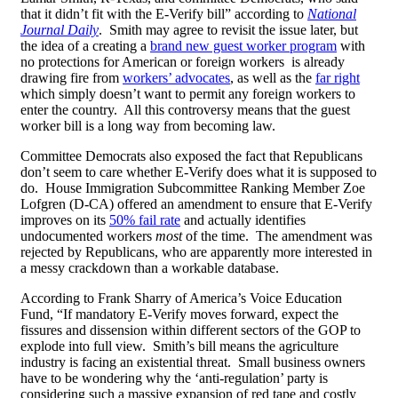
that it didn’t fit with the E-Verify bill” according to
National
Journal Daily
. Smith may agree to revisit the issue later, but
the idea of a creating a
brand new guest worker program
with
no protections for American or foreign workers is already
drawing fire from
workers’ advocates
, as well as the
far right
which simply doesn’t want to permit any foreign workers to
enter the country. All this controversy means that the guest
worker bill is a long way from becoming law.
Committee Democrats also exposed the fact that Republicans
don’t seem to care whether E-Verify does what it is supposed to
do. House Immigration Subcommittee Ranking Member Zoe
Lofgren (D-CA) offered an amendment to ensure that E-Verify
improves on its
50% fail rate
and actually identifies
undocumented workers
most
of the time. The amendment was
rejected by Republicans, who are apparently more interested in
a messy crackdown than a workable database.
According to Frank Sharry of America’s Voice Education
Fund, “If mandatory E-Verify moves forward, expect the
fissures and dissension within different sectors of the GOP to
explode into full view. Smith’s bill means the agriculture
industry is facing an existential threat. Small business owners
have to be wondering why the ‘anti-regulation’ party is
considering such a massive expansion of red tape and costly