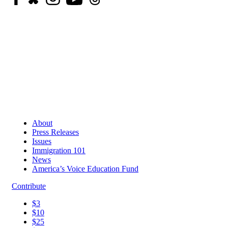
About
Press Releases
Issues
Immigration 101
News
America’s Voice Education Fund
Contribute
$3
$10
$25