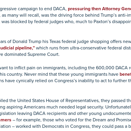
ggressive campaign to end DACA,
pressuring then Attorney Gene
r, as many will recall, was the driving force behind Trump’s anti-
was blocked by federal judges who, much to Paxton’s disappoint
ars of Donald Trump his Texas federal judge shopping offers n
udicial pipeline,”
which runs from ultra-conservative federal distri
ative dominated Supreme Court.
 want to inflict pain on immigrants, including the 600,000 DACA 
 this country. Never mind that these young immigrants have
bene
 have cynically relied on Congress’s inability to act to further 
lled the United States House of Representatives, they passed t
ng aspiring Americans much needed legal security. Unfortunately
legislation leaving DACA recipients and other young undocumented
eamers
– for example, those who voted for the Dream and Promise 
tion – worked with Democrats in Congress, they could pass a bil