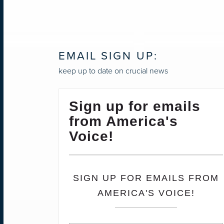
EMAIL SIGN UP:
keep up to date on crucial news
Sign up for emails
from America's
Voice!
SIGN UP FOR EMAILS FROM
AMERICA'S VOICE!