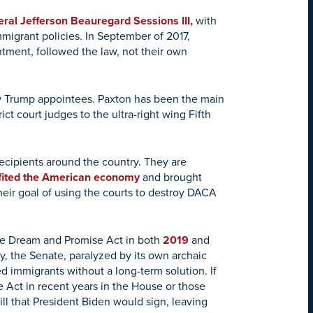
ral Jefferson Beauregard Sessions III,
with
immigrant policies. In September of 2017,
ment, followed the law, not their own
ew Trump appointees. Paxton has been the main
ct court judges to the ultra-right wing Fifth
recipients around the country. They are
fited the American economy
and brought
their goal of using the courts to destroy DACA
he Dream and Promise Act in both
2019
and
, the Senate, paralyzed by its own archaic
 immigrants without a long-term solution. If
Act in recent years in the House or those
l that President Biden would sign, leaving