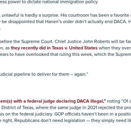
ess power to dictate national immigration policy.
nlawful is hardly a surprise. His courtroom has been a favorite d
ly be disappointed that Hanen’s order didn’t actually end DACA. He
.
 before the Supreme Court. Chief Justice John Roberts will be fac
wn, as
they recently did in Texas v. United States
when they over
ars to have overlooked that ruling this week, which the Suprem
icial pipeline to deliver for them – again.”
em(s) with a federal judge declaring DACA illegal
,”
noting “Of 
istrict of Texas, where the same judge in 2021 rejected the prog
on the federal judiciary. GOP officials haven’t been in a posit
 right, Republicans don’t need legislation — they simply need li