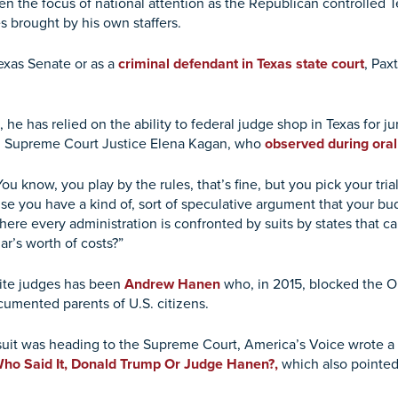
n the focus of national attention as the Republican controlled T
s brought by his own staffers.
exas Senate or as a
criminal defendant in Texas state court
, Pax
he has relied on the ability to federal judge shop in Texas for jur
.S. Supreme Court Justice Elena Kagan, who
observed during ora
You know, you play by the rules, that’s fine, but you pick your tri
use you have a kind of, sort of speculative argument that your bu
where every administration is confronted by suits by states that ca
ar’s worth of costs?”
rite judges has been
Andrew Hanen
who, in 2015, blocked the 
umented parents of U.S. citizens.
suit was heading to the Supreme Court, America’s Voice wrote a p
 Who Said It, Donald Trump Or Judge Hanen?,
which also pointed