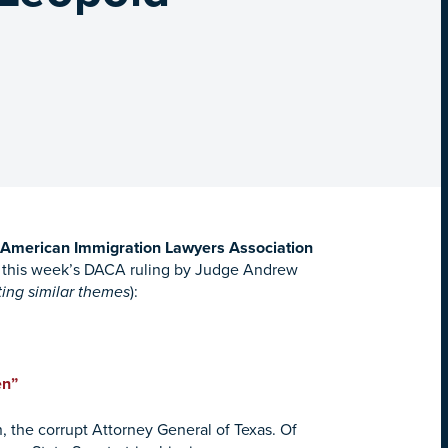
t, American Immigration Lawyers Association
g this week’s DACA ruling by Judge Andrew
ting similar themes
):
en”
, the corrupt Attorney General of Texas. Of