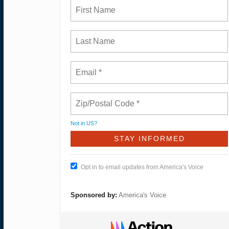
Not in
US
?
Opt in to email updates from America's Voice
Sponsored by:
America's Voice