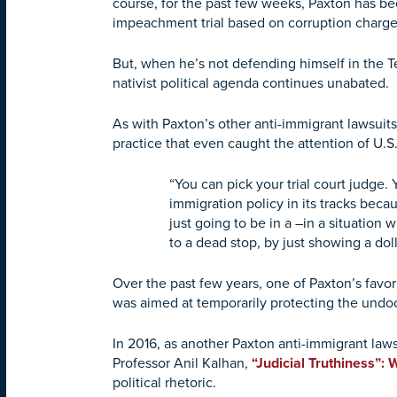
course, for the past few weeks, Paxton has bee
impeachment trial based on corruption charge
But, when he’s not defending himself in the T
nativist political agenda continues unabated.
As with Paxton’s other anti-immigrant lawsuits, 
practice that even caught the attention of U
“You can pick your trial court judge. 
immigration policy in its tracks beca
just going to be in a –in a situation 
to a dead stop, by just showing a doll
Over the past few years, one of Paxton’s favo
was aimed at temporarily protecting the undoc
In 2016, as another Paxton anti-immigrant law
Professor Anil Kalhan,
“Judicial Truthiness”:
political rhetoric.