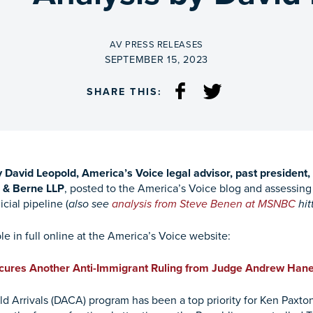
BY
AV PRESS RELEASES
ON
SEPTEMBER 15, 2023
SHARE THIS:
y David Leopold, America’s Voice legal advisor, past presiden
r & Berne LLP
,
posted to the America’s Voice blog and assessin
cial pipeline (
also see
analysis from Steve Benen at MSNBC
hit
le in full online at the America’s Voice website:
cures Another Anti-Immigrant Ruling from Judge Andrew Han
ld Arrivals (DACA) program has been a top priority for Ken Paxton