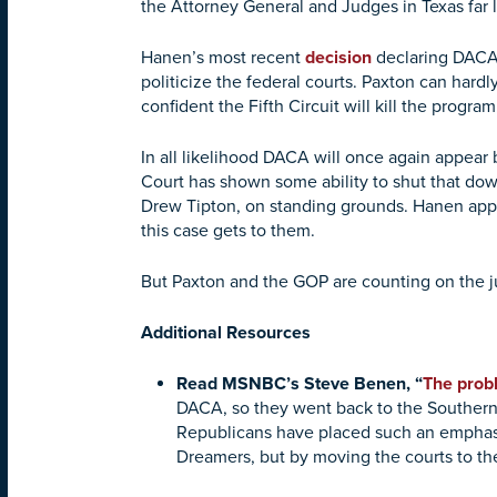
the Attorney General and Judges in Texas far l
Hanen’s most recent
decision
declaring DACA u
politicize the federal courts. Paxton can hard
confident the Fifth Circuit will kill the program
In all likelihood DACA will once again appear
Court has shown some ability to shut that do
Drew Tipton, on standing grounds. Hanen appe
this case gets to them.
But Paxton and the GOP are counting on the jud
Additional Resources
Read MSNBC’s Steve Benen, “
The probl
DACA, so they went back to the Southern D
Republicans have placed such an emphasis 
Dreamers, but by moving the courts to the