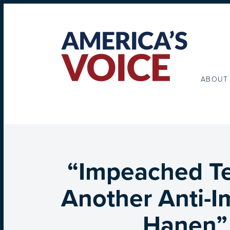
ABOUT
“Impeached Te
Another Anti-
Hanen” 