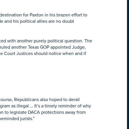
estination for Paxton in his brazen effort to
 and his political allies are no doubt
ed with another purely political question. The
ruled another Texas GOP appointed Judge,
e Court Justices should notice when and if
course, Republicans also hoped to derail
ram as illegal … It’s a timely reminder of why
ion to legislate DACA protections away from
keminded jurists.”