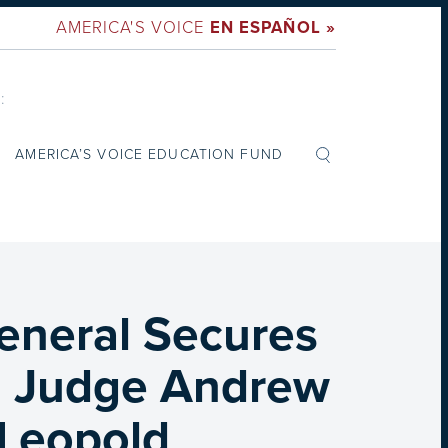
AMERICA'S VOICE
EN ESPAÑOL »
:
AMERICA’S VOICE EDUCATION FUND
eneral Secures
m Judge Andrew
 Leopold