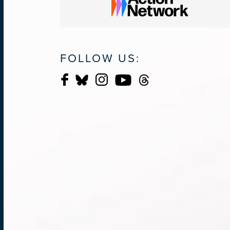
FOLLOW US: