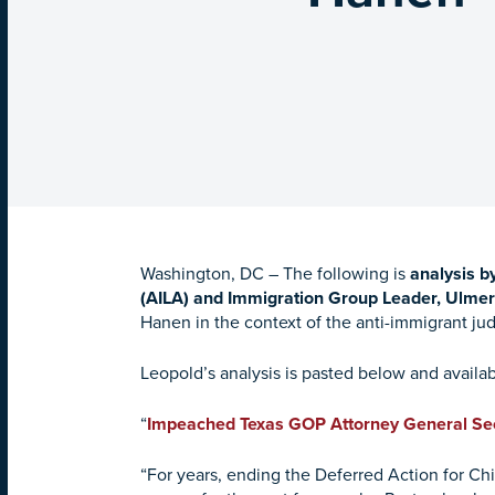
Washington, DC –
The following is
analysis b
(AILA) and Immigration Group Leader, Ulme
Hanen in the context of the anti-immigrant judi
Leopold’s analysis is pasted below and availab
“
Impeached Texas GOP Attorney General Se
“For years, ending the Deferred Action for Chi