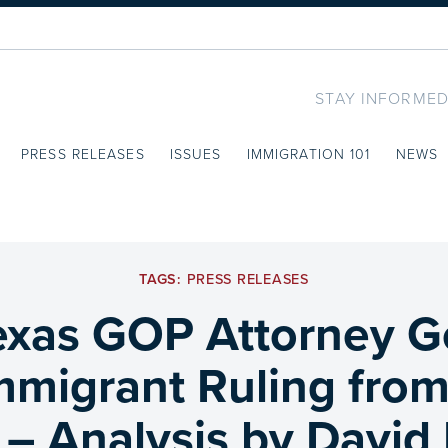
STAY INFORMED
PRESS RELEASES
ISSUES
IMMIGRATION 101
NEWS
TAGS:
PRESS RELEASES
xas GOP Attorney G
Immigrant Ruling fro
– Analysis by David