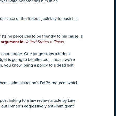
exas State Senate tries him in an
ton’s use of the federal judiciary to push his
ists he perceives to be friendly to his cause; a
l argument in
United States v. Texas
,
al court judge. One judge stops a federal
dget is going to be affected. I mean, we’re
n, you know, bring a policy to a dead halt,
Obama administration’s DAPA program which
ost linking to a law review article by Law
 out Hanen’s aggressively anti-immigrant