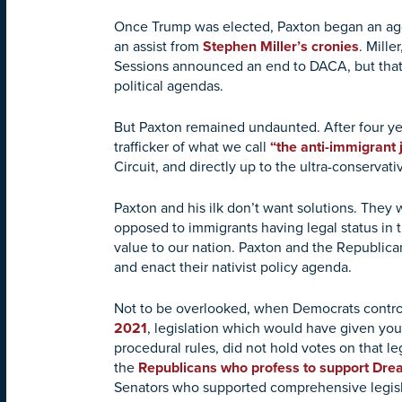
Once Trump was elected, Paxton began an a
an assist from
Stephen Miller’s cronies
. Mille
Sessions announced an end to DACA, but that 
political agendas.
But Paxton remained undaunted. After four ye
trafficker of what we call
“the anti-immigrant j
Circuit, and directly up to the ultra-conserv
Paxton and his ilk don’t want solutions. They
opposed to immigrants having legal status in
value to our nation. Paxton and the Republicans
and enact their nativist policy agenda.
Not to be overlooked, when Democrats contro
2021
, legislation which would have given you
procedural rules, did not hold votes on that 
the
Republicans who profess to support Dr
Senators who supported comprehensive legisla