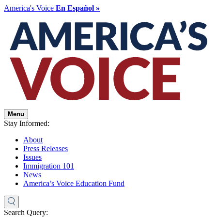
America's Voice
En Español »
Menu
Stay Informed:
About
Press Releases
Issues
Immigration 101
News
America’s Voice Education Fund
Search Query: