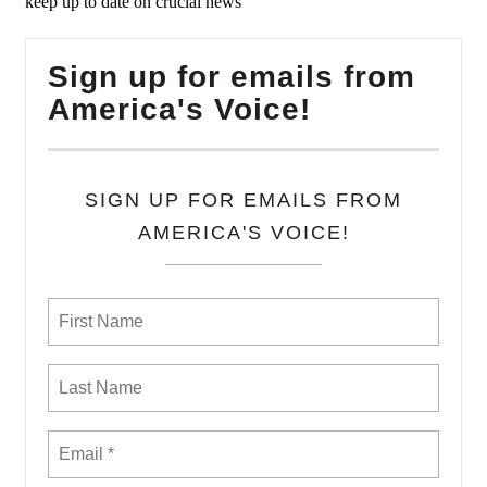
keep up to date on crucial news
Sign up for emails from
America's Voice!
SIGN UP FOR EMAILS FROM
AMERICA'S VOICE!