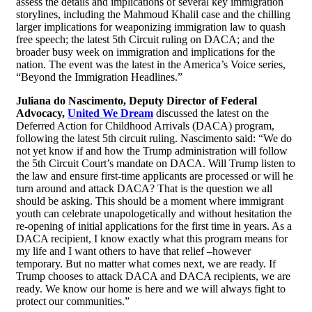
assess the details and implications of several key immigration
storylines, including the Mahmoud Khalil case and the chilling
larger implications for weaponizing immigration law to quash
free speech; the latest 5th Circuit ruling on DACA; and the
broader busy week on immigration and implications for the
nation. The event was the latest in the America’s Voice series,
“Beyond the Immigration Headlines.”
Juliana do Nascimento, Deputy Director of Federal
Advocacy,
United We Dream
discussed the latest on the
Deferred Action for Childhood Arrivals (DACA) program,
following the latest 5th circuit ruling. Nascimento said: “We do
not yet know if and how the Trump administration will follow
the 5th Circuit Court’s mandate on DACA. Will Trump listen to
the law and ensure first-time applicants are processed or will he
turn around and attack DACA? That is the question we all
should be asking. This should be a moment where immigrant
youth can celebrate unapologetically and without hesitation the
re-opening of initial applications for the first time in years. As a
DACA recipient, I know exactly what this program means for
my life and I want others to have that relief –however
temporary. But no matter what comes next, we are ready. If
Trump chooses to attack DACA and DACA recipients, we are
ready. We know our home is here and we will always fight to
protect our communities.”