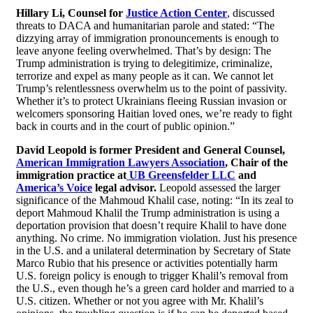
Hillary Li, Counsel for
Justice Action Center
, discussed
threats to DACA and humanitarian parole and stated: “The
dizzying array of immigration pronouncements is enough to
leave anyone feeling overwhelmed. That’s by design: The
Trump administration is trying to delegitimize, criminalize,
terrorize and expel as many people as it can. We cannot let
Trump’s relentlessness overwhelm us to the point of passivity.
Whether it’s to protect Ukrainians fleeing Russian invasion or
welcomers sponsoring Haitian loved ones, we’re ready to fight
back in courts and in the court of public opinion.”
David Leopold is former President and General Counsel,
American Immigration Lawyers Association
, Chair of the
immigration practice at
UB Greensfelder LLC
and
America’s Voice
legal advisor.
Leopold assessed the larger
significance of the Mahmoud Khalil case, noting: “In its zeal to
deport Mahmoud Khalil the Trump administration is using a
deportation provision that doesn’t require Khalil to have done
anything. No crime. No immigration violation. Just his presence
in the U.S. and a unilateral determination by Secretary of State
Marco Rubio that his presence or activities potentially harm
U.S. foreign policy is enough to trigger Khalil’s removal from
the U.S., even though he’s a green card holder and married to a
U.S. citizen. Whether or not you agree with Mr. Khalil’s