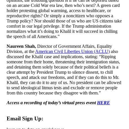
opinions, the troubling question is if he can be deported based
on an arcane Cold War era law, then who’s next? A green card
holder protesting global warming, access to healthcare, or
reproductive rights? Or simply a noncitizen who opposes a
Trump policy? Nor should those of us who are US citizens take
comfort in our legal privilege. If the Trump administration
normalizes what it’s doing to Khalil it will succeed in chilling
the speech of all Americans.”
Naureen Shah,
Director of Government Affairs, Equality
Division, at the
American Civil Liberties Union (ACLU)
also
discussed the Khalil case and implications, stating: “Ripping
someone from their home, threatening their immigration status,
and detaining them solely because of their political beliefs is a
clear attempt by President Trump to silence dissent, to chill
speech, and attack our freedoms, and if they can do this to Mr.
Khalil, they can do it to any of us. No president can be allowed
to send ideological litmus tests and exclude or remove people
from this country because they disagree with them.”
Access a recording of today’s virtual press event
HERE
Email Sign Up: