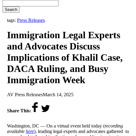
Search
tags:
Press Releases
Immigration Legal Experts
and Advocates Discuss
Implications of Khalil Case,
DACA Ruling, and Busy
Immigration Week
by
on
AV Press Releases
March 14, 2025
Share This:
Washington, DC — On a virtual event held today (
recording
available
here
), leading legal experts and advocates gathered to