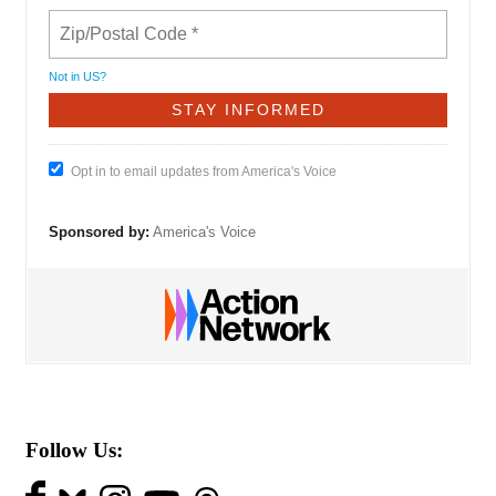
Not in
US
?
Opt in to email updates from America's Voice
Sponsored by:
America's Voice
Follow Us: