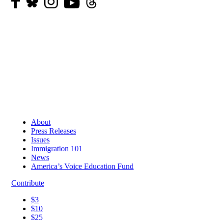
About
Press Releases
Issues
Immigration 101
News
America’s Voice Education Fund
Contribute
$3
$10
$25