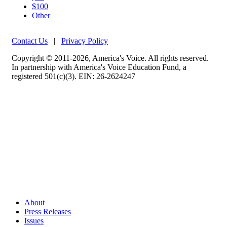
$100
Other
Contact Us
|
Privacy Policy
Copyright © 2011-2026, America's Voice. All rights reserved.
In partnership with America's Voice Education Fund, a
registered 501(c)(3). EIN: 26-2624247
About
Press Releases
Issues