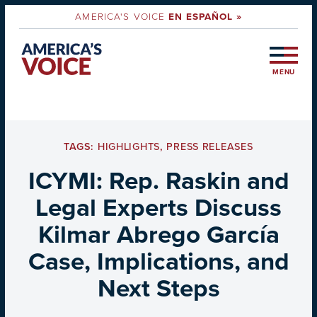
AMERICA'S VOICE
EN ESPAÑOL »
MENU
TAGS:
HIGHLIGHTS
,
PRESS RELEASES
ICYMI: Rep. Raskin and
Legal Experts Discuss
Kilmar Abrego García
Case, Implications, and
Next Steps