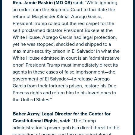
Rep. Jamie Raskin (MD-08) said
:
“While ignoring
an order from the Supreme Court to facilitate the
return of Marylander Kilmar Abrego Garcia,
President Trump rolled out the red carpet for the
self-proclaimed dictator President Bukele at the
White House. Abrego Garcia had legal protection,
yet he was stopped, shackled and shipped to a
maximum-security prison in El Salvador in what the
White House admitted in court is an ‘administrative
error.’ President Trump must immediately direct its
agents in these cases of false imprisonment—the
government of El Salvador—to release Abrego
Garcia from their torturer’s prison, restore his Due
Process rights and return him to his loved ones in
the United States.”
Baher Azmy, Legal Director for the Center for
Constitutional Rights, said:
“The Trump
administration’s power grab is a direct threat to the
separation of powers and the core principles of