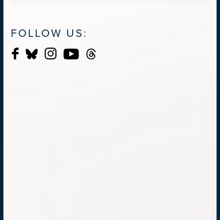
FOLLOW US: