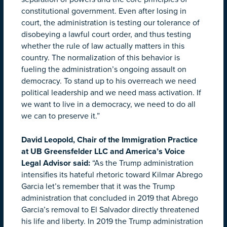
constitutional government. Even after losing in
court, the administration is testing our tolerance of
disobeying a lawful court order, and thus testing
whether the rule of law actually matters in this
country. The normalization of this behavior is
fueling the administration’s ongoing assault on
democracy. To stand up to his overreach we need
political leadership and we need mass activation. If
we want to live in a democracy, we need to do all
we can to preserve it.”
David Leopold, Chair of the Immigration Practice
at UB Greensfelder LLC and America’s Voice
Legal Advisor said:
“As the Trump administration
intensifies its hateful rhetoric toward Kilmar Abrego
Garcia let’s remember that it was the Trump
administration that concluded in 2019 that Abrego
Garcia’s removal to El Salvador directly threatened
his life and liberty. In 2019 the Trump administration