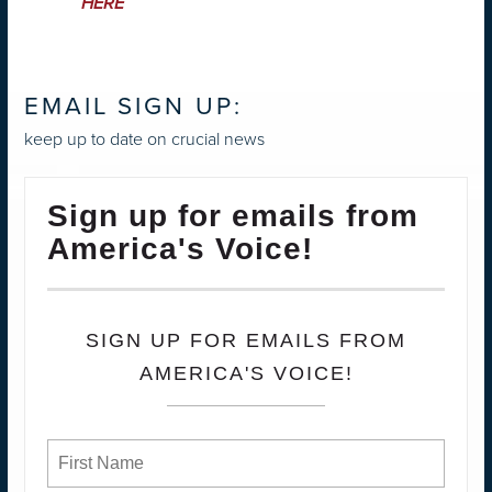
HERE
EMAIL SIGN UP:
keep up to date on crucial news
Sign up for emails from
America's Voice!
SIGN UP FOR EMAILS FROM
AMERICA'S VOICE!