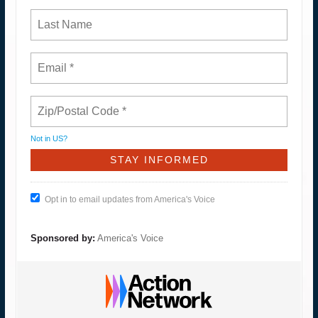
Not in
US
?
Opt in to email updates from America's Voice
Sponsored by:
America's Voice