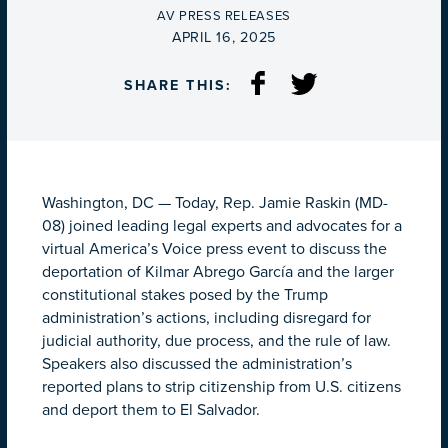
BY
AV PRESS RELEASES
ON
APRIL 16, 2025
SHARE THIS:
Washington, DC
—
Today, Rep. Jamie Raskin (MD-
08) joined leading legal experts and advocates for a
virtual America’s Voice press event to discuss the
deportation of Kilmar Abrego García and the larger
constitutional stakes posed by the Trump
administration’s actions, including disregard for
judicial authority, due process, and the rule of law.
Speakers also discussed the administration’s
reported plans to strip citizenship from U.S. citizens
and deport them to El Salvador.