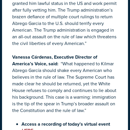
granted him lawful status in the US and work permit
after fully vetting him. The Trump administration’s
brazen defiance of multiple court rulings to return
Abrego Garcia to the U.S. should terrify every
American. The Trump administration is engaged in
an all-out assault on the rule of law which threatens
the civil liberties of every American.”
Vanessa Cárdenas, Executive Director of
America’s Voice, said:
“What happened to Kilmar
Abrego García should shake every American who
believes in the rule of law. The Supreme Court has
made clear he should be returned, yet the White
House refuses to comply and continues to lie about
his background. This case is a warning: immigration
is the tip of the spear in Trump’s broader assault on
the Constitution and the rule of law.”
Access a recording of today’s virtual event