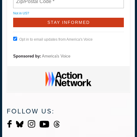
Not in
US
?
Opt in to email updates from America's Voice
Sponsored by:
America's Voice
FOLLOW US: