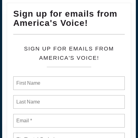
Sign up for emails from
America's Voice!
SIGN UP FOR EMAILS FROM
AMERICA'S VOICE!