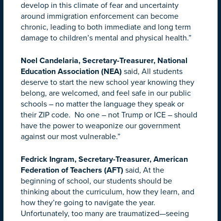
develop in this climate of fear and uncertainty
around immigration enforcement can become
chronic, leading to both immediate and long term
damage to children’s mental and physical health.”
Noel Candelaria, Secretary-Treasurer, National
Education Association (NEA)
said, All students
deserve to start the new school year knowing they
belong, are welcomed, and feel safe in our public
schools – no matter the language they speak or
their ZIP code. No one – not Trump or ICE – should
have the power to weaponize our government
against our most vulnerable.”
Fedrick Ingram, Secretary-Treasurer, American
Federation of Teachers (AFT)
said, At the
beginning of school, our students should be
thinking about the curriculum, how they learn, and
how they’re going to navigate the year.
Unfortunately, too many are traumatized—seeing