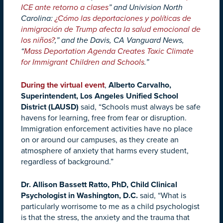
ICE ante retorno a clases
” and Univision North
Carolina:
¿Cómo las deportaciones y políticas de
inmigración de Trump afecta la salud emocional de
los niños?
,” and the
Davis, CA Vanguard News,
“
Mass Deportation Agenda Creates Toxic Climate
for Immigrant Children and Schools
.”
During the virtual event
,
Alberto Carvalho,
Superintendent, Los Angeles Unified School
District (LAUSD)
said, “Schools must always be safe
havens for learning, free from fear or disruption.
Immigration enforcement activities have no place
on or around our campuses, as they create an
atmosphere of anxiety that harms every student,
regardless of background.”
Dr. Allison Bassett Ratto, PhD, Child Clinical
Psychologist in Washington, D.C.
said, “What is
particularly worrisome to me as a child psychologist
is that the stress, the anxiety and the trauma that