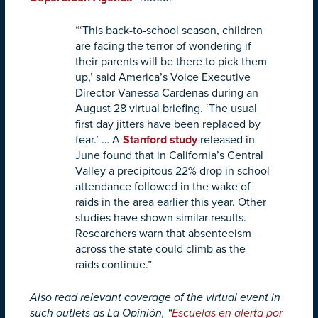
“‘This back-to-school season, children
are facing the terror of wondering if
their parents will be there to pick them
up,’ said America’s Voice Executive
Director Vanessa Cardenas during an
August 28 virtual briefing. ‘The usual
first day jitters have been replaced by
fear.’ …
A
Stanford study
released in
June found that in California’s Central
Valley a precipitous 22% drop in school
attendance followed in the wake of
raids in the area earlier this year. Other
studies have shown similar results.
Researchers warn that absenteeism
across the state could climb as the
raids continue.”
Also read relevant coverage of the virtual event in
such outlets as La Opinión, “
Escuelas en alerta por