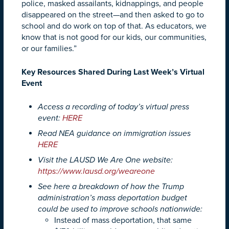
police, masked assailants, kidnappings, and people
disappeared on the street—and then asked to go to
school and do work on top of that. As educators, we
know that is not good for our kids, our communities,
or our families.”
Key Resources Shared During Last Week’s Virtual
Event
Access a recording of today’s virtual press
event:
HERE
Read NEA guidance on immigration issues
HERE
Visit the LAUSD We Are One website:
https://www.lausd.org/weareone
See here a breakdown of how the Trump
administration’s mass deportation budget
could be used to improve schools nationwide:
Instead of mass deportation, that same