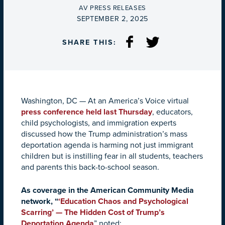
BY
AV PRESS RELEASES
ON
SEPTEMBER 2, 2025
SHARE THIS:
Washington, DC
—
At an America
’s Voice virtual
press conference held last Thursday
, educators,
child
psychologists, and immigration experts
discussed how the Trump administration’s mass
deportation agenda is harming not just immigrant
children but is instilling fear in all students, teachers
and parents this back-to-school season.
As coverage in the American Community Media
network, “
‘Education Chaos and Psychological
Scarring’ — The Hidden Cost of Trump’s
Deportation Agenda
”
noted: