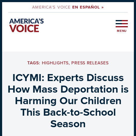
AMERICA'S VOICE
EN ESPAÑOL »
MENU
TAGS:
HIGHLIGHTS
,
PRESS RELEASES
ICYMI: Experts Discuss
How Mass Deportation is
Harming Our Children
This Back-to-School
Season