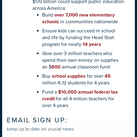
$170 billion could support public education
across America:
Build
over 7,000 new elementary
schools
in communities nationwide
Ensure kids can succeed in school
and life by funding the Head Start
program for nearly
14 years
Give over 3 million teachers who
spend their own money on supplies
an $
800
annual classroom fund
Buy
school supplies
for over
45
million K-12 students for 4 years
Fund a
$10,000 annual federal tax
credit
for all 4 million teachers for
over 4 years
EMAIL SIGN UP:
keep up to date on crucial news