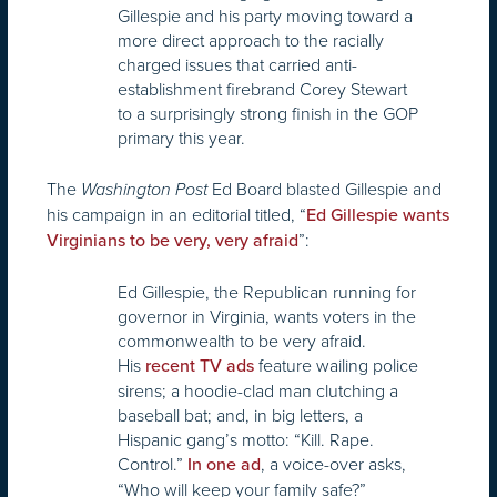
Gillespie and his party moving toward a
more direct approach to the racially
charged issues that carried anti-
establishment firebrand Corey Stewart
to a surprisingly strong finish in the GOP
primary this year.
The
Ed Board blasted Gillespie and
Washington Post
his campaign in an editorial titled, “
Ed Gillespie wants
”:
Virginians to be very, very afraid
Ed Gillespie, the Republican running for
governor in Virginia, wants voters in the
commonwealth to be very afraid.
His
feature wailing police
recent TV ads
sirens; a hoodie-clad man clutching a
baseball bat; and, in big letters, a
Hispanic gang’s motto: “Kill. Rape.
Control.”
, a voice-over asks,
In one ad
“Who will keep your family safe?”