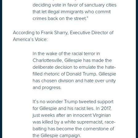
deciding vote in favor of sanctuary cities
that let illegal immigrants who commit
crimes back on the street.”
According to Frank Sharry, Executive Director of
America’s Voice:
In the wake of the racial terror in
Charlottesville, Gillespie has made the
deliberate decision to emulate the hate-
filled rhetoric of Donald Trump. Gillespie
has chosen division and hate over unity
and progress.
It’s no wonder Trump tweeted support
for Gillespie and his racist lies. In 2017,
just weeks after an innocent Virginian
was killed by a white supremacist, race-
baiting has become the cornerstone of
the Gillespie campaign.