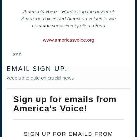
America’s Voice – Harnessing the power of
American voices and American values to win
common sense immigration reform
www.americasvoice.org
###
EMAIL SIGN UP:
keep up to date on crucial news
Sign up for emails from
America's Voice!
SIGN UP FOR EMAILS FROM