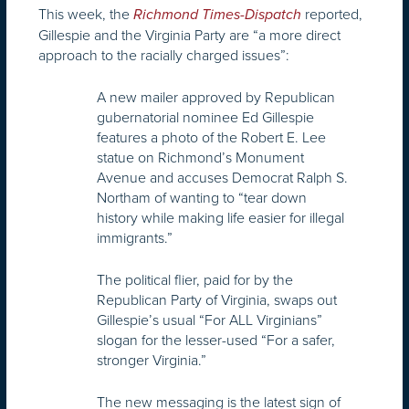
This week, the
reported,
Richmond Times-Dispatch
Gillespie and the Virginia Party are “a more direct
approach to the racially charged issues”:
A new mailer approved by Republican
gubernatorial nominee Ed Gillespie
features a photo of the Robert E. Lee
statue on Richmond’s Monument
Avenue and accuses Democrat Ralph S.
Northam of wanting to “tear down
history while making life easier for illegal
immigrants.”
The political flier, paid for by the
Republican Party of Virginia, swaps out
Gillespie’s usual “For ALL Virginians”
slogan for the lesser-used “For a safer,
stronger Virginia.”
The new messaging is the latest sign of