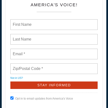
AMERICA'S VOICE!
Not in
US
?
Opt in to email updates from America's Voice