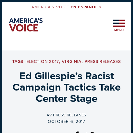
AMERICA'S VOICE
EN ESPAÑOL »
MENU
TAGS:
ELECTION 2017
,
VIRGINIA
,
PRESS RELEASES
Ed Gillespie’s Racist
Campaign Tactics Take
Center Stage
BY
AV PRESS RELEASES
ON
OCTOBER 6, 2017