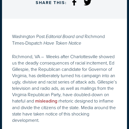
SHARE THIS:
Washington Post
Richmond
Editorial Board and
Times-Dispatch
Have Taken Notice
Richmond, VA – Weeks after Charlottesville showed
us the deadly consequences of racial incitement, Ed
Gillespie, the Republican candidate for Governor of
Virginia, has deliberately turned his campaign into an
ugly, divisive and racist series of attack ads. Gillespie’s
television and radio ads, as well as mailings from the
Virginia Republican Party, have doubled-down on
hateful and
rhetoric designed to inflame
misleading
and divide the citizens of the state. Media around the
state have taken notice of this shocking
development.