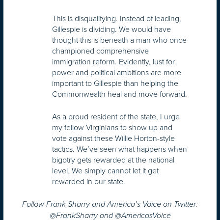
This is disqualifying. Instead of leading,
Gillespie is dividing. We would have
thought this is beneath a man who once
championed comprehensive
immigration reform. Evidently, lust for
power and political ambitions are more
important to Gillespie than helping the
Commonwealth heal and move forward.
As a proud resident of the state, I urge
my fellow Virginians to show up and
vote against these Willie Horton-style
tactics. We’ve seen what happens when
bigotry gets rewarded at the national
level. We simply cannot let it get
rewarded in our state.
Follow Frank Sharry and America’s Voice on Twitter:
@FrankSharry and @AmericasVoice