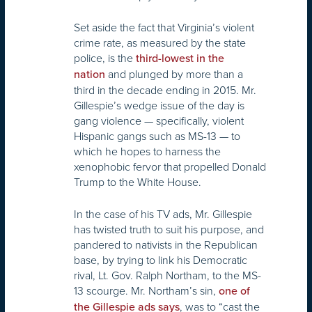
Set aside the fact that Virginia’s violent
crime rate, as measured by the state
police, is the
third-lowest in the
and plunged by more than a
nation
third in the decade ending in 2015. Mr.
Gillespie’s wedge issue of the day is
gang violence — specifically, violent
Hispanic gangs such as MS-13 — to
which he hopes to harness the
xenophobic fervor that propelled Donald
Trump to the White House.
In the case of his TV ads, Mr. Gillespie
has twisted truth to suit his purpose, and
pandered to nativists in the Republican
base, by trying to link his Democratic
rival, Lt. Gov. Ralph Northam, to the MS-
13 scourge. Mr. Northam’s sin,
one of
, was to “cast the
the Gillespie ads says