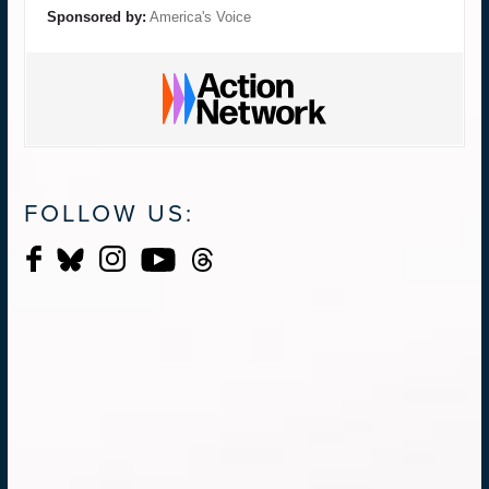
Sponsored by:
America's Voice
FOLLOW US: