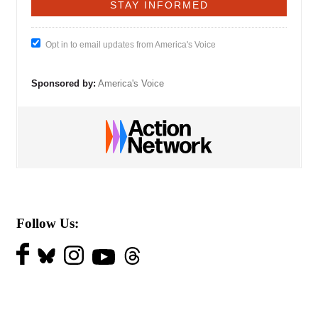
Opt in to email updates from America's Voice
Sponsored by:
America's Voice
Follow Us: