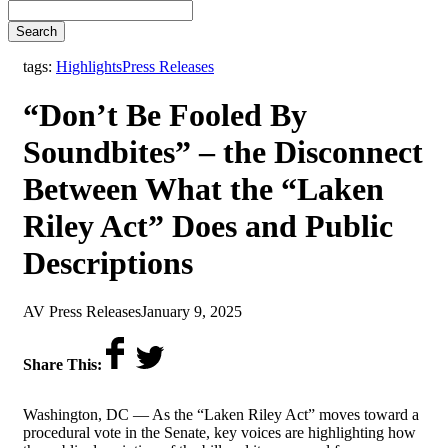
Search
,
tags:
Highlights
Press Releases
“Don’t Be Fooled By
Soundbites” – the Disconnect
Between What the “Laken
Riley Act” Does and Public
Descriptions
by
on
AV Press Releases
January 9, 2025
Share This:
Washington, DC — As the “Laken Riley Act” moves toward a
procedural vote in the Senate, key voices are highlighting how