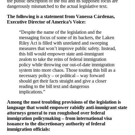
the public description of the bill and its supposed focus are
dangerously mismatched to the actual legislative text.
The following is a statement from Vanessa Cárdenas,
Executive Director of America’s Voice:
“Despite the name of the legislation and the
messaging focus of some of its backers, the Laken
Riley Act is filled with unrelated and sweeping
measures that won’t improve public safety. Instead,
this bill would empower state anti-immigrant
zealots to take the reins of federal immigration
policy while throwing our out-of-date immigration
system into more chaos. Those touting this bill as a
necessary policy – or political – way forward
should get their facts straight and give a closer
reading to the bill text and dangerous
implications.”
Among the most troubling provisions of the legislation is
language that would empower rabidly anti-immigrant state
attorneys general to run roughshod over federal
immigration policymaking – from international visa
issuance to the discretionary authority of federal
immigration officials: