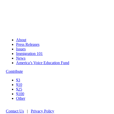
About
Press Releases
Issues
Immigration 101
News
America’s Voice Education Fund
Contribute
$3
$10
$25
$100
Other
Contact Us
|
Privacy Policy