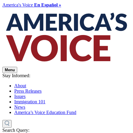
America's Voice
En Español »
Menu
Stay Informed:
About
Press Releases
Issues
Immigration 101
News
America’s Voice Education Fund
Search Query: