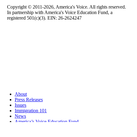
Copyright © 2011-2026, America's Voice. All rights reserved.
In partnership with America's Voice Education Fund, a
registered 501(c)(3). EIN: 26-2624247
About
Press Releases
Issues
Immigration 101
News
America’s Voice Education Fund
Search Query: