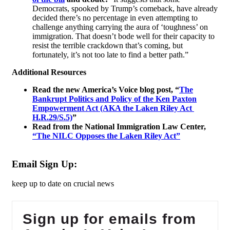
Democrats, spooked by Trump’s comeback, have already
decided there’s no percentage in even attempting to
challenge anything carrying the aura of ‘toughness’ on
immigration. That doesn’t bode well for their capacity to
resist the terrible crackdown that’s coming, but
fortunately, it’s not too late to find a better path.”
Additional Resources
Read the new America’s Voice blog post,
“
The
Bankrupt Politics and Policy of the Ken Paxton
Empowerment Act (AKA the Laken Riley Act
H.R.29/S.5)
”
Read from the National Immigration Law Center,
“The NILC Opposes the Laken Riley Act”
Email Sign Up:
keep up to date on crucial news
Sign up for emails from