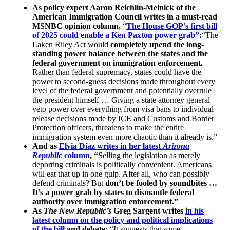
As policy expert Aaron Reichlin-Melnick of the
American Immigration Council writes in a must-read
MSNBC opinion column,
“
The House GOP’s first bill
of 2025 could enable a Ken Paxton power grab”:
“The
Laken Riley Act would
completely upend the long-
standing power balance between the states and the
federal government on immigration enforcement
.
Rather than federal supremacy, states could have the
power to second-guess decisions made throughout every
level of the federal government and potentially overrule
the president himself … Giving a state attorney general
veto power over everything from visa bans to individual
release decisions made by ICE and Customs and Border
Protection officers, threatens to make the entire
immigration system even more chaotic than it already is.”
And as
Elvia Díaz writes in her latest
Arizona
Republic
column
, “
Selling the legislation as merely
deporting criminals is politically convenient. Americans
will eat that up in one gulp. After all, who can possibly
defend criminals? But
don’t be fooled by soundbites …
It’s a power grab by states to dismantle federal
authority over immigration enforcement.”
As
The New Republic’s
Greg Sargent writes
in his
latest column on the policy and political implications
of the bill
and debate:
“It suggests that some