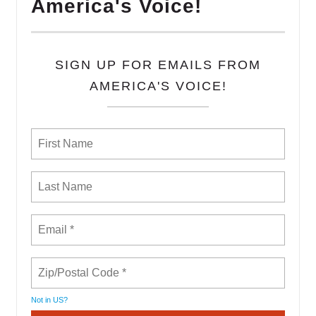
America's Voice!
SIGN UP FOR EMAILS FROM
AMERICA'S VOICE!
Not in
US
?