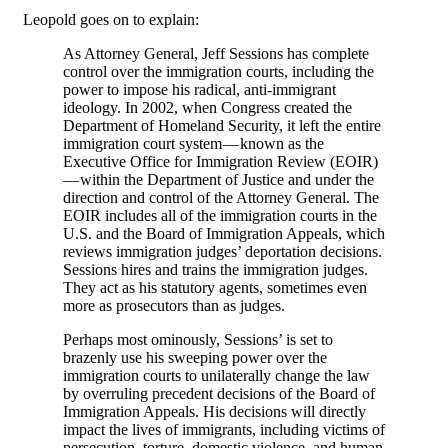
Leopold goes on to explain:
As Attorney General, Jeff Sessions has complete
control over the immigration courts, including the
power to impose his radical, anti-immigrant
ideology. In 2002, when Congress created the
Department of Homeland Security, it left the entire
immigration court system — known as the
Executive Office for Immigration Review (EOIR)
— within the Department of Justice and under the
direction and control of the Attorney General. The
EOIR includes all of the immigration courts in the
U.S. and the Board of Immigration Appeals, which
reviews immigration judges’ deportation decisions.
Sessions hires and trains the immigration judges.
They act as his statutory agents, sometimes even
more as prosecutors than as judges.
Perhaps most ominously, Sessions’ is set to
brazenly use his sweeping power over the
immigration courts to unilaterally change the law
by overruling precedent decisions of the Board of
Immigration Appeals. His decisions will directly
impact the lives of immigrants, including victims of
persecution, torture, domestic violence, and human