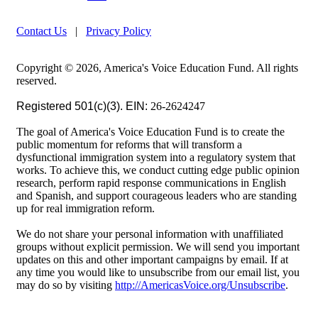
Contact Us
|
Privacy Policy
Copyright © 2026, America's Voice Education Fund. All rights
reserved.
Registered 501(c)(3). EIN:
26-2624247
The goal of America's Voice Education Fund is to create the
public momentum for reforms that will transform a
dysfunctional immigration system into a regulatory system that
works. To achieve this, we conduct cutting edge public opinion
research, perform rapid response communications in English
and Spanish, and support courageous leaders who are standing
up for real immigration reform.
We do not share your personal information with unaffiliated
groups without explicit permission. We will send you important
updates on this and other important campaigns by email. If at
any time you would like to unsubscribe from our email list, you
may do so by visiting
http://AmericasVoice.org/Unsubscribe
.