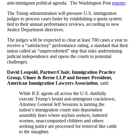
anti-immigrant political agenda. The Washington Post
reports
:
The Trump administration will pressure U.S. immigration
judges to process cases faster by establishing a quota system
tied to their annual performance reviews, according to new
Justice Department directives.
The judges will be expected to clear at least 700 cases a year to
receive a “satisfactory” performance rating, a standard that their
union called an “unprecedented” step that risks undermining
judicial independence and opens the courts to potential
challenges.
David Leopold, Partner/Chair, Immigration Practice
Group, Ulmer & Berne LLP and former President,
American Immigration Lawyers Association
, said:
While ICE agents all across the U.S. dutifully
execute Trump’s brutal anti-immigrant crackdown,
Attorney General Jeff Sessions is turning the
nation’s immigration courts into deportation
assembly lines where asylum seekers, battered
women, unaccompanied children and others
seeking justice are processed for removal like cattle
to the slaughter.