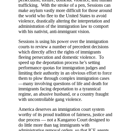
trafficking. With the stroke of a pen, Sessions can
make asylum vastly more difficult for those around
the world who flee to the United States to avoid
violence, drastically altering the interpretation and
administration of the immigration law to comport
with his nativist, anti-immigrant vision.
Sessions is using his power over the immigration
courts to review a number of precedent decisions
which directly affect the rights of immigrants
fleeing persecution and domestic violence. To
speed up the deportation process he’s setting
performance quotas for immigration judges and
limiting their authority in an obvious effort to force
them to plow through complex immigration cases
—many involving questions of life and death for
immigrants facing deportation to a tyrannical
regime, an abusive husband, or a country fraught
with uncontrollable gang violence.
America deserves an immigration court system
worthy of its proud tradition of fairness, justice and
due process — not a Kangaroo Court designed to
do little more than tag immigrants with
administrative removal orders, so that ICE agents