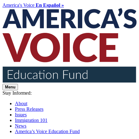
America's Voice
En Español »
Menu
Stay Informed:
About
Press Releases
Issues
Immigration 101
News
America’s Voice Education Fund