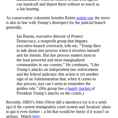
can handcuff and deport them without so much as
a fair hearing.
As conservative columnist Jennifer Rubin
points out
, the move
is also in line with Trump’s disrespect for the judicial branch
generally.
Ian Bassin, executive director of Protect
Democracy, a nonprofit group that litigates
executive-branch overreach, tells me, “Trump likes
to talk about due process when it involves himself
and his friends. But due process matters most to
the least powerful and most marginalized
communities in our country.” He continues, “Like
Trump’s attacks on independent law enforcement
and the federal judiciary, this action is yet another
sign of an Administration that, when it comes to
due process, just can’t seem to remember the
golden rule.” (His group has a
handy tracker
of
President Trump’s attacks on the courts.)
Recently, HBO’s John Oliver did a takedown (or is it a send-
up) of the current immigration court system and Sessions’ plans
to gut it even further – a bit that would be funny if it wasn’t so
serious. Watch
here
.