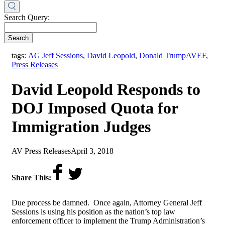
Search Query:
Search
,
tags:
AG Jeff Sessions
,
David Leopold
,
Donald Trump
AVEF
,
Press Releases
David Leopold Responds to
DOJ Imposed Quota for
Immigration Judges
by
on
AV Press Releases
April 3, 2018
Share This:
Due process be damned. Once again, Attorney General Jeff
Sessions is using his position as the nation’s top law
enforcement officer to implement the Trump Administration’s