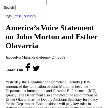
Search
tags:
Press Releases
America’s Voice Statement
on John Morton and Esther
Olavarria
by
on
Jacquelyn Mahendra
February 24, 2009
Share This:
Yesterday, the Department of Homeland Security (DHS)
announced the nomination of John Morton to head the
Department’s Immigration and Customs Enforcement (ICE)
agency. The Department also announced the appointment of
Esther Olavarria as the Deputy Assistant Secretary for Policy
for the Department. Both positions will play key roles in