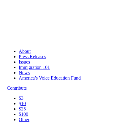
About
Press Releases
Issues
Immigration 101
News
America’s Voice Education Fund
Contribute
$3
$10
$25
$100
Other