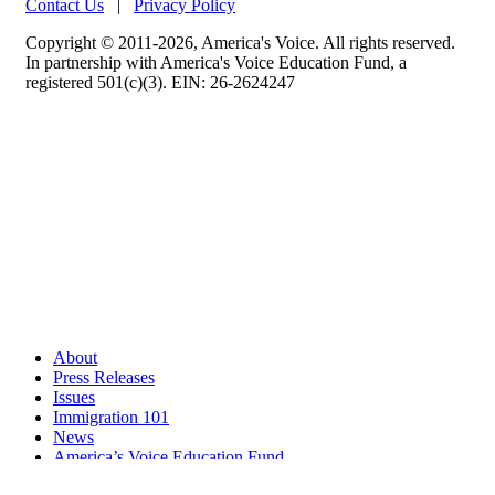
Contact Us
|
Privacy Policy
Copyright © 2011-2026, America's Voice. All rights reserved.
In partnership with America's Voice Education Fund, a
registered 501(c)(3). EIN: 26-2624247
About
Press Releases
Issues
Immigration 101
News
America’s Voice Education Fund
Search Query: