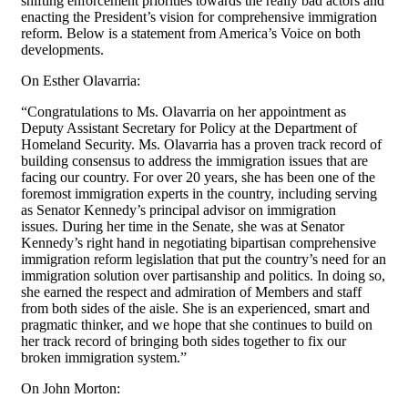
shifting enforcement priorities towards the really bad actors and
enacting the President’s vision for comprehensive immigration
reform. Below is a statement from America’s Voice on both
developments.
On Esther Olavarria:
“Congratulations to Ms. Olavarria on her appointment as
Deputy Assistant Secretary for Policy at the Department of
Homeland Security. Ms. Olavarria has a proven track record of
building consensus to address the immigration issues that are
facing our country. For over 20 years, she has been one of the
foremost immigration experts in the country, including serving
as Senator Kennedy’s principal advisor on immigration
issues. During her time in the Senate, she was at Senator
Kennedy’s right hand in negotiating bipartisan comprehensive
immigration reform legislation that put the country’s need for an
immigration solution over partisanship and politics. In doing so,
she earned the respect and admiration of Members and staff
from both sides of the aisle. She is an experienced, smart and
pragmatic thinker, and we hope that she continues to build on
her track record of bringing both sides together to fix our
broken immigration system.”
On John Morton: