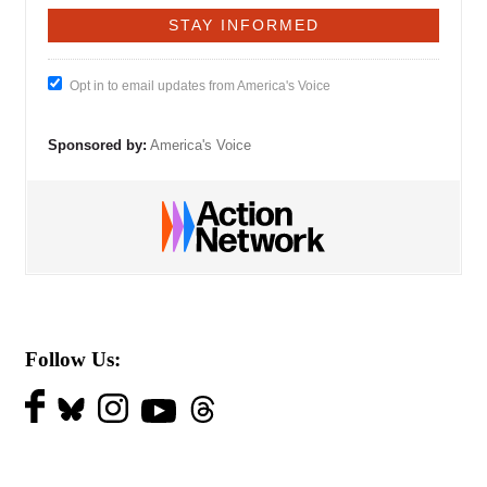
Opt in to email updates from America's Voice
Sponsored by:
America's Voice
Follow Us: