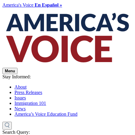
America's Voice
En Español »
Menu
Stay Informed:
About
Press Releases
Issues
Immigration 101
News
America’s Voice Education Fund
Search Query: