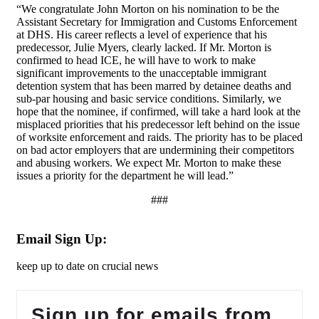
“We congratulate John Morton on his nomination to be the
Assistant Secretary for Immigration and Customs Enforcement
at DHS. His career reflects a level of experience that his
predecessor, Julie Myers, clearly lacked. If Mr. Morton is
confirmed to head ICE, he will have to work to make
significant improvements to the unacceptable immigrant
detention system that has been marred by detainee deaths and
sub-par housing and basic service conditions. Similarly, we
hope that the nominee, if confirmed, will take a hard look at the
misplaced priorities that his predecessor left behind on the issue
of worksite enforcement and raids. The priority has to be placed
on bad actor employers that are undermining their competitors
and abusing workers. We expect Mr. Morton to make these
issues a priority for the department he will lead.”
###
Email Sign Up:
keep up to date on crucial news
Sign up for emails from