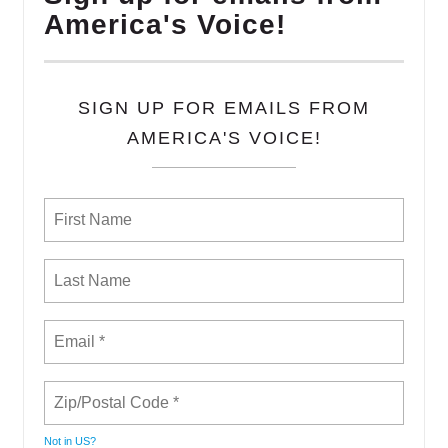
America's Voice!
SIGN UP FOR EMAILS FROM
AMERICA'S VOICE!
Not in
US
?