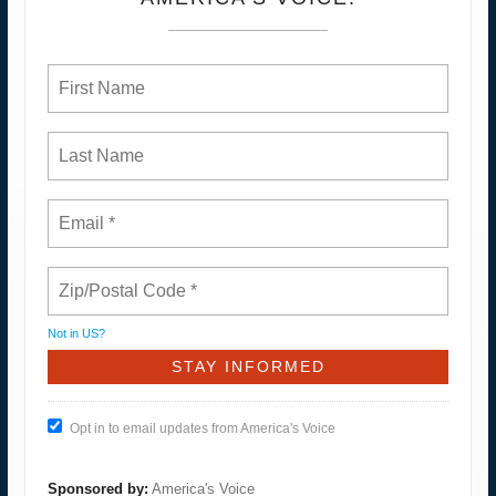
Not in
US
?
Opt in to email updates from America's Voice
Sponsored by:
America's Voice