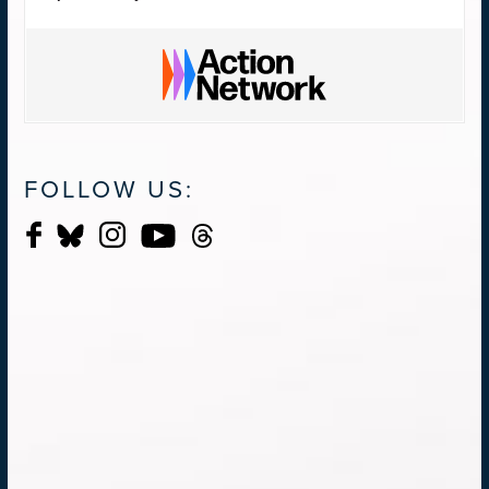
FOLLOW US: