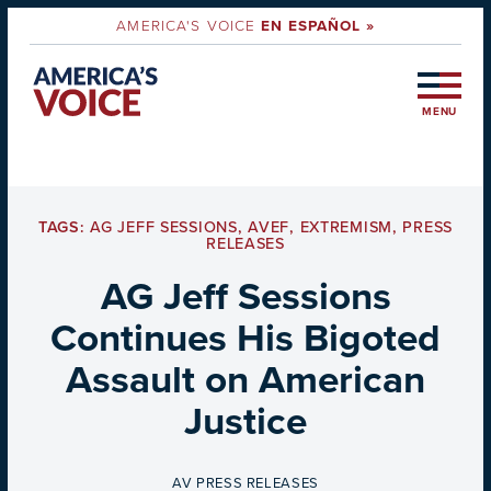
AMERICA'S VOICE
EN ESPAÑOL »
MENU
TAGS:
AG JEFF SESSIONS
,
AVEF
,
EXTREMISM
,
PRESS
RELEASES
AG Jeff Sessions
Continues His Bigoted
Assault on American
Justice
BY
AV PRESS RELEASES