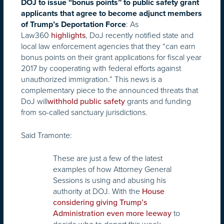
DOJ to issue “bonus points” to public safety grant
applicants that agree to become adjunct members
: As
of Trump’s Deportation Force
Law360
, DoJ recently notified state and
highlights
local law enforcement agencies that they “can earn
bonus points on their grant applications for fiscal year
2017 by cooperating with federal efforts against
unauthorized immigration.” This news is a
complementary piece to the announced threats that
DoJ will
grants and funding
withhold public safety
from so-called sanctuary jurisdictions.
Said Tramonte:
These are just a few of the latest
examples of how Attorney General
Sessions is using and abusing his
authority at DOJ. With the
House
considering giving Trump’s
to
Administration even more leeway