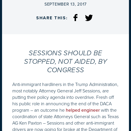
ON
SEPTEMBER 13, 2017
SHARE THIS:
SESSIONS SHOULD BE
STOPPED, NOT AIDED, BY
CONGRESS
Anti-immigrant hardliners in the Trump Administration,
most notably Attorney General Jeff Sessions, are
putting their policy agenda into overdrive. Fresh off
his public role in announcing the end of the DACA
program – an outcome he
with the
helped engineer
coordination of state Attorneys General such as Texas
AG Ken Paxton – Sessions and other anti-immigrant
drivers are now going for broke at the Department of