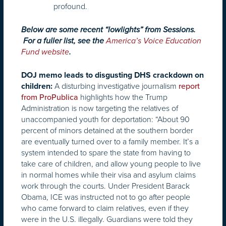
profound.
Below are some recent “lowlights” from Sessions.
For a fuller list, see the
America’s Voice Education
Fund website
.
DOJ memo leads to disgusting DHS crackdown on
A disturbing investigative journalism
children:
report
highlights how the Trump
from ProPublica
Administration is now targeting the relatives of
unaccompanied youth for deportation: “About 90
percent of minors detained at the southern border
are eventually turned over to a family member. It’s a
system intended to spare the state from having to
take care of children, and allow young people to live
in normal homes while their visa and asylum claims
work through the courts. Under President Barack
Obama, ICE was instructed not to go after people
who came forward to claim relatives, even if they
were in the U.S. illegally. Guardians were told they