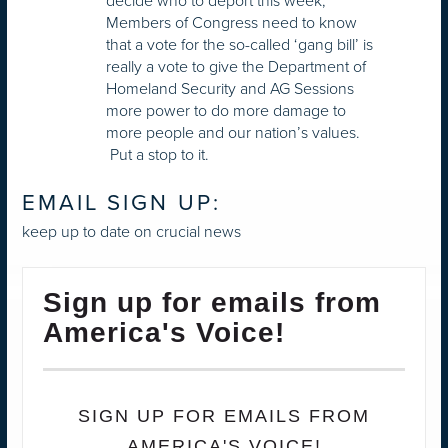
decide who to deport this week,
Members of Congress need to know
that a vote for the so-called ‘gang bill’ is
really a vote to give the Department of
Homeland Security and AG Sessions
more power to do more damage to
more people and our nation’s values.
Put a stop to it.
EMAIL SIGN UP:
keep up to date on crucial news
Sign up for emails from
America's Voice!
SIGN UP FOR EMAILS FROM
AMERICA'S VOICE!