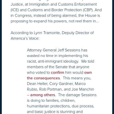
Justice, at Immigration and Customs Enforcement
(ICE) and Customs and Border Protection (CBP). And
in Congress, instead of being alarmed, the House is
proposing to expand his powers, not reel them in…
According to Lynn Tramonte, Deputy Director of
America’s Voice:
Attorney General Jeff Sessions has
wasted no time in implementing his
racist, anti-immigrant ideology. We told
members of the Senate that anyone
who voted to
him would
confirm
own
. This means you,
the consequences
Dean Heller, Cory Gardner, Marco
Rubio, Rob Portman, and Joe Manchin
–
. The damage Sessions
among others
is doing to families, children,
humanitarian protections, due process,
and basic justice is stunning and