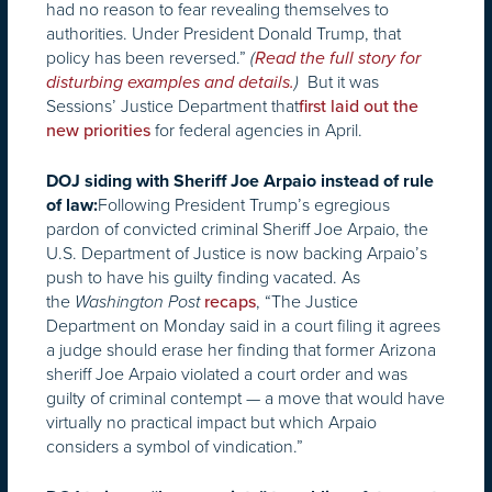
had no reason to fear revealing themselves to
authorities. Under President Donald Trump, that
policy has been reversed.”
(
Read the full story for
But it was
disturbing examples and details.
)
Sessions’ Justice Department that
first laid out the
for federal agencies in April.
new priorities
DOJ siding with Sheriff Joe Arpaio instead of rule
Following President Trump’s egregious
of law:
pardon of convicted criminal Sheriff Joe Arpaio, the
U.S. Department of Justice is now backing Arpaio’s
push to have his guilty finding vacated. As
the
, “The Justice
Washington Post
recaps
Department
on Monday
said in a court filing it agrees
a judge should erase her finding that former Arizona
sheriff Joe Arpaio violated a court order and was
guilty of criminal contempt — a move that would have
virtually no practical impact but which Arpaio
considers a symbol of vindication.”