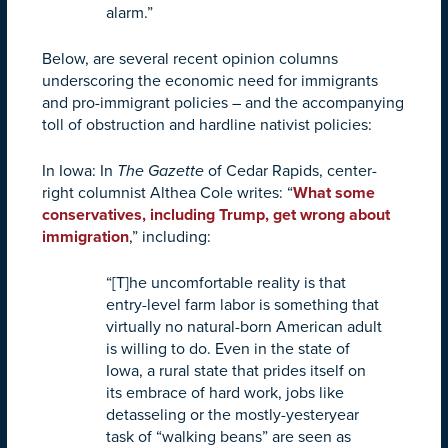
alarm.”
Below, are several recent opinion columns
underscoring the economic need for immigrants
and pro-immigrant policies – and the accompanying
toll of obstruction and hardline nativist policies:
In Iowa: In
The Gazette
of Cedar Rapids, center-
right columnist Althea Cole writes: “
What some
conservatives, including Trump, get wrong about
immigration
,”
including:
“[T]he uncomfortable reality is that
entry-level farm labor is something that
virtually no natural-born American adult
is willing to do. Even in the state of
Iowa, a rural state that prides itself on
its embrace of hard work, jobs like
detasseling or the mostly-yesteryear
task of “walking beans” are seen as