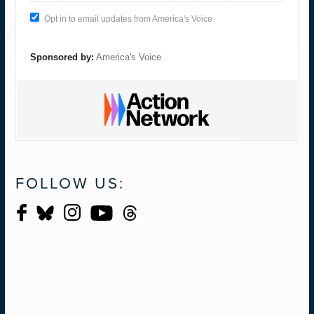
Opt in to email updates from America's Voice
Sponsored by:
America's Voice
FOLLOW US: