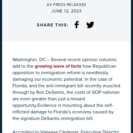
BY
AV PRESS RELEASES
ON
JUNE 12, 2023
SHARE THIS:
Washington, DC –
Several recent opinion columns
add to the
growing wave of facts
how Republican
opposition to immigration reform is needlessly
damaging our economic potential. In the case of
Florida, and the anti-immigrant bill recently muscled
through by Ron DeSantis, the costs of GOP nativism
are even greater than just a missed
opportunity.Evidence is mounting about the self-
inflicted damage to Florida’s economy caused by
the signature DeSantis immigration bill.
According to Vanessa Cárdenas, Executive Director