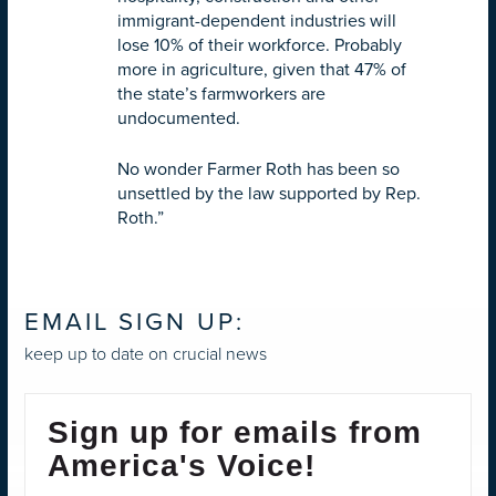
immigrant-dependent industries will
lose 10% of their workforce. Probably
more in agriculture, given that 47% of
the state’s farmworkers are
undocumented.
No wonder Farmer Roth has been so
unsettled by the law supported by Rep.
Roth.”
EMAIL SIGN UP:
keep up to date on crucial news
Sign up for emails from
America's Voice!