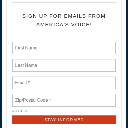
SIGN UP FOR EMAILS FROM
AMERICA'S VOICE!
Not in
US
?