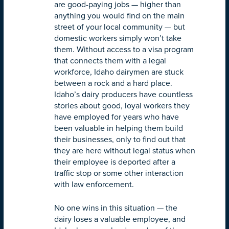
are good-paying jobs — higher than
anything you would find on the main
street of your local community — but
domestic workers simply won’t take
them. Without access to a visa program
that connects them with a legal
workforce, Idaho dairymen are stuck
between a rock and a hard place.
Idaho’s dairy producers have countless
stories about good, loyal workers they
have employed for years who have
been valuable in helping them build
their businesses, only to find out that
they are here without legal status when
their employee is deported after a
traffic stop or some other interaction
with law enforcement.
No one wins in this situation — the
dairy loses a valuable employee, and