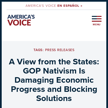
AMERICA'S VOICE
EN ESPAÑOL »
MENU
TAGS:
PRESS RELEASES
A View from the States:
GOP Nativism Is
Damaging Economic
Progress and Blocking
Solutions