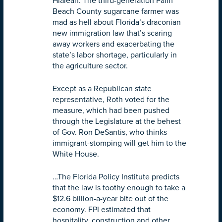
Hialeah. The third-generation Palm
Beach County sugarcane farmer was
mad as hell about Florida’s draconian
new immigration law that’s scaring
away workers and exacerbating the
state’s labor shortage, particularly in
the agriculture sector.
Except as a Republican state
representative, Roth voted for the
measure, which had been pushed
through the Legislature at the behest
of Gov. Ron DeSantis, who thinks
immigrant-stomping will get him to the
White House.
…The Florida Policy Institute predicts
that the law is toothy enough to take a
$12.6 billion-a-year bite out of the
economy. FPI estimated that
hospitality, construction and other