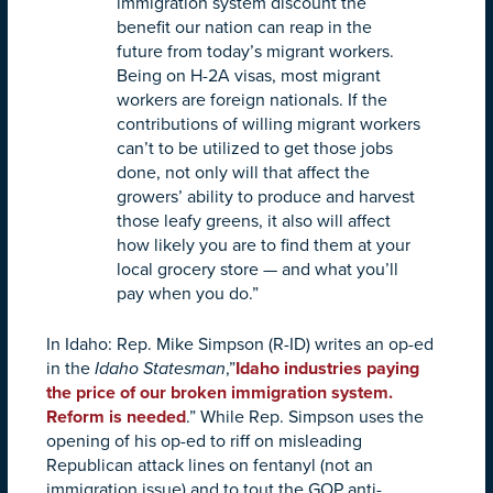
immigration system discount the
benefit our nation can reap in the
future from today’s migrant workers.
Being on H-2A visas, most migrant
workers are foreign nationals. If the
contributions of willing migrant workers
can’t to be utilized to get those jobs
done, not only will that affect the
growers’ ability to produce and harvest
those leafy greens, it also will affect
how likely you are to find them at your
local grocery store — and what you’ll
pay when you do.”
In Idaho: Rep. Mike Simpson (R-ID) writes an op-ed
in the
Idaho Statesman
,”
Idaho industries paying
the price of our broken immigration system.
Reform is needed
.”
While Rep. Simpson uses the
opening of his op-ed to riff on misleading
Republican attack lines on fentanyl (not an
immigration issue) and to tout the GOP anti-