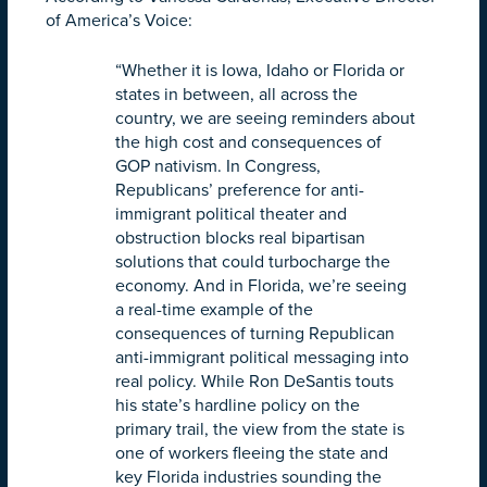
of America’s Voice:
“Whether it is Iowa, Idaho or Florida or
states in between, all across the
country, we are seeing reminders about
the high cost and consequences of
GOP nativism. In Congress,
Republicans’ preference for anti-
immigrant political theater and
obstruction blocks real bipartisan
solutions that could turbocharge the
economy. And in Florida, we’re seeing
a real-time example of the
consequences of turning Republican
anti-immigrant political messaging into
real policy. While Ron DeSantis touts
his state’s hardline policy on the
primary trail, the view from the state is
one of workers fleeing the state and
key Florida industries sounding the