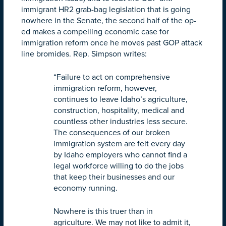
immigrant HR2 grab-bag legislation that is going
nowhere in the Senate, the second half of the op-
ed makes a compelling economic case for
immigration reform once he moves past GOP attack
line bromides. Rep. Simpson writes:
“Failure to act on comprehensive
immigration reform, however,
continues to leave Idaho’s agriculture,
construction, hospitality, medical and
countless other industries less secure.
The consequences of our broken
immigration system are felt every day
by Idaho employers who cannot find a
legal workforce willing to do the jobs
that keep their businesses and our
economy running.
Nowhere is this truer than in
agriculture. We may not like to admit it,