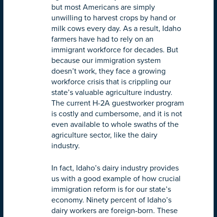
but most Americans are simply
unwilling to harvest crops by hand or
milk cows every day. As a result, Idaho
farmers have had to rely on an
immigrant workforce for decades. But
because our immigration system
doesn’t work, they face a growing
workforce crisis that is crippling our
state’s valuable agriculture industry.
The current H-2A guestworker program
is costly and cumbersome, and it is not
even available to whole swaths of the
agriculture sector, like the dairy
industry.
In fact, Idaho’s dairy industry provides
us with a good example of how crucial
immigration reform is for our state’s
economy. Ninety percent of Idaho’s
dairy workers are foreign-born. These