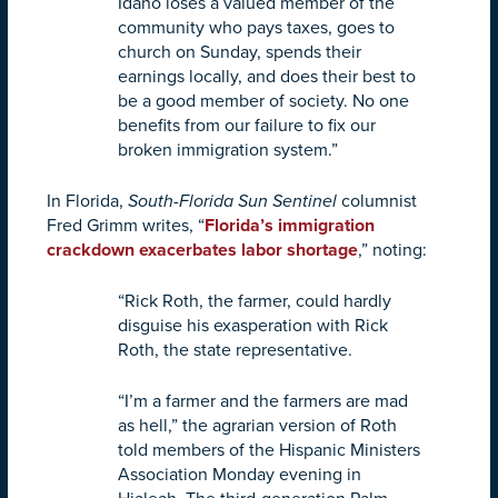
Idaho loses a valued member of the
community who pays taxes, goes to
church on Sunday, spends their
earnings locally, and does their best to
be a good member of society. No one
benefits from our failure to fix our
broken immigration system.”
In Florida,
South-Florida Sun Sentinel
columnist
Fred Grimm writes, “
Florida’s immigration
crackdown exacerbates labor shortage
,” noting:
“Rick Roth, the farmer, could hardly
disguise his exasperation with Rick
Roth, the state representative.
“I’m a farmer and the farmers are mad
as hell,” the agrarian version of Roth
told members of the Hispanic Ministers
Association Monday evening in