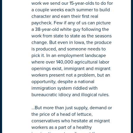
work we send our 15-year-olds to do for
a couple weeks each summer to build
character and earn their first real
paycheck. Few if any of us can picture
a 38-year-old white guy following the
work from state to state as the seasons
change. But even in Iowa, the produce
is produced, and someone needs to
pick it. In an employment landscape
where over 140,000 agricultural labor
openings exist, immigrant and migrant
workers present not a problem, but an
opportunity, despite a national
immigration system riddled with
bureaucratic idiocy and illogical rules.
…But more than just supply, demand or
the price of a head of lettuce,
conservatives who hesitate at migrant
workers as a part of a healthy