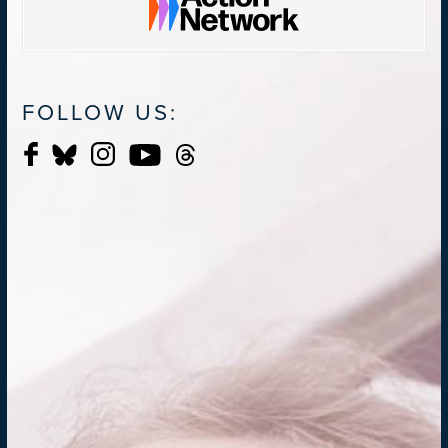
FOLLOW US: