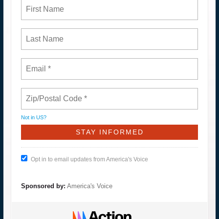
Not in
US
?
Opt in to email updates from America's Voice
Sponsored by:
America's Voice