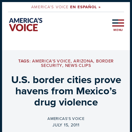
AMERICA'S VOICE
EN ESPAÑOL »
MENU
TAGS:
AMERICA'S VOICE
,
ARIZONA
,
BORDER
SECURITY
,
NEWS CLIPS
U.S. border cities prove
havens from Mexico’s
drug violence
BY
AMERICAS'S VOICE
ON
JULY 15, 2011