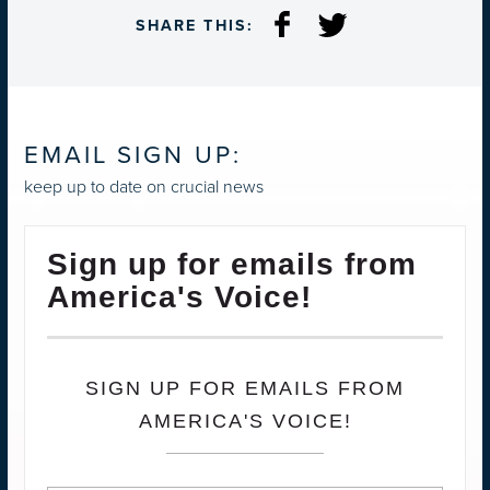
SHARE THIS:
EMAIL SIGN UP:
keep up to date on crucial news
Sign up for emails from
America's Voice!
SIGN UP FOR EMAILS FROM
AMERICA'S VOICE!