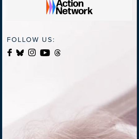
FOLLOW US: