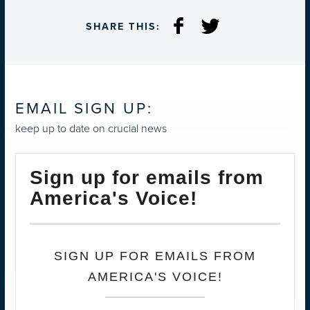
SHARE THIS:
EMAIL SIGN UP:
keep up to date on crucial news
Sign up for emails from
America's Voice!
SIGN UP FOR EMAILS FROM
AMERICA'S VOICE!