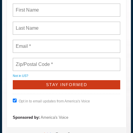
Not in
US
?
Opt in to email updates from America's Voice
Sponsored by:
America's Voice