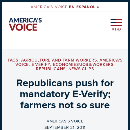
AMERICA'S VOICE
EN ESPAÑOL »
MENU
TAGS:
AGRICULTURE AND FARM WORKERS
,
AMERICA'S
VOICE
,
E-VERIFY
,
ECONOMIES/JOBS/WORKERS
,
REPUBLICANS
,
NEWS CLIPS
Republicans push for
mandatory E-Verify;
farmers not so sure
BY
AMERICAS'S VOICE
ON
SEPTEMBER 21, 2011