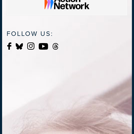
FOLLOW US: