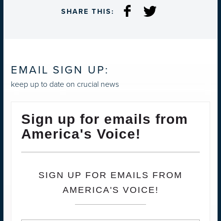
SHARE THIS:
EMAIL SIGN UP:
keep up to date on crucial news
Sign up for emails from
America's Voice!
SIGN UP FOR EMAILS FROM
AMERICA'S VOICE!