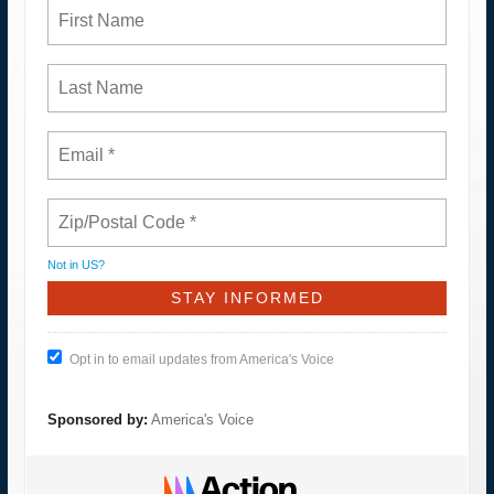
Not in
US
?
Opt in to email updates from America's Voice
Sponsored by:
America's Voice