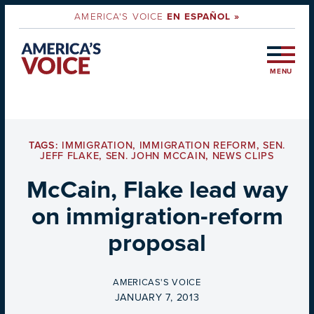
AMERICA'S VOICE
EN ESPAÑOL »
MENU
TAGS:
IMMIGRATION
,
IMMIGRATION REFORM
,
SEN.
JEFF FLAKE
,
SEN. JOHN MCCAIN
,
NEWS CLIPS
McCain, Flake lead way
on immigration-reform
proposal
BY
AMERICAS'S VOICE
ON
JANUARY 7, 2013