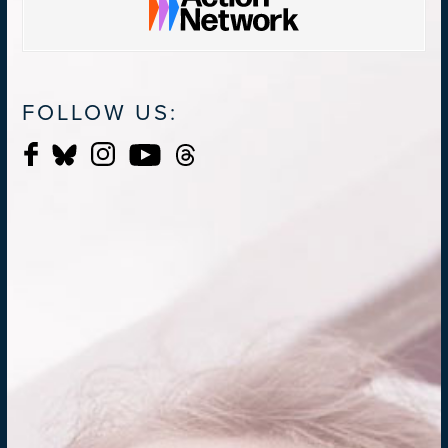
FOLLOW US: