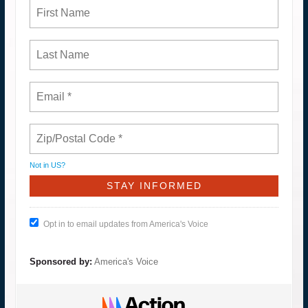
Not in
US
?
Opt in to email updates from America's Voice
Sponsored by:
America's Voice