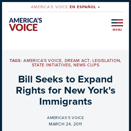
AMERICA'S VOICE
EN ESPAÑOL »
MENU
TAGS:
AMERICA'S VOICE
,
DREAM ACT
,
LEGISLATION
,
STATE INITIATIVES
,
NEWS CLIPS
Bill Seeks to Expand
Rights for New York's
Immigrants
BY
AMERICAS'S VOICE
ON
MARCH 24, 2011