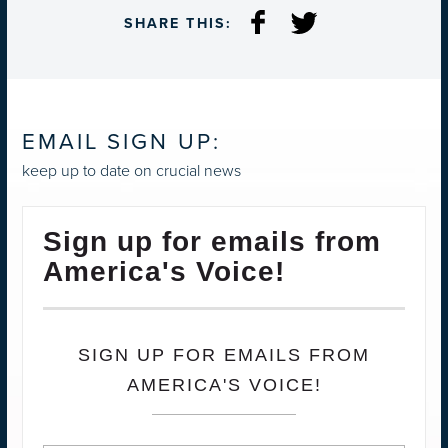
SHARE THIS:
EMAIL SIGN UP:
keep up to date on crucial news
Sign up for emails from
America's Voice!
SIGN UP FOR EMAILS FROM
AMERICA'S VOICE!