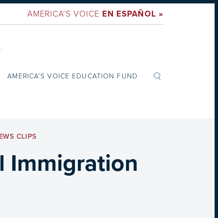
AMERICA'S VOICE
EN ESPAÑOL »
:
AMERICA’S VOICE EDUCATION FUND
EWS CLIPS
l Immigration