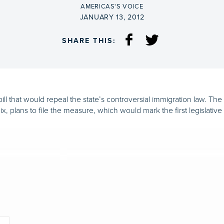
BY
AMERICAS'S VOICE
ON
JANUARY 13, 2012
SHARE THIS:
ill that would repeal the state’s controversial immigration law. Th
, plans to file the measure, which would mark the first legislative