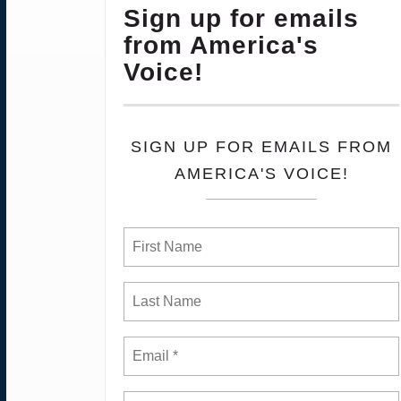
Sign up for emails
from America's
Voice!
SIGN UP FOR EMAILS FROM
AMERICA'S VOICE!