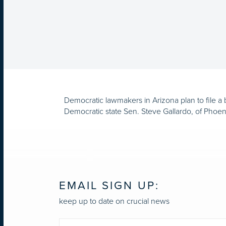
Democratic lawmakers in Arizona plan to file a b
Democratic state Sen. Steve Gallardo, of Phoenix
EMAIL SIGN UP:
keep up to date on crucial news