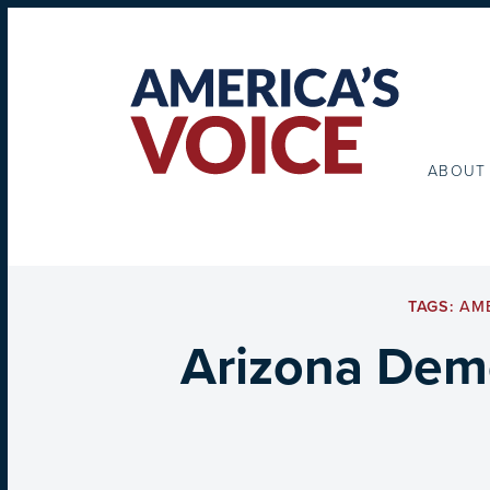
ABOUT
TAGS:
AME
Arizona Demo