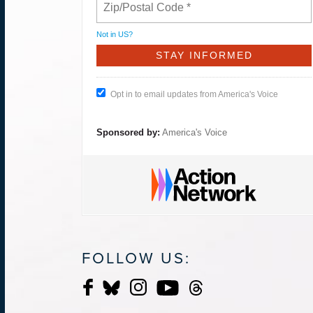
Not in
US
?
Opt in to email updates from America's Voice
Sponsored by:
America's Voice
FOLLOW US: