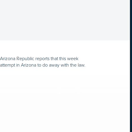
e Arizona Republic reports that this week
 attempt in Arizona to do away with the law.