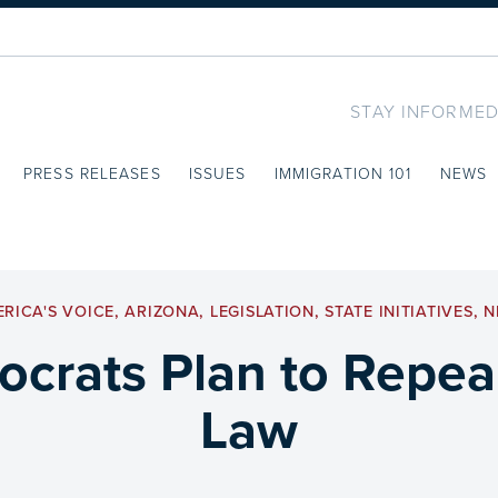
STAY INFORMED
PRESS RELEASES
ISSUES
IMMIGRATION 101
NEWS
RICA'S VOICE
,
ARIZONA
,
LEGISLATION
,
STATE INITIATIVES
,
N
crats Plan to Repea
Law