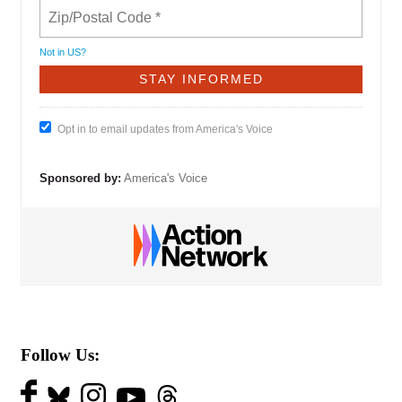
Not in
US
?
Opt in to email updates from America's Voice
Sponsored by:
America's Voice
Follow Us: