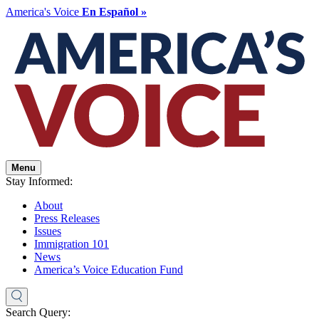
America's Voice
En Español »
Menu
Stay Informed:
About
Press Releases
Issues
Immigration 101
News
America’s Voice Education Fund
Search Query: