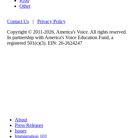
$100
Other
Contact Us
|
Privacy Policy
Copyright © 2011-2026, America's Voice. All rights reserved.
In partnership with America's Voice Education Fund, a
registered 501(c)(3). EIN: 26-2624247
About
Press Releases
Issues
Immigration 101