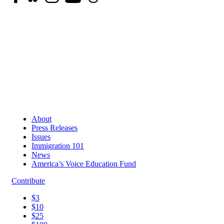
About
Press Releases
Issues
Immigration 101
News
America’s Voice Education Fund
Contribute
$3
$10
$25