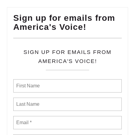
Sign up for emails from
America's Voice!
SIGN UP FOR EMAILS FROM
AMERICA'S VOICE!