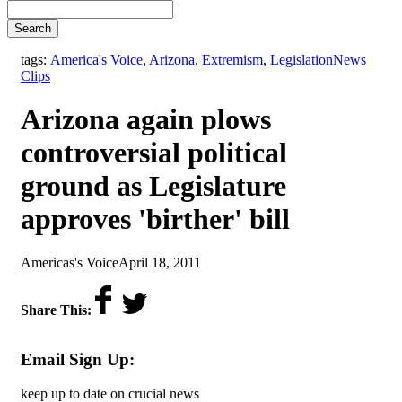
Search
,
tags:
America's Voice
,
Arizona
,
Extremism
,
Legislation
News
Clips
Arizona again plows
controversial political
ground as Legislature
approves 'birther' bill
by
on
Americas's Voice
April 18, 2011
Share This:
Email Sign Up:
keep up to date on crucial news