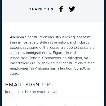
SHARE THIS:
Alabama’s construction industry is losing jobs faster
than almost every state in the nation, and industry
experts say some of the losses are due to the state’s
strict new immigration law. Figures from the
Associated General Contractors, an Arlington, Va.-
based trade group, showed that construction-related
employment in Alabama has fallen from 85,900 in
June.
EMAIL SIGN UP:
keep up to date on crucial news