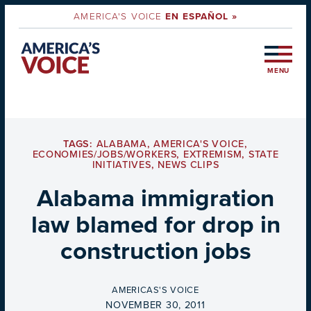
AMERICA'S VOICE
EN ESPAÑOL »
MENU
TAGS:
ALABAMA
,
AMERICA'S VOICE
,
ECONOMIES/JOBS/WORKERS
,
EXTREMISM
,
STATE
INITIATIVES
,
NEWS CLIPS
Alabama immigration
law blamed for drop in
construction jobs
BY
AMERICAS'S VOICE
ON
NOVEMBER 30, 2011