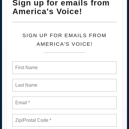
Sign up for emails from
America's Voice!
SIGN UP FOR EMAILS FROM
AMERICA'S VOICE!