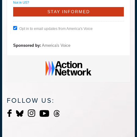
Not in
US
?
Opt in to email updates from America's Voice
Sponsored by:
America's Voice
FOLLOW US: