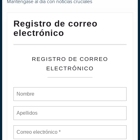
Manténgase al día con noticias cruciales
Registro de correo
electrónico
REGISTRO DE CORREO
ELECTRÓNICO