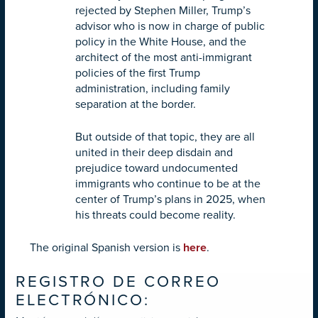
rejected by Stephen Miller, Trump’s
advisor who is now in charge of public
policy in the White House, and the
architect of the most anti-immigrant
policies of the first Trump
administration, including family
separation at the border.
But outside of that topic, they are all
united in their deep disdain and
prejudice toward undocumented
immigrants who continue to be at the
center of Trump’s plans in 2025, when
his threats could become reality.
The original Spanish version is
here
.
REGISTRO DE CORREO
ELECTRÓNICO: