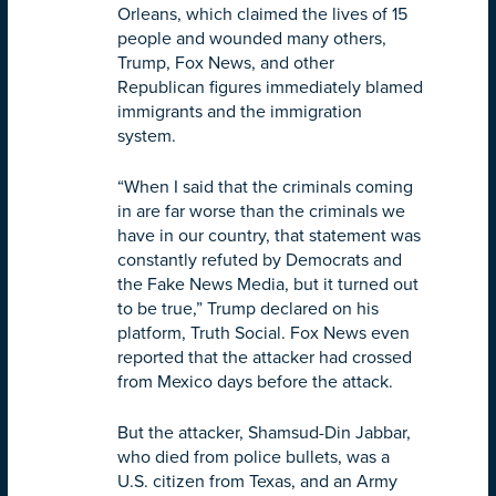
Orleans, which claimed the lives of 15
people and wounded many others,
Trump, Fox News, and other
Republican figures immediately blamed
immigrants and the immigration
system.
“When I said that the criminals coming
in are far worse than the criminals we
have in our country, that statement was
constantly refuted by Democrats and
the Fake News Media, but it turned out
to be true,” Trump declared on his
platform, Truth Social. Fox News even
reported that the attacker had crossed
from Mexico days before the attack.
But the attacker, Shamsud-Din Jabbar,
who died from police bullets, was a
U.S. citizen from Texas, and an Army