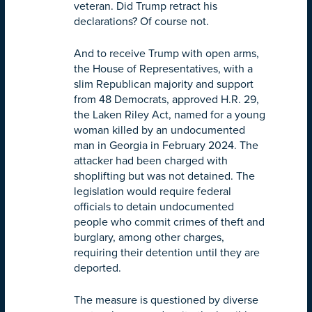
veteran. Did Trump retract his
declarations? Of course not.
And to receive Trump with open arms,
the House of Representatives, with a
slim Republican majority and support
from 48 Democrats, approved H.R. 29,
the Laken Riley Act, named for a young
woman killed by an undocumented
man in Georgia in February 2024. The
attacker had been charged with
shoplifting but was not detained. The
legislation would require federal
officials to detain undocumented
people who commit crimes of theft and
burglary, among other charges,
requiring their detention until they are
deported.
The measure is questioned by diverse