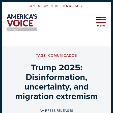
AMERICA'S VOICE
ENGLISH »
MENU
TAGS:
COMUNICADOS
Trump 2025:
Disinformation,
uncertainty, and
migration extremism
BY
AV PRESS RELEASES