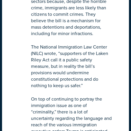
sectors because, despite the horrible
crime, immigrants are less likely than
citizens to commit crimes. They
believe the bill is a mechanism for
mass detentions and deportations,
including for minor infractions.
The National Immigration Law Center
(NILC) wrote, “supporters of the Laken
Riley Act call it a public safety
measure, but in reality the bill’s
provisions would undermine
constitutional protections and do
nothing to keep us safer.”
On top of continuing to portray the
immigration issue as one of
“criminality,” there is a lot of
uncertainty regarding the language and
reach of the various immigration