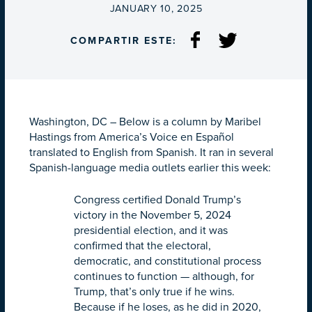
ON
JANUARY 10, 2025
COMPARTIR ESTE:
Washington, DC – Below is a column by Maribel
Hastings from America’s Voice en Español
translated to English from Spanish. It ran in several
Spanish-language media outlets earlier this week:
Congress certified Donald Trump’s
victory in the November 5, 2024
presidential election, and it was
confirmed that the electoral,
democratic, and constitutional process
continues to function — although, for
Trump, that’s only true if he wins.
Because if he loses, as he did in 2020,