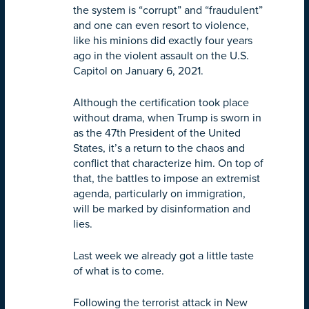
the system is “corrupt” and “fraudulent”
and one can even resort to violence,
like his minions did exactly four years
ago in the violent assault on the U.S.
Capitol on January 6, 2021.
Although the certification took place
without drama, when Trump is sworn in
as the 47th President of the United
States, it’s a return to the chaos and
conflict that characterize him. On top of
that, the battles to impose an extremist
agenda, particularly on immigration,
will be marked by disinformation and
lies.
Last week we already got a little taste
of what is to come.
Following the terrorist attack in New