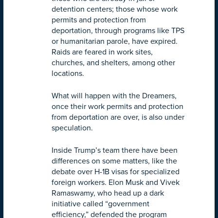
detention centers; those whose work
permits and protection from
deportation, through programs like TPS
or humanitarian parole, have expired.
Raids are feared in work sites,
churches, and shelters, among other
locations.
What will happen with the Dreamers,
once their work permits and protection
from deportation are over, is also under
speculation.
Inside Trump’s team there have been
differences on some matters, like the
debate over H-1B visas for specialized
foreign workers. Elon Musk and Vivek
Ramaswamy, who head up a dark
initiative called “government
efficiency,” defended the program