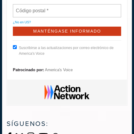
¿No en
US
?
Suscribirse a las actualizaciones por correo electrónico de
America's Voice
Patrocinado por:
America's Voice
SÍGUENOS: