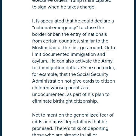
executive orders Trump is anticipated
to sign when he takes charge.
It is speculated that he could declare a
“national emergency” to close the
border or ban the entry of nationals
from certain countries, similar to the
Muslim ban of the first go-around. Or to
limit documented immigration and
asylum. He can also activate the Army
for immigration duties. Or he can order,
for example, that the Social Security
Administration not give cards to citizen
children whose parents are
undocumented, as part of his plan to
eliminate birthright citizenship.
Not to mention the generalized fear of
raids and mass deportations that he
promised. There’s talks of deporting
those who are already in jail or